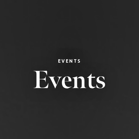
EVENTS
Events