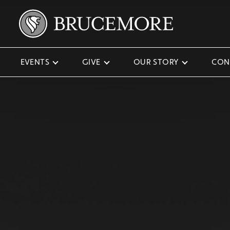
EVENTS
GIVE
OUR STORY
CON