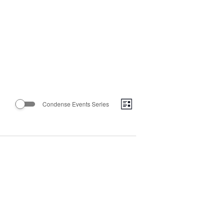
Views
Event
Condense Events Series
List
Views
Navigatio
Navigation