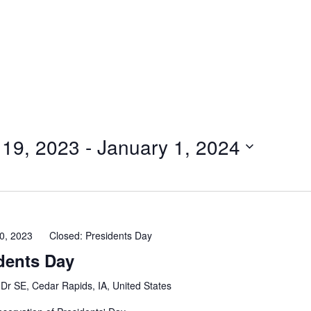
 19, 2023
 - 
January 1, 2024
0, 2023
Closed: Presidents Day
dents Day
Dr SE, Cedar Rapids, IA, United States