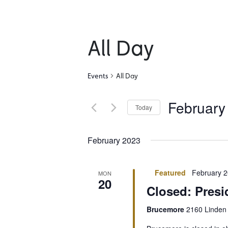
All Day
Events
All Day
February
Today
Select
date.
February 2023
Featured
February 2
MON
20
Closed: Presi
Brucemore
2160 Linden 