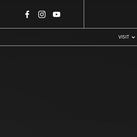
Skip to Main Content
VISIT