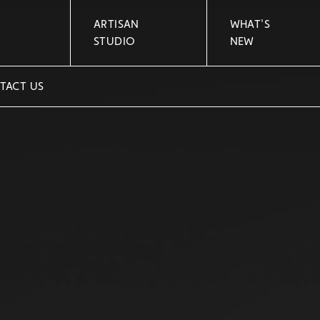
ARTISAN
WHAT'S
STUDIO
NEW
TACT US