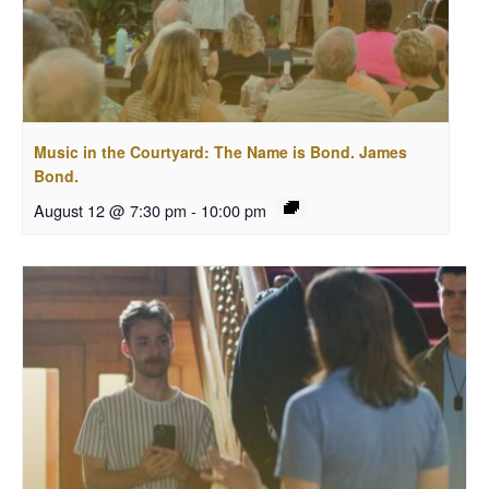
Music in the Courtyard: The Name is Bond. James
Bond.
August 12 @ 7:30 pm
-
10:00 pm