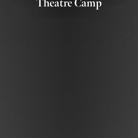
Theatre Camp