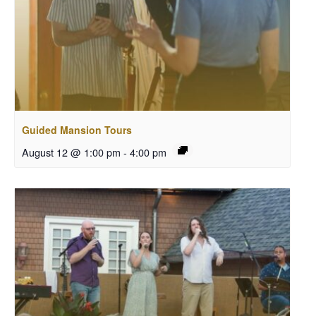
Guided Mansion Tours
August 12 @ 1:00 pm
-
4:00 pm