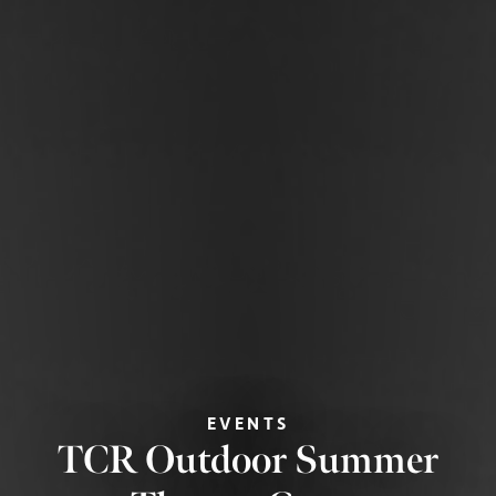
EVENTS
TCR Outdoor Summer