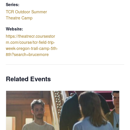
Series:
TCR Outdoor Summer
Theatre Camp
Website:
https://theatrecr.coursestor
m.com/course/tcr-field-trip-
week-oregon-trail-camp-5th-
8th?search=brucemore
Related Events