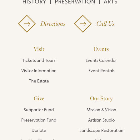
Directions
Call Us
Visit
Events
Tickets and Tours
Events Calendar
Visitor Information
Event Rentals
The Estate
Give
Our Story
Supporter Fund
Mission & Vision
Preservation Fund
Artisan Studio
Donate
Landscape Restoration