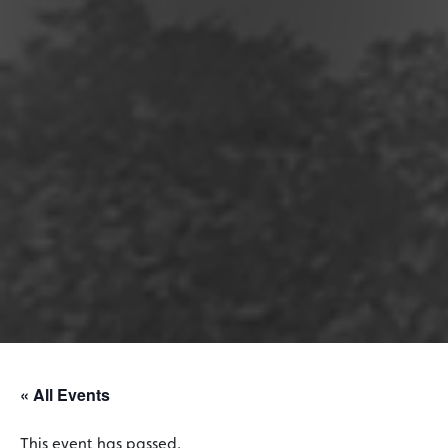
« All Events
This event has passed.