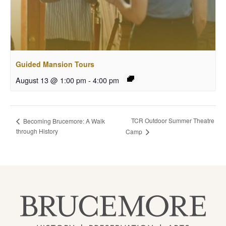
Guided Mansion Tours
August 13 @ 1:00 pm
-
4:00 pm
TCR Outdoor Summer Theatre
Becoming Brucemore: A Walk
through History
Camp