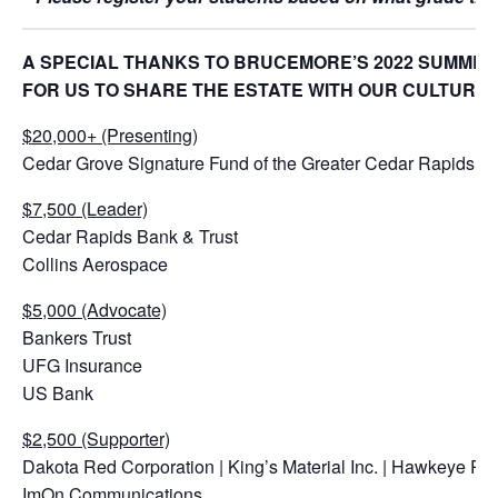
A SPECIAL THANKS TO BRUCEMORE’S 2022 SUMMER
FOR US TO SHARE THE ESTATE WITH OUR CULTURA
$20,000+ (Presenting)
Cedar Grove Signature Fund of the Greater Cedar Rapids 
$7,500 (Leader)
Cedar Rapids Bank & Trust
Collins Aerospace
$5,000 (Advocate)
Bankers Trust
UFG Insurance
US Bank
$2,500 (Supporter)
Dakota Red Corporation | King’s Material Inc. | Hawkeye Re
ImOn Communications