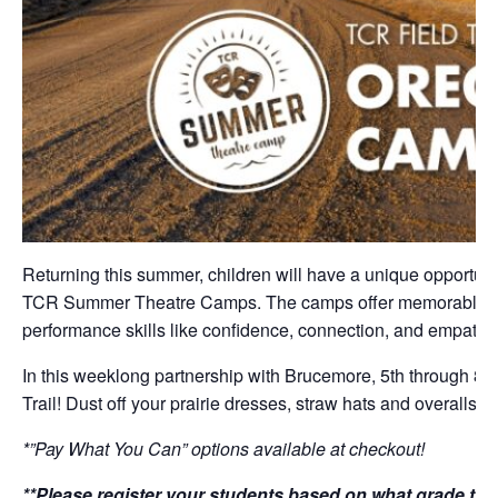
Returning this summer, children will have a unique opportuni
TCR Summer Theatre Camps. The camps offer memorable thea
performance skills like confidence, connection, and empathy 
In this weeklong partnership with Brucemore, 5th through 8t
Trail! Dust off your prairie dresses, straw hats and overalls
*”Pay What You Can” options available at checkout!
**Please register your students based on what grade they