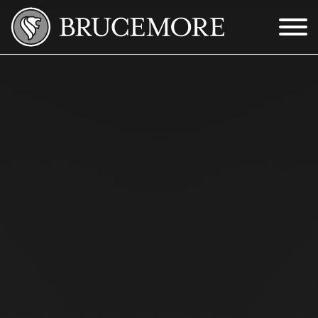
Skip to Main Content
Menu