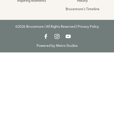
Inspiring Moments
History
Brucemore’s Timeline
©2026 Brucemore | All Rights Reserved |
Privacy Policy
Powered by
Metro Studios