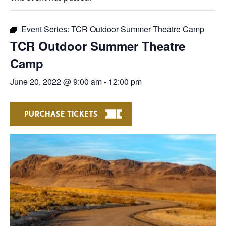
Event Series:
TCR Outdoor Summer Theatre Camp
TCR Outdoor Summer Theatre
Camp
June 20, 2022 @ 9:00 am
-
12:00 pm
PURCHASE TICKETS