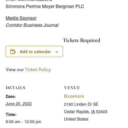
Simmons Perrine Moyer Bergman PLC
Media Sponsor
Corridor Business Journal
Tickets Required
Add to calendar
View our
Ticket Policy
DETAILS
VENUE
Brucemore
Date:
June 20, 2022
2160 Linden Dr SE
Cedar Rapids
,
IA
52403
Time:
United States
9:00 am - 12:00 pm