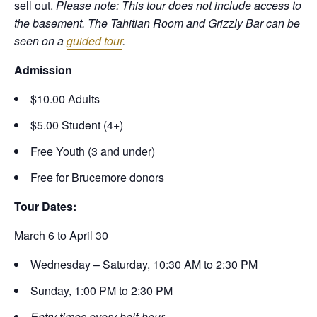
sell out.
Please note: This tour does not include access to
the basement. The Tahitian Room and Grizzly Bar can be
seen on a
guided tour
.
Admission
$10.00 Adults
$5.00 Student (4+)
Free Youth (3 and under)
Free for Brucemore donors
Tour Dates:
March 6 to April 30
Wednesday – Saturday, 10:30 AM to 2:30 PM
Sunday, 1:00 PM to 2:30 PM
Entry times every half-hour