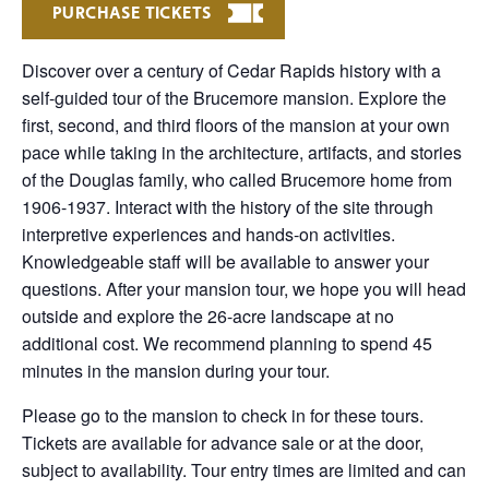
PURCHASE TICKETS
Discover over a century of Cedar Rapids history with a
self-guided tour of the Brucemore mansion. Explore the
first, second, and third floors of the mansion at your own
pace while taking in the architecture, artifacts, and stories
of the Douglas family, who called Brucemore home from
1906-1937. Interact with the history of the site through
interpretive experiences and hands-on activities.
Knowledgeable staff will be available to answer your
questions. After your mansion tour, we hope you will head
outside and explore the 26-acre landscape at no
additional cost. We recommend planning to spend 45
minutes in the mansion during your tour.
Please go to the mansion to check in for these tours.
Tickets are available for advance sale or at the door,
subject to availability. Tour entry times are limited and can