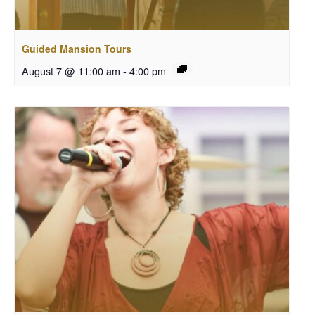
Guided Mansion Tours
August 7 @ 11:00 am
-
4:00 pm