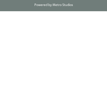
Powered by
Metro Studios