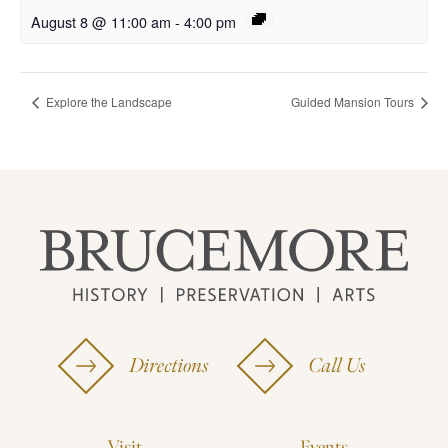
August 8 @ 11:00 am
-
4:00 pm
Explore the Landscape
Guided Mansion Tours
Directions
Call Us
Visit
Events