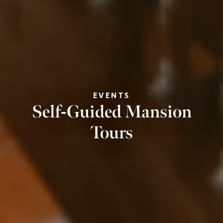
EVENTS
Self-Guided Mansion
Tours