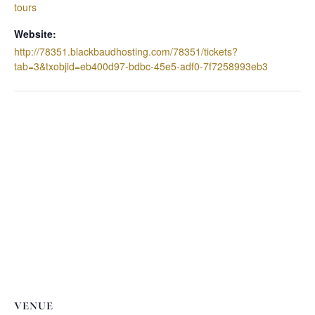
tours
Website:
http://78351.blackbaudhosting.com/78351/tickets?
tab=3&txobjid=eb400d97-bdbc-45e5-adf0-7f7258993eb3
VENUE