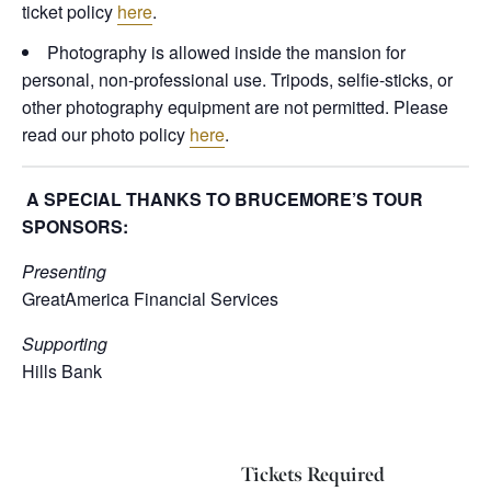
ticket policy
here
.
Photography is allowed inside the mansion for
personal, non-professional use. Tripods, selfie-sticks, or
other photography equipment are not permitted. Please
read our photo policy
here
.
A SPECIAL THANKS TO BRUCEMORE’S TOUR
SPONSORS:
Presenting
GreatAmerica Financial Services
Supporting
Hills Bank
Tickets Required