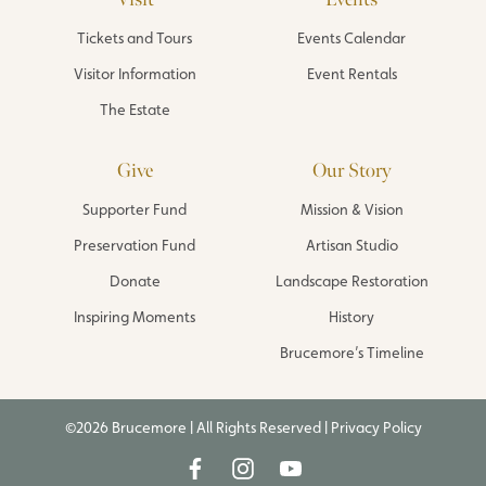
Tickets and Tours
Events Calendar
Visitor Information
Event Rentals
The Estate
Give
Our Story
Supporter Fund
Mission & Vision
Preservation Fund
Artisan Studio
Donate
Landscape Restoration
Inspiring Moments
History
Brucemore’s Timeline
©2026 Brucemore | All Rights Reserved |
Privacy Policy