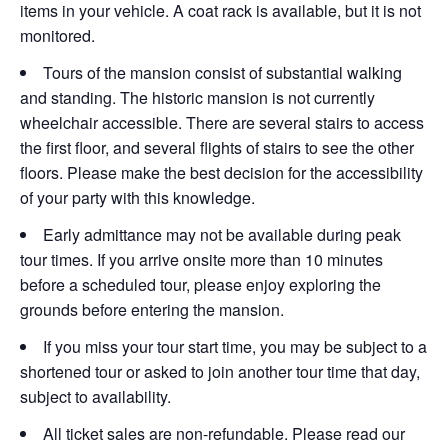
items in your vehicle. A coat rack is available, but it is not
monitored.
Tours of the mansion consist of substantial walking
and standing. The historic mansion is not currently
wheelchair accessible. There are several stairs to access
the first floor, and several flights of stairs to see the other
floors. Please make the best decision for the accessibility
of your party with this knowledge.
Early admittance may not be available during peak
tour times. If you arrive onsite more than 10 minutes
before a scheduled tour, please enjoy exploring the
grounds before entering the mansion.
If you miss your tour start time, you may be subject to a
shortened tour or asked to join another tour time that day,
subject to availability.
All ticket sales are non-refundable. Please read our