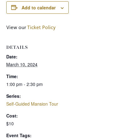
Add to calendar
View our
Ticket Policy
DETAILS
Date:
March 10, 2024
Time:
1:00 pm - 2:30 pm
Series:
Self-Guided Mansion Tour
Cost:
$10
Event Tags: