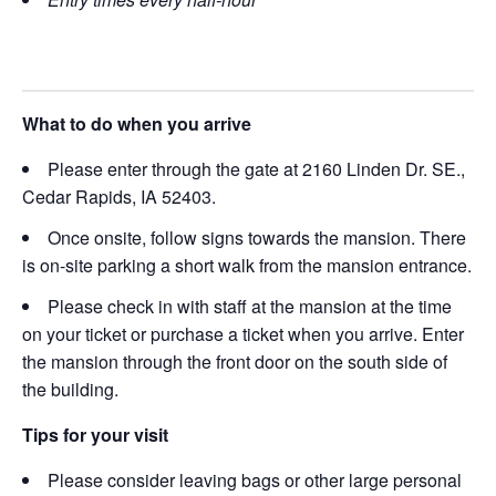
What to do when you arrive
Please enter through the gate at 2160 Linden Dr. SE.,
Cedar Rapids, IA 52403.
Once onsite, follow signs towards the mansion. There
is on-site parking a short walk from the mansion entrance.
Please check in with staff at the mansion at the time
on your ticket or purchase a ticket when you arrive. Enter
the mansion through the front door on the south side of
the building.
Tips for your visit
Please consider leaving bags or other large personal