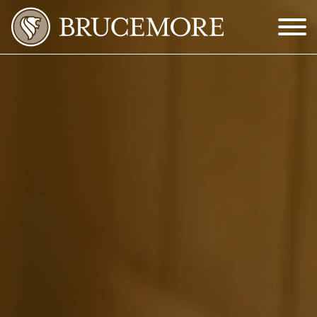
Skip to Main Content
Menu