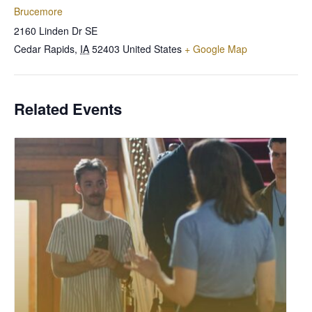
Brucemore
2160 Linden Dr SE
Cedar Rapids
,
IA
52403
United States
+ Google Map
Related Events