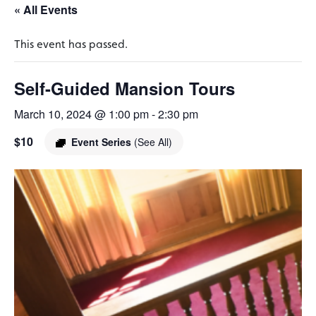
« All Events
This event has passed.
Self-Guided Mansion Tours
March 10, 2024 @ 1:00 pm
-
2:30 pm
$10
Event Series
(See All)