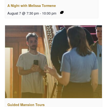
A Night with Melissa Tormene
August 7 @ 7:30 pm
-
10:00 pm
Guided Mansion Tours