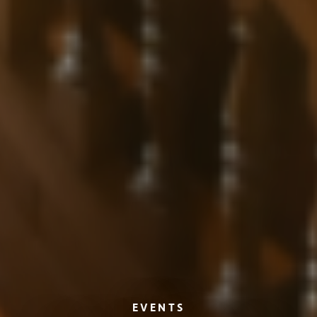
EVENTS