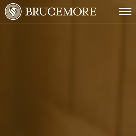
Skip to Main Content
Menu