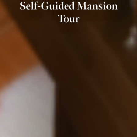
Self-Guided Mansion
Tour