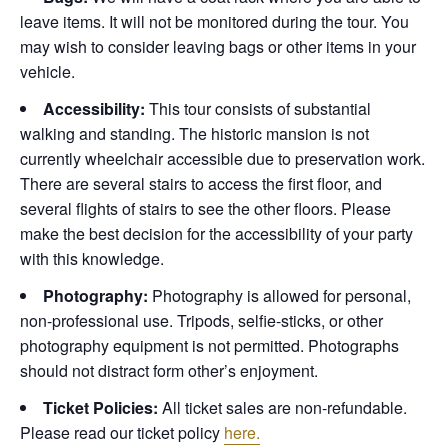
leave items. It will not be monitored during the tour. You
may wish to consider leaving bags or other items in your
vehicle.
Accessibility:
This tour consists of substantial
walking and standing. The historic mansion is not
currently wheelchair accessible due to preservation work.
There are several stairs to access the first floor, and
several flights of stairs to see the other floors. Please
make the best decision for the accessibility of your party
with this knowledge.
Photography:
Photography is allowed for personal,
non-professional use. Tripods, selfie-sticks, or other
photography equipment is not permitted. Photographs
should not distract form other’s enjoyment.
Ticket Policies:
All ticket sales are non-refundable.
Please read our ticket policy
here.