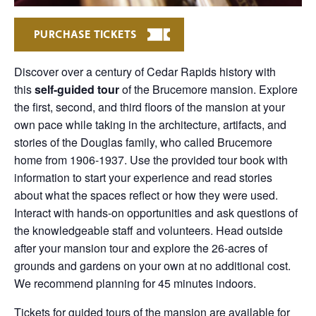
PURCHASE TICKETS
Discover over a century of Cedar Rapids history with
this
self-guided tour
of the Brucemore mansion. Explore
the first, second, and third floors of the mansion at your
own pace while taking in the architecture, artifacts, and
stories of the Douglas family, who called Brucemore
home from 1906-1937. Use the provided tour book with
information to start your experience and read stories
about what the spaces reflect or how they were used.
Interact with hands-on opportunities and ask questions of
the knowledgeable staff and volunteers. Head outside
after your mansion tour and explore the 26-acres of
grounds and gardens on your own at no additional cost.
We recommend planning for 45 minutes indoors.
Tickets for guided tours of the mansion are available for