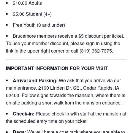
$10.00 Adults
$5.00 Student (4+)
Free Youth (3 and under)
Brucemore members receive a $5 discount per ticket.
To use your member discount, please sign in using the
link in the upper right corner or call (319) 362-7375.
IMPORTANT INFORMATION FOR YOUR VISIT
Arrival and Parking:
We ask that you arrive via our
main entrance, 2160 Linden Dr. SE., Cedar Rapids, IA
52403. Follow signs towards the mansion, where there is
on-site parking a short walk from the mansion entrance.
Check-in:
Please check in with staff at the mansion at
the scheduled entry time on your ticket.
Bags:
We will have a coat rack where you are able to