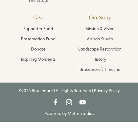
The Estate
Give
Our Story
Supporter Fund
Mission & Vision
Preservation Fund
Artisan Studio
Donate
Landscape Restoration
Inspiring Moments
History
Brucemore’s Timeline
©2026 Brucemore | All Rights Reserved |
Privacy Policy
Powered by
Metro Studios