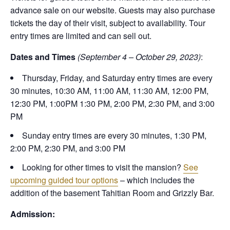
advance sale on our website. Guests may also purchase
tickets the day of their visit, subject to availability. Tour
entry times are limited and can sell out.
Dates and Times
(September 4 – October 29, 2023)
:
Thursday, Friday, and Saturday entry times are every
30 minutes, 10:30 AM, 11:00 AM, 11:30 AM, 12:00 PM,
12:30 PM, 1:00PM 1:30 PM, 2:00 PM, 2:30 PM, and 3:00
PM
Sunday entry times are every 30 minutes, 1:30 PM,
2:00 PM, 2:30 PM, and 3:00 PM
Looking for other times to visit the mansion?
See
upcoming guided tour options
– which includes the
addition of the basement Tahitian Room and Grizzly Bar.
Admission: