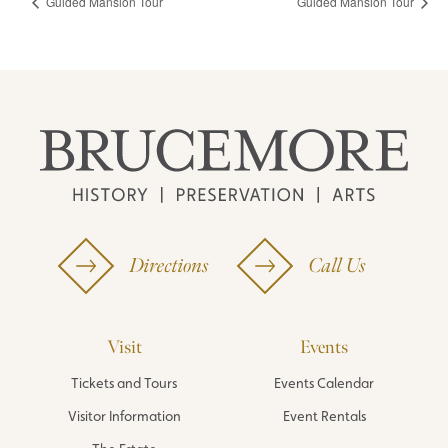
Guided Mansion Tour
Guided Mansion Tour
Directions
Call Us
Visit
Events
Tickets and Tours
Events Calendar
Visitor Information
Event Rentals