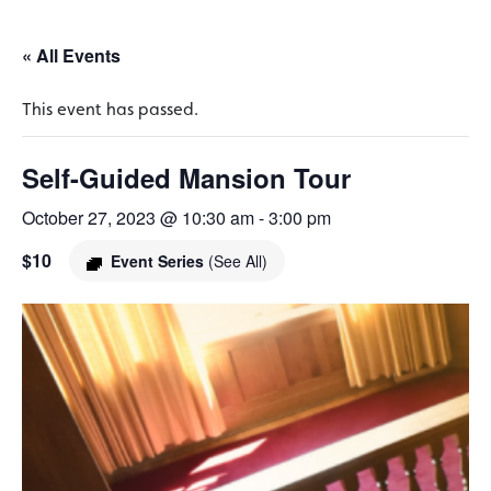
« All Events
This event has passed.
Self-Guided Mansion Tour
October 27, 2023 @ 10:30 am
-
3:00 pm
$10
Event Series
(See All)