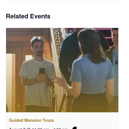
Related Events
Guided Mansion Tours