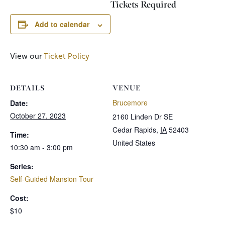
Tickets Required
Add to calendar
View our
Ticket Policy
DETAILS
VENUE
Brucemore
Date:
October 27, 2023
2160 Linden Dr SE
Cedar Rapids
,
IA
52403
Time:
United States
10:30 am - 3:00 pm
Series:
Self-Guided Mansion Tour
Cost:
$10