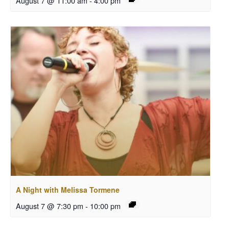
August 7 @ 11:00 am
-
4:00 pm
A Night with Melissa Tormene
August 7 @ 7:30 pm
-
10:00 pm