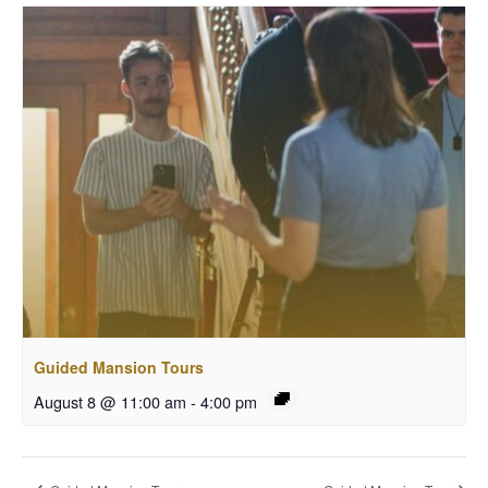
Guided Mansion Tours
August 8 @ 11:00 am
-
4:00 pm