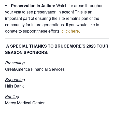
Preservation in Action:
Watch for areas throughout
your visit to see preservation in action! This is an
important part of ensuring the site remains part of the
community for future generations. If you would like to
donate to support these efforts,
click here.
A SPECIAL THANKS TO BRUCEMORE’S 2023 TOUR
SEASON SPONSORS:
Presenting
GreatAmerica Financial Services
Supporting
Hills Bank
Printing
Mercy Medical Center