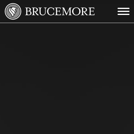
Skip to Main Content
Menu