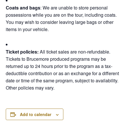
Coats and bags
: We are unable to store personal
possessions while you are on the tour, including coats.
You may wish to consider leaving large bags or other
items in your vehicle.
Ticket policies:
All ticket sales are non-refundable.
Tickets to Brucemore produced programs may be
returned up to 24 hours prior to the program as a tax-
deductible contribution or as an exchange for a different
date or time of the same program, subject to availability.
Other policies may vary.
Add to calendar