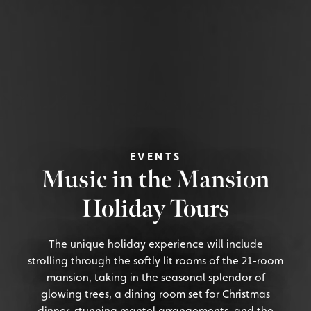
EVENTS
Music in the Mansion
Holiday Tours
The unique holiday experience will include
strolling through the softly lit rooms of the 21-room
mansion, taking in the seasonal splendor of
glowing trees, a dining room set for Christmas
dinner, stunning mantel arrangements, and the