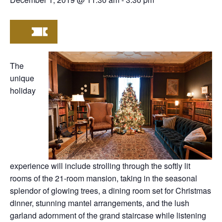
The
unique
holiday
experience will include strolling through the softly lit
rooms of the 21-room mansion, taking in the seasonal
splendor of glowing trees, a dining room set for Christmas
dinner, stunning mantel arrangements, and the lush
garland adornment of the grand staircase while listening