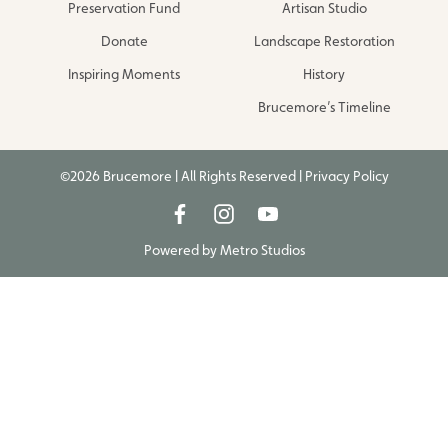
Preservation Fund
Artisan Studio
Donate
Landscape Restoration
Inspiring Moments
History
Brucemore’s Timeline
©2026 Brucemore | All Rights Reserved |
Privacy Policy
Powered by
Metro Studios