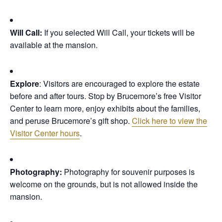
Will Call:
If you selected Will Call, your tickets will be
available at the mansion.
Explore
: Visitors are encouraged to explore the estate
before and after tours. Stop by Brucemore’s free Visitor
Center to learn more, enjoy exhibits about the families,
and peruse Brucemore’s gift shop.
Click here to view the
Visitor Center hours
.
Photography:
Photography for souvenir purposes is
welcome on the grounds, but is not allowed inside the
mansion.