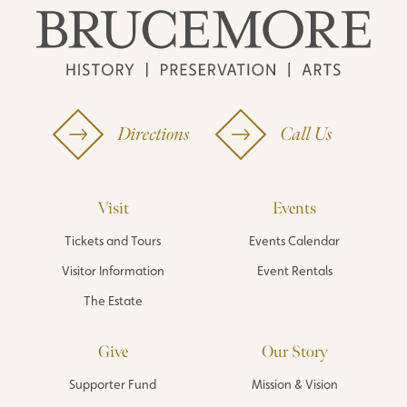
Directions
Call Us
Visit
Events
Tickets and Tours
Events Calendar
Visitor Information
Event Rentals
The Estate
Give
Our Story
Supporter Fund
Mission & Vision