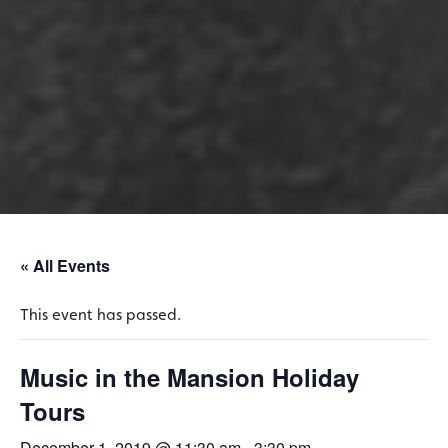
« All Events
This event has passed.
Music in the Mansion Holiday
Tours
December 1, 2019 @ 11:30 am
-
3:30 pm