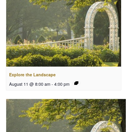
Explore the Landscape
August 11 @ 8:00 am
-
4:00 pm