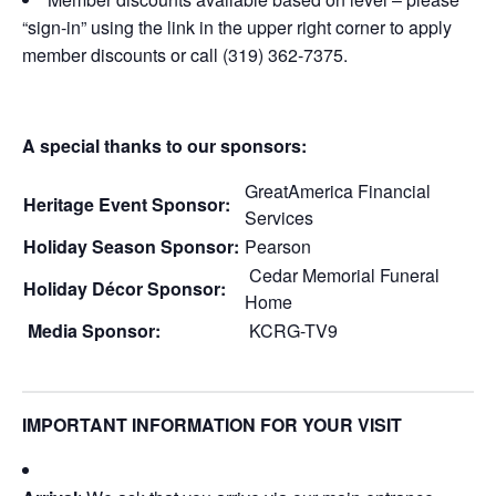
“sign-in” using the link in the upper right corner to apply
member discounts or call (319) 362-7375.
A special thanks to our sponsors:
GreatAmerica Financial
Heritage Event Sponsor:
Services
Holiday Season Sponsor:
Pearson
Cedar Memorial Funeral
Holiday Décor Sponsor:
Home
Media Sponsor:
KCRG-TV9
IMPORTANT INFORMATION FOR YOUR VISIT