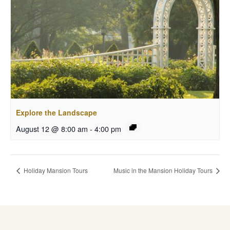
Explore the Landscape
August 12 @ 8:00 am
-
4:00 pm
Holiday Mansion Tours
Music in the Mansion Holiday Tours