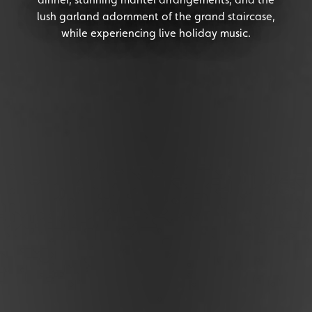
lush garland adornment of the grand staircase,
while experiencing live holiday music.