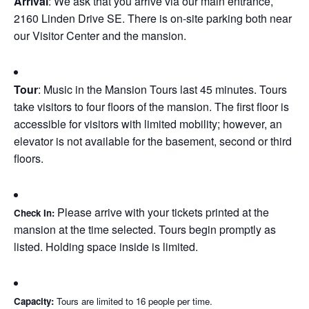
Arrival
: We ask that you arrive via our main entrance,
2160 Linden Drive SE. There is on-site parking both near
our Visitor Center and the mansion.
Tour
: Music in the Mansion Tours last 45 minutes. Tours
take visitors to four floors of the mansion. The first floor is
accessible for visitors with limited mobility; however, an
elevator is not available for the basement, second or third
floors.
Please arrive with your tickets printed at the
Check In
:
mansion at the time selected. Tours begin promptly as
listed. Holding space inside is limited.
Capacity:
Tours are limited to 16 people per time.