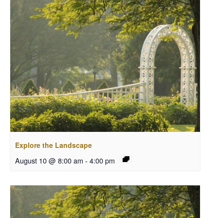
Explore the Landscape
August 10 @ 8:00 am
-
4:00 pm