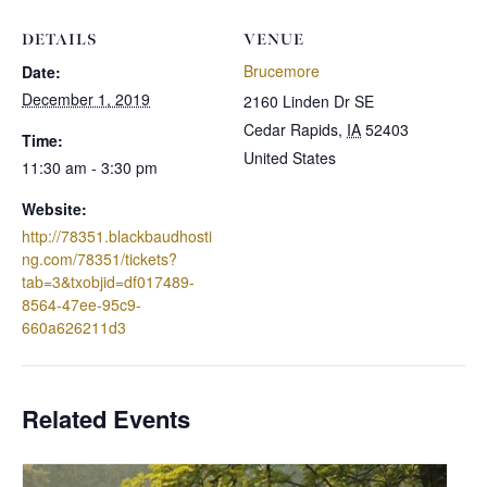
DETAILS
VENUE
Brucemore
Date:
December 1, 2019
2160 Linden Dr SE
Cedar Rapids
,
IA
52403
Time:
United States
11:30 am - 3:30 pm
Website:
http://78351.blackbaudhosti
ng.com/78351/tickets?
tab=3&txobjid=df017489-
8564-47ee-95c9-
660a626211d3
Related Events