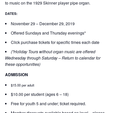
to music on the 1929 Skinner player pipe organ.
DATES:
November 29 – December 29, 2019
Offered Sundays and Thursday evenings*
Click purchase tickets for specific times each date
(*Holiday Tours without organ music are offered
Wednesday through Saturday – Return to calendar for
these opportunities)
ADMISSION
$15.00 per adult
$10.00 per student (ages 6 – 18)
Free for youth 5 and under; ticket required.
Member discounts available based on level – please