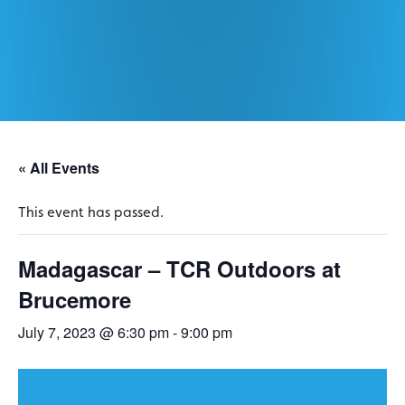
« All Events
This event has passed.
Madagascar – TCR Outdoors at
Brucemore
July 7, 2023 @ 6:30 pm
-
9:00 pm