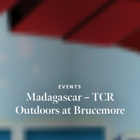
EVENTS
Madagascar – TCR
Outdoors at Brucemore