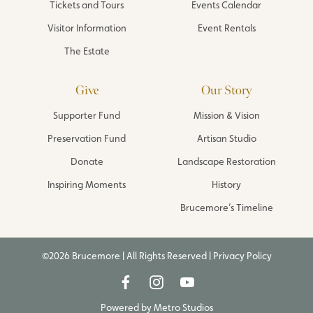
Tickets and Tours
Events Calendar
Visitor Information
Event Rentals
The Estate
Give
Our Story
Supporter Fund
Mission & Vision
Preservation Fund
Artisan Studio
Donate
Landscape Restoration
Inspiring Moments
History
Brucemore’s Timeline
©2026 Brucemore | All Rights Reserved |
Privacy Policy
Powered by
Metro Studios