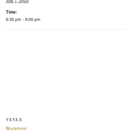
July 7, 2023
Time:
6:30 pm - 9:00 pm
VENUE
Brucemore