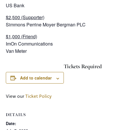
US Bank
$2,500 (Supporter)
Simmons Perrine Moyer Bergman PLC
$1,000 (Friend)
ImOn Communications
Van Meter
Tickets Required
Add to calendar
View our
Ticket Policy
DETAILS
Date: