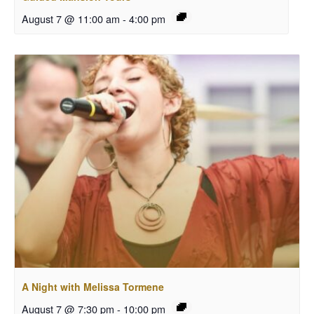
August 7 @ 11:00 am
-
4:00 pm
A Night with Melissa Tormene
August 7 @ 7:30 pm
-
10:00 pm