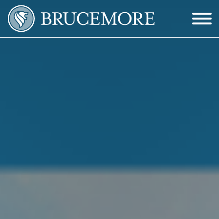
Skip to Main Content
Menu