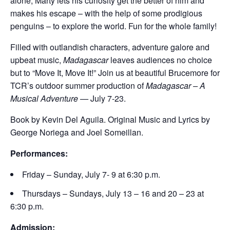
alone, Marty lets his curiosity get the better of him and
makes his escape – with the help of some prodigious
penguins – to explore the world. Fun for the whole family!
Filled with outlandish characters, adventure galore and
upbeat music,
Madagascar
leaves audiences no choice
but to “Move It, Move It!” Join us at beautiful Brucemore for
TCR’s outdoor summer production of
Madagascar – A
Musical Adventure —
July 7-23.
Book by Kevin Del Aguila. Original Music and Lyrics by
George Noriega and Joel Someillan.
Performances:
Friday – Sunday, July 7- 9 at 6:30 p.m.
Thursdays – Sundays, July 13 – 16 and 20 – 23 at
6:30 p.m.
Admission: