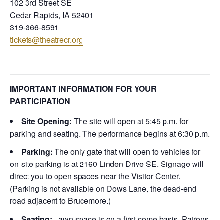
102 3rd Street SE
Cedar Rapids, IA 52401
319-366-8591
tickets@theatrecr.org
IMPORTANT INFORMATION FOR YOUR
PARTICIPATION
Site Opening:
The site will open at 5:45 p.m. for
parking and seating. The performance begins at 6:30 p.m.
Parking:
The only gate that will open to vehicles for
on-site parking is at 2160 Linden Drive SE. Signage will
direct you to open spaces near the Visitor Center.
(Parking is not available on Dows Lane, the dead-end
road adjacent to Brucemore.)
Seating:
Lawn space is on a first-come basis. Patrons