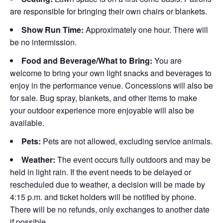
are responsible for bringing their own chairs or blankets.
Show Run Time:
Approximately one hour. There will
be no intermission.
Food and Beverage/What to Bring:
You are
welcome to bring your own light snacks and beverages to
enjoy in the performance venue. Concessions will also be
for sale. Bug spray, blankets, and other items to make
your outdoor experience more enjoyable will also be
available.
Pets:
Pets are not allowed, excluding service animals.
Weather:
The event occurs fully outdoors and may be
held in light rain. If the event needs to be delayed or
rescheduled due to weather, a decision will be made by
4:15 p.m. and ticket holders will be notified by phone.
There will be no refunds, only exchanges to another date
if possible.