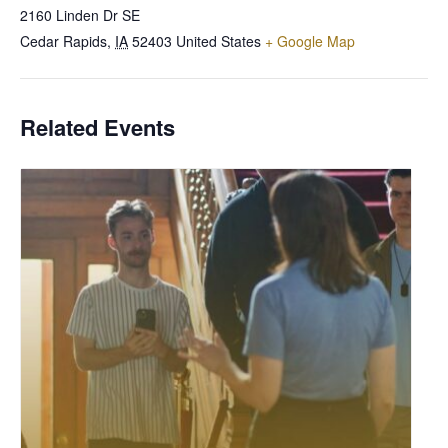
2160 Linden Dr SE
Cedar Rapids
,
IA
52403
United States
+ Google Map
Related Events