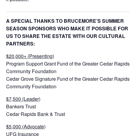
A SPECIAL THANKS TO BRUCEMORE’S SUMMER
SEASON SPONSORS WHO MAKE IT POSSIBLE FOR
US TO SHARE THE ESTATE WITH OUR CULTURAL
PARTNERS:
$20,000+ (Presenting)
Program Support Grant Fund of the Greater Cedar Rapids
Community Foundation
Cedar Grove Signature Fund of the Greater Cedar Rapids
Community Foundation
$7,500 (Leader)
Bankers Trust
Cedar Rapids Bank & Trust
$5,000 (Advocate)
UFG Insurance