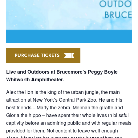
PURCHASE TICKETS
Live and Outdoors at Brucemore’s Peggy Boyle
Whitworth Amphitheater.
Alex the lion is the king of the urban jungle, the main
attraction at New York’s Central Park Zoo. He and his
best friends – Marty the zebra, Melman the giraffe and
Gloria the hippo – have spent their whole lives in blissful
captivity before an admiring public and with regular meals
provided for them. Not content to leave well enough