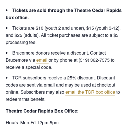
Tickets are sold through the Theatre Cedar Rapids
box office.
Tickets are $10 (youth 2 and under), $15 (youth 3-12),
and $25 (adults). All ticket purchases are subject to a $3
processing fee.
Brucemore donors receive a discount. Contact
Brucemore via
email
or by phone at (319) 362-7375 to
receive a special code.
TCR subscribers receive a 25% discount. Discount
codes are sent via email and may be used at checkout
online. Subscribers may also
email the TCR box office
to
redeem this benefit.
Theatre Cedar Rapids Box Office:
Hours: Mon-Fri 12pm-5pm