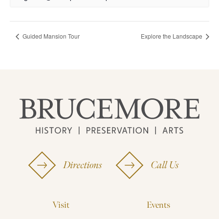
Guided Mansion Tour
Explore the Landscape
Directions
Call Us
Visit
Events