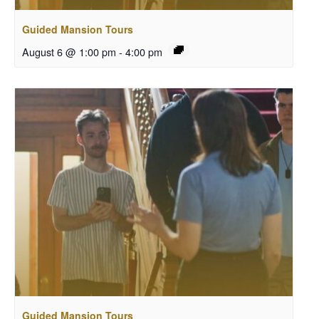
Guided Mansion Tours
August 6 @ 1:00 pm
-
4:00 pm
Guided Mansion Tours