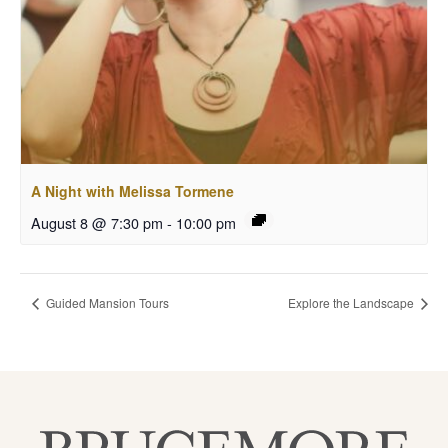
A Night with Melissa Tormene
August 8 @ 7:30 pm
-
10:00 pm
Guided Mansion Tours
Explore the Landscape