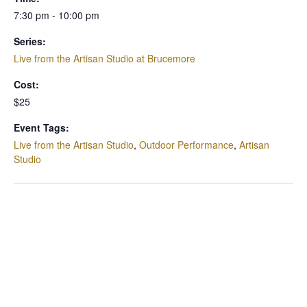
7:30 pm - 10:00 pm
Series:
Live from the Artisan Studio at Brucemore
Cost:
$25
Event Tags:
Live from the Artisan Studio
,
Outdoor Performance
,
Artisan
Studio