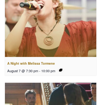
A Night with Melissa Tormene
August 7 @ 7:30 pm
-
10:00 pm