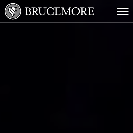
Skip to Main Content
Menu