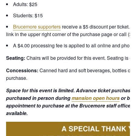
Adults: $25
Students: $15
Brucemore supporters
receive a $5 discount per ticket. T
link in the upper right corner of the purchase page or call (3
A $4.00 processing fee is applied to all online and phone
Seating:
Chairs will be provided for this event. Seating is on
Concessions:
Canned hard and soft beverages, bottles of wi
purchase.
Space for this event is limited. Advance ticket purchas
purchased in person during
mansion open hours
or by 
appointment to purchase at the Brucemore staff office. T
available.