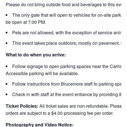
Please do not bring outside food and beverages to this event
The only gate that will open to vehicles for on-site parkin
be open at 7:00 PM.
Pets are not allowed, with the exception of service animal
This event takes place outdoors, mostly on pavement. Sea
What to do when you arrive:
Follow signage to open parking spaces near the Carriag
Accessible parking will be available.
Follow instructions from Brucemore staff to parking space
Check in with staff at the event entrance by providing the
Ticket Policies:
All ticket sales are non-refundable. Please 
orders are subject to a $4.00 processing fee per order.
Photography and Video Notice: