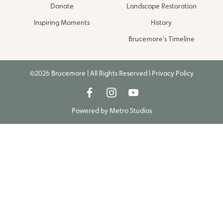
Donate
Landscape Restoration
Inspiring Moments
History
Brucemore’s Timeline
©2026 Brucemore | All Rights Reserved |
Privacy Policy
Powered by
Metro Studios