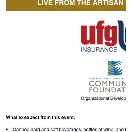
What to expect from this event:
Canned hard and soft beverages, bottles of wine, and ligh