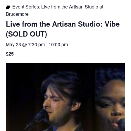
Event Series:
Live from the Artisan Studio at
Brucemore
Live from the Artisan Studio: Vibe
(SOLD OUT)
May 23 @ 7:30 pm
-
10:00 pm
$25