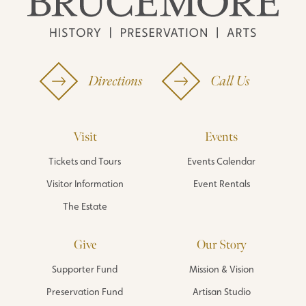
Directions
Call Us
Visit
Events
Tickets and Tours
Events Calendar
Visitor Information
Event Rentals
The Estate
Give
Our Story
Supporter Fund
Mission & Vision
Preservation Fund
Artisan Studio