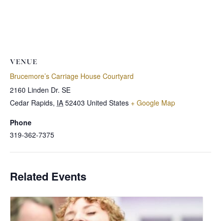
VENUE
Brucemore’s Carriage House Courtyard
2160 Linden Dr. SE
Cedar Rapids
,
IA
52403
United States
+ Google Map
Phone
319-362-7375
Related Events