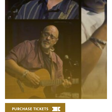
PURCHASE TICKETS