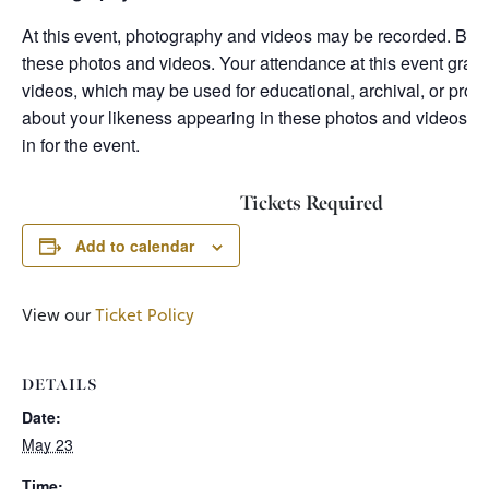
At this event, photography and videos may be recorded. By a
these photos and videos. Your attendance at this event grant
videos, which may be used for educational, archival, or prom
about your likeness appearing in these photos and videos, p
in for the event.
Tickets Required
Add to calendar
View our
Ticket Policy
DETAILS
Date:
May 23
Time: