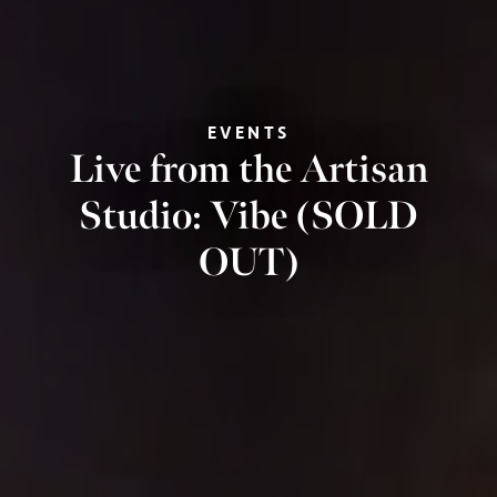
EVENTS
Live from the Artisan
Studio: Vibe (SOLD
OUT)