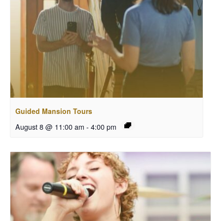
Guided Mansion Tours
August 8 @ 11:00 am
-
4:00 pm