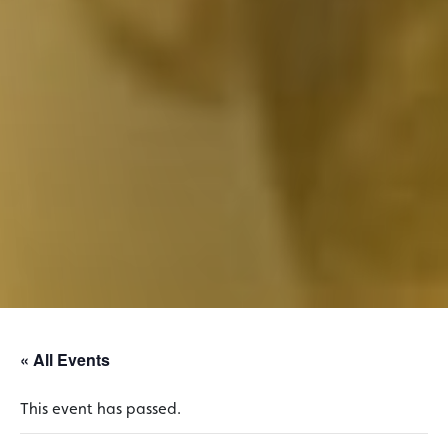
« All Events
This event has passed.