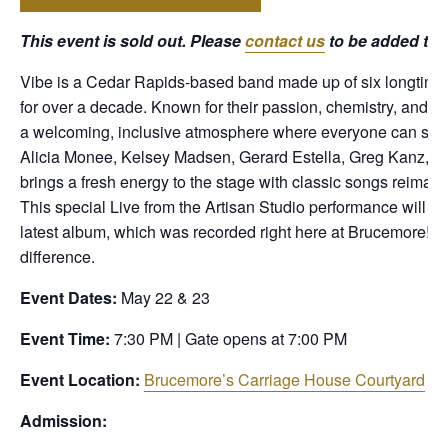
This event is sold out. Please
contact us
to be added to th
Vibe is a Cedar Rapids-based band made up of six longtime
for over a decade. Known for their passion, chemistry, and ab
a welcoming, inclusive atmosphere where everyone can share 
Alicia Monee, Kelsey Madsen, Gerard Estella, Greg Kanz, E
brings a fresh energy to the stage with classic songs reimag
This special Live from the Artisan Studio performance will al
latest album, which was recorded right here at Brucemore! C
difference.
Event Dates:
May 22 & 23
Event Time:
7:30 PM | Gate opens at 7:00 PM
Event Location:
Brucemore’s Carriage House Courtyard
Admission: