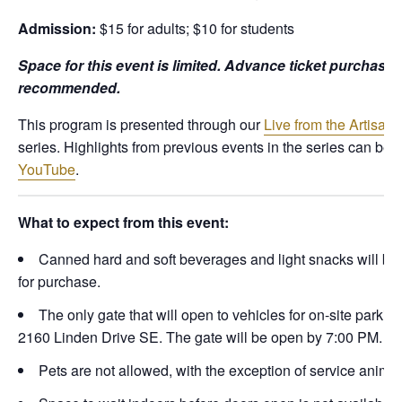
Admission:
$15 for adults; $10 for students
Space for this event is limited. Advance ticket purchase 
recommended.
This program is presented through our
Live from the Artisan 
series. Highlights from previous events in the series can be 
YouTube
.
What to expect from this event:
Canned hard and soft beverages and light snacks will be 
for purchase.
The only gate that will open to vehicles for on-site parking
2160 Linden Drive SE. The gate will be open by 7:00 PM.
Pets are not allowed, with the exception of service animal