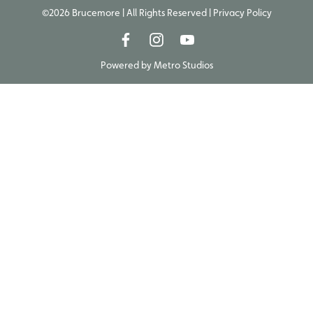
©2026 Brucemore | All Rights Reserved |
Privacy Policy
Powered by
Metro Studios