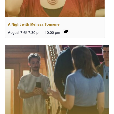
A Night with Melissa Tormene
August 7 @ 7:30 pm
-
10:00 pm