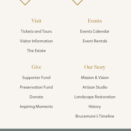
Visit
Events
Tickets and Tours
Events Calendar
Visitor Information
Event Rentals
The Estate
Give
Our Story
Supporter Fund
Mission & Vision
Preservation Fund
Artisan Studio
Donate
Landscape Restoration
Inspiring Moments
History
Brucemore’s Timeline