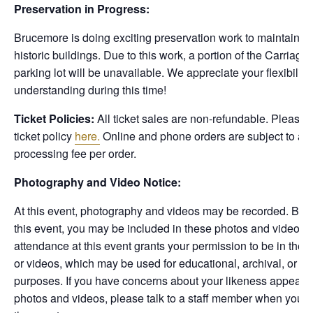
Preservation in Progress:
Brucemore is doing exciting preservation work to maintain s
historic buildings. Due to this work, a portion of the Carriag
parking lot will be unavailable. We appreciate your flexibility
understanding during this time!
Ticket Policies:
All ticket sales are non-refundable. Please 
ticket policy
here.
Online and phone orders are subject to a 
processing fee per order.
Photography and Video Notice:
At this event, photography and videos may be recorded. By a
this event, you may be included in these photos and videos.
attendance at this event grants your permission to be in thes
or videos, which may be used for educational, archival, or p
purposes. If you have concerns about your likeness appearin
photos and videos, please talk to a staff member when you ch