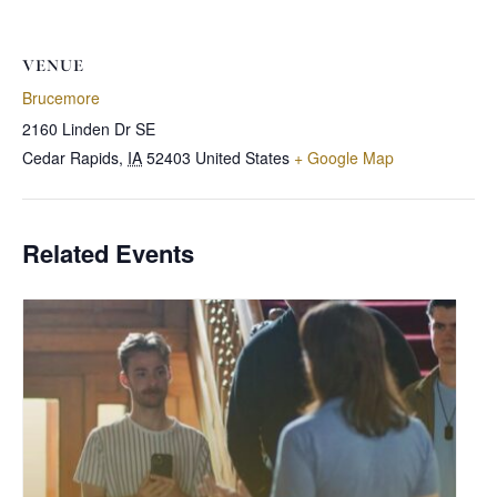
VENUE
Brucemore
2160 Linden Dr SE
Cedar Rapids
,
IA
52403
United States
+ Google Map
Related Events