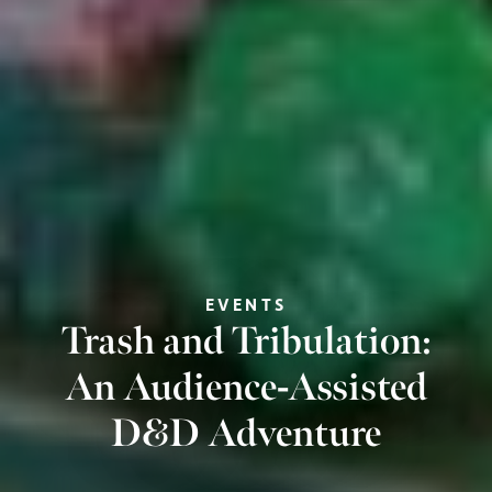
EVENTS
Trash and Tribulation:
An Audience-Assisted
D&D Adventure