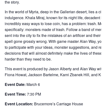
the story.
In the world of Myria, deep in the Gallerian desert, lies a city 
indulgence. Khala Miraj, known for its night life, decadent ba
incredibly easy ways to lose coin, has a problem: trash. Mor
specifically: monsters made of trash. Follow a band of merce
sent into the city to fix the mistakes of an artificer and their 
spell gone grossly wrong. With game master Alan Way, you a
to participate with your ideas, monster suggestions, and real
decisions that will almost definitely make the lives of these 
harder than they need to be.
This event is produced by Jason Alberty and Alan Way with 
Fiona Howat, Jackson Bartelme, Kami Zbanek Hill, and Kerry
Event Date:
March 6
Event Time:
7:30 PM
Event Location:
Brucemore’s Carriage House