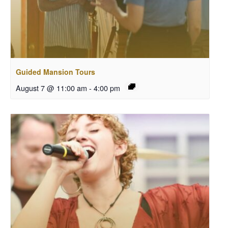
Guided Mansion Tours
August 7 @ 11:00 am
-
4:00 pm