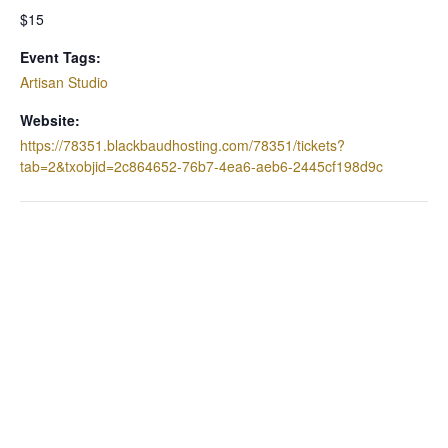
$15
Event Tags:
Artisan Studio
Website:
https://78351.blackbaudhosting.com/78351/tickets?
tab=2&txobjid=2c864652-76b7-4ea6-aeb6-2445cf198d9c