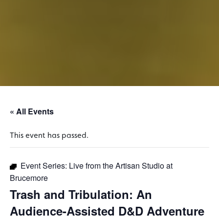
« All Events
This event has passed.
Event Series:
Live from the Artisan Studio at
Brucemore
Trash and Tribulation: An
Audience-Assisted D&D Adventure