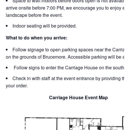
Space to wait indoors before doors open is not available. 
arrive onsite before 7:00 PM, we encourage you to enjoy exp
landscape before the event.
Indoor seating will be provided.
What to do when you arrive:
Follow signage to open parking spaces near the Carriag
on the grounds of Brucemore. Accessible parking will be ava
Follow signs to enter the Carriage House on the south si
Check in with staff at the event entrance by providing th
your order.
Carriage House Event Map