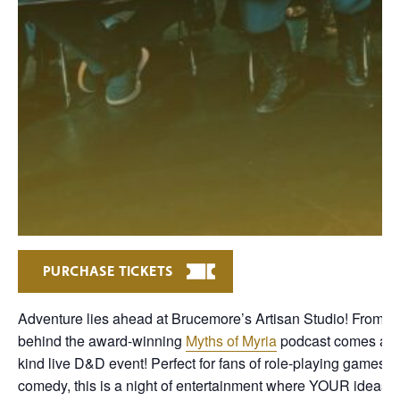
PURCHASE TICKETS
Adventure lies ahead at Brucemore’s Artisan Studio! From t
behind the award-winning
Myths of Myria
podcast comes a o
kind live D&D event! Perfect for fans of role-playing games 
comedy, this is a night of entertainment where YOUR ideas w