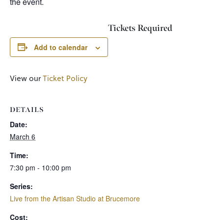
the event.
Tickets Required
Add to calendar
View our
Ticket Policy
DETAILS
Date:
March 6
Time:
7:30 pm - 10:00 pm
Series:
Live from the Artisan Studio at Brucemore
Cost: