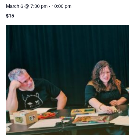
March 6 @ 7:30 pm
-
10:00 pm
$15