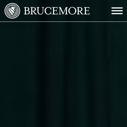
Skip to Main Content
Menu