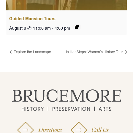
Guided Mansion Tours
August 8 @ 11:00 am
-
4:00 pm
Explore the Landscape
In Her Steps: Women’s History Tour
Directions
Call Us