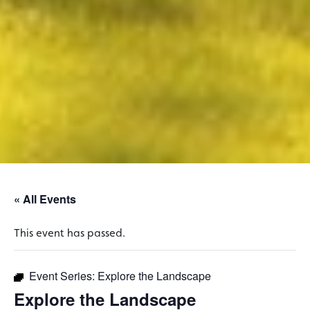
« All Events
This event has passed.
Event Series:
Explore the Landscape
Explore the Landscape