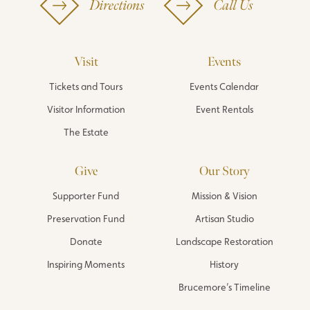
Directions
Call Us
Visit
Events
Tickets and Tours
Events Calendar
Visitor Information
Event Rentals
The Estate
Give
Our Story
Supporter Fund
Mission & Vision
Preservation Fund
Artisan Studio
Donate
Landscape Restoration
Inspiring Moments
History
Brucemore’s Timeline