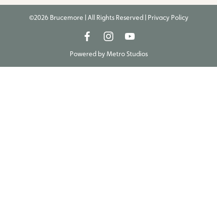
©2026 Brucemore | All Rights Reserved |
Privacy Policy
Powered by
Metro Studios