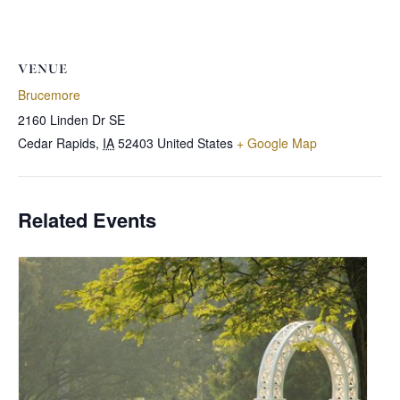
VENUE
Brucemore
2160 Linden Dr SE
Cedar Rapids
,
IA
52403
United States
+ Google Map
Related Events