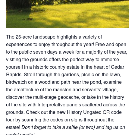
The 26-acre landscape highlights a variety of
experiences to enjoy throughout the year! Free and open
to the public seven days a week for a majority of the year,
visiting the grounds offers the perfect way to immerse
yourself in a historic country estate in the heart of Cedar
Rapids. Stroll through the gardens, picnic on the lawn,
birdwatch on a woodland path near the pond, examine
the architecture of the mansion and servants’ village,
discover the multi-stage geocache, or take in the history
of the site with interpretative panels scattered across the
grounds. Check out the new History Ungated QR code
tour by scanning the codes on signs throughout the
estate!
Don’t forget to take a selfie (or two) and tag us on
social media!