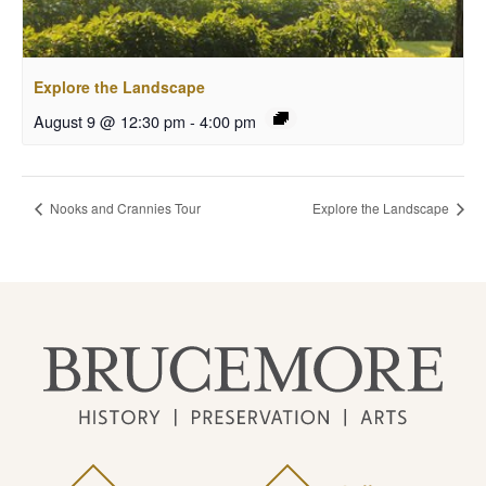
Explore the Landscape
August 9 @ 12:30 pm
-
4:00 pm
Nooks and Crannies Tour
Explore the Landscape