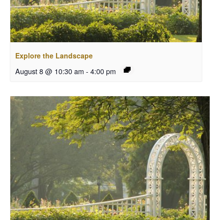
Explore the Landscape
August 8 @ 10:30 am
-
4:00 pm