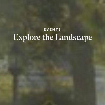
EVENTS
Explore the Landscape