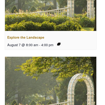
Explore the Landscape
August 7 @ 8:00 am
-
4:00 pm