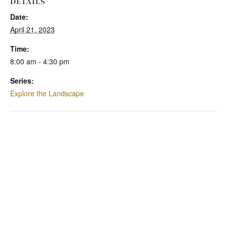
DETAILS
Date:
April 21, 2023
Time:
8:00 am - 4:30 pm
Series:
Explore the Landscape