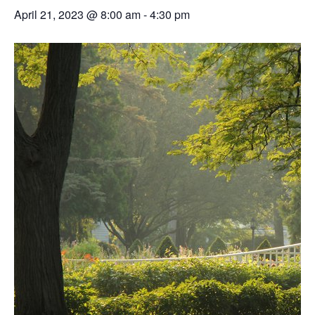
April 21, 2023 @ 8:00 am
-
4:30 pm