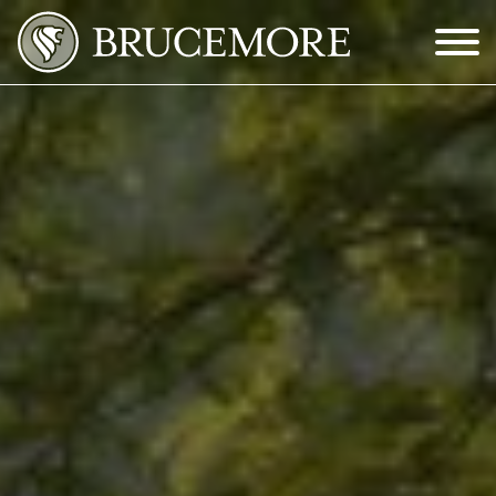
Skip to Main Content
Menu