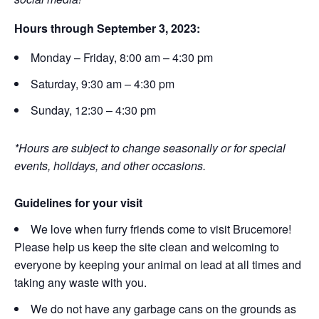
Hours through September 3, 2023:
Monday – Friday, 8:00 am – 4:30 pm
Saturday, 9:30 am – 4:30 pm
Sunday, 12:30 – 4:30 pm
*Hours are subject to change seasonally or for special
events, holidays, and other occasions.
Guidelines for your visit
We love when furry friends come to visit Brucemore!
Please help us keep the site clean and welcoming to
everyone by keeping your animal on lead at all times and
taking any waste with you.
We do not have any garbage cans on the grounds as