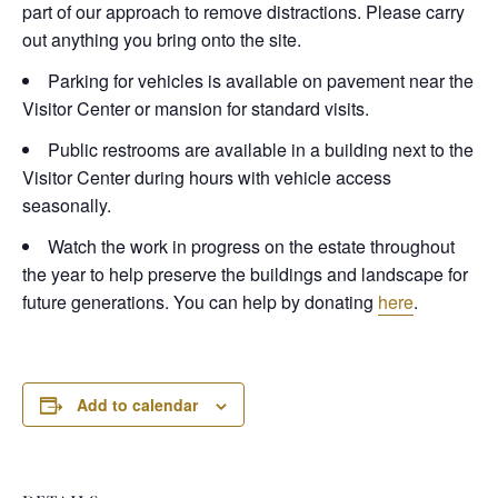
part of our approach to remove distractions. Please carry
out anything you bring onto the site.
Parking for vehicles is available on pavement near the
Visitor Center or mansion for standard visits.
Public restrooms are available in a building next to the
Visitor Center during hours with vehicle access
seasonally.
Watch the work in progress on the estate throughout
the year to help preserve the buildings and landscape for
future generations. You can help by donating
here
.
Add to calendar