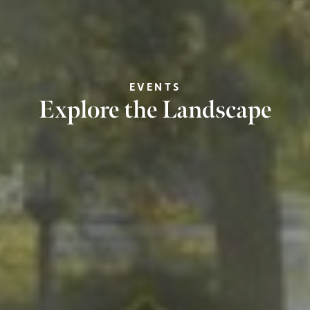
EVENTS
Explore the Landscape