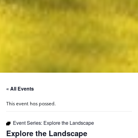
« All Events
This event has passed.
Event Series:
Explore the Landscape
Explore the Landscape