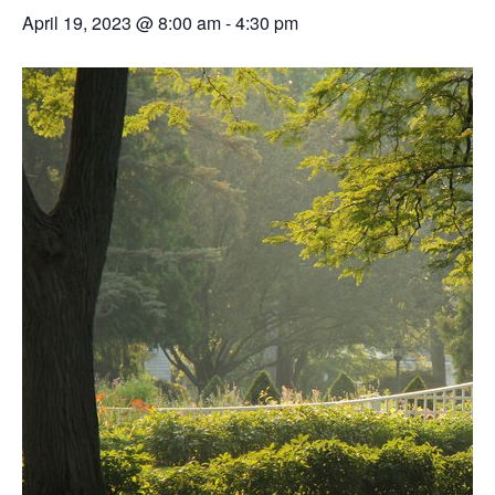
April 19, 2023 @ 8:00 am
-
4:30 pm