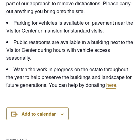
part of our approach to remove distractions. Please carry
out anything you bring onto the site.
Parking for vehicles is available on pavement near the
Visitor Center or mansion for standard visits.
Public restrooms are available in a building next to the
Visitor Center during hours with vehicle access
seasonally.
Watch the work in progress on the estate throughout
the year to help preserve the buildings and landscape for
future generations. You can help by donating
here
.
Add to calendar