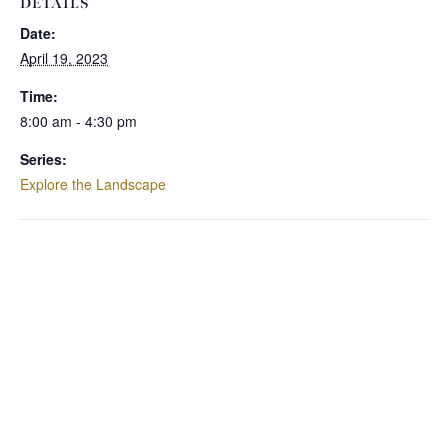
DETAILS
Date:
April 19, 2023
Time:
8:00 am - 4:30 pm
Series:
Explore the Landscape