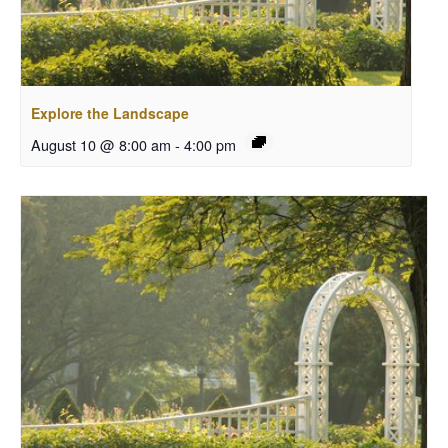
Explore the Landscape
August 10 @ 8:00 am
-
4:00 pm