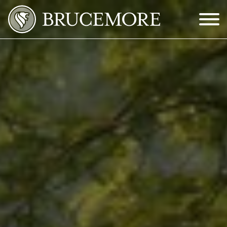
Skip to Main Content
Menu