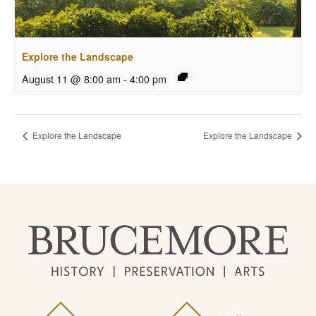
Explore the Landscape
August 11 @ 8:00 am
-
4:00 pm
Explore the Landscape
Explore the Landscape