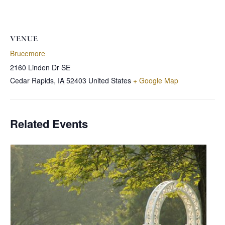
VENUE
Brucemore
2160 Linden Dr SE
Cedar Rapids
,
IA
52403
United States
+ Google Map
Related Events