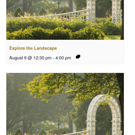
Explore the Landscape
August 9 @ 12:30 pm
-
4:00 pm