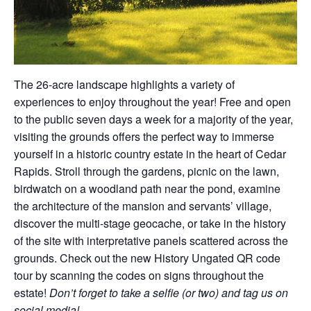
The 26-acre landscape highlights a variety of
experiences to enjoy throughout the year! Free and open
to the public seven days a week for a majority of the year,
visiting the grounds offers the perfect way to immerse
yourself in a historic country estate in the heart of Cedar
Rapids. Stroll through the gardens, picnic on the lawn,
birdwatch on a woodland path near the pond, examine
the architecture of the mansion and servants’ village,
discover the multi-stage geocache, or take in the history
of the site with interpretative panels scattered across the
grounds. Check out the new History Ungated QR code
tour by scanning the codes on signs throughout the
estate!
Don’t forget to take a selfie (or two) and tag us on
social media!