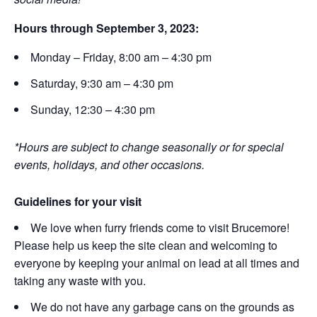
Hours through September 3, 2023:
Monday – Friday, 8:00 am – 4:30 pm
Saturday, 9:30 am – 4:30 pm
Sunday, 12:30 – 4:30 pm
*Hours are subject to change seasonally or for special
events, holidays, and other occasions.
Guidelines for your visit
We love when furry friends come to visit Brucemore!
Please help us keep the site clean and welcoming to
everyone by keeping your animal on lead at all times and
taking any waste with you.
We do not have any garbage cans on the grounds as