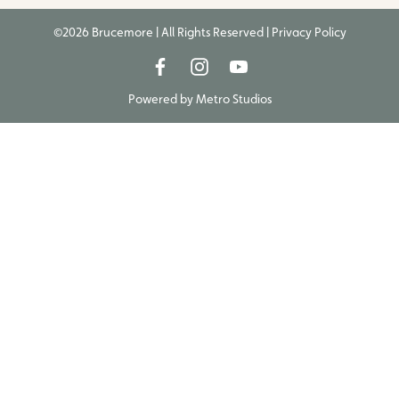
©2026 Brucemore | All Rights Reserved |
Privacy Policy
Powered by
Metro Studios