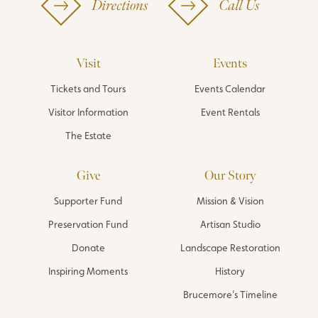
Directions
Call Us
Visit
Events
Tickets and Tours
Events Calendar
Visitor Information
Event Rentals
The Estate
Give
Our Story
Supporter Fund
Mission & Vision
Preservation Fund
Artisan Studio
Donate
Landscape Restoration
Inspiring Moments
History
Brucemore’s Timeline