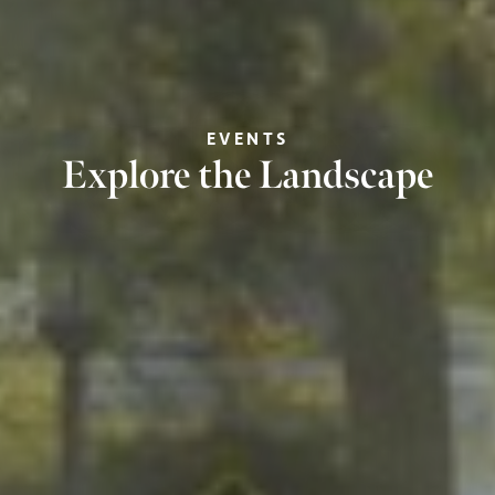
EVENTS
Explore the Landscape