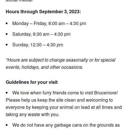
Hours through September 3, 2023:
Monday – Friday, 8:00 am – 4:30 pm
Saturday, 9:30 am – 4:30 pm
Sunday, 12:30 – 4:30 pm
*Hours are subject to change seasonally or for special
events, holidays, and other occasions.
Guidelines for your visit
We love when furry friends come to visit Brucemore!
Please help us keep the site clean and welcoming to
everyone by keeping your animal on lead at all times and
taking any waste with you.
We do not have any garbage cans on the grounds as