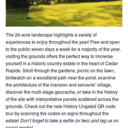
The 26-acre landscape highlights a variety of
experiences to enjoy throughout the year! Free and open
to the public seven days a week for a majority of the year,
visiting the grounds offers the perfect way to immerse
yourself in a historic country estate in the heart of Cedar
Rapids. Stroll through the gardens, picnic on the lawn,
birdwatch on a woodland path near the pond, examine
the architecture of the mansion and servants’ village,
discover the multi-stage geocache, or take in the history
of the site with interpretative panels scattered across the
grounds. Check out the new History Ungated QR code
tour by scanning the codes on signs throughout the
estate!
Don’t forget to take a selfie (or two) and tag us on
social media!