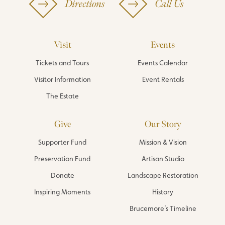
Directions
Call Us
Visit
Events
Tickets and Tours
Events Calendar
Visitor Information
Event Rentals
The Estate
Give
Our Story
Supporter Fund
Mission & Vision
Preservation Fund
Artisan Studio
Donate
Landscape Restoration
Inspiring Moments
History
Brucemore’s Timeline