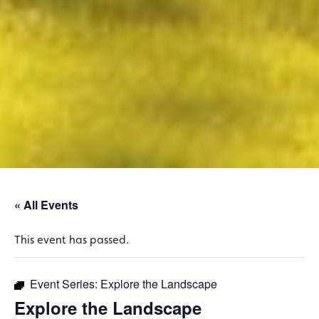
« All Events
This event has passed.
Event Series:
Explore the Landscape
Explore the Landscape