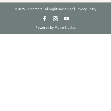
©2026 Brucemore | All Rights Reserved |
Privacy Policy
Powered by
Metro Studios