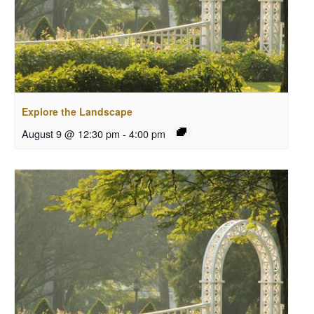
Explore the Landscape
August 9 @ 12:30 pm
-
4:00 pm