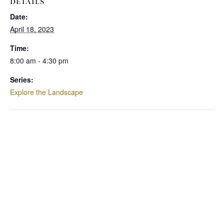
DETAILS
Date:
April 18, 2023
Time:
8:00 am - 4:30 pm
Series:
Explore the Landscape