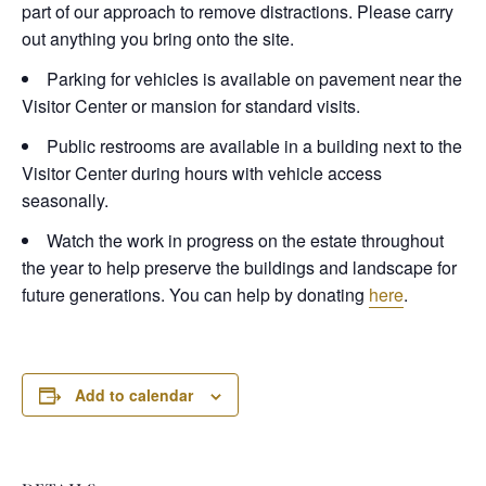
part of our approach to remove distractions. Please carry
out anything you bring onto the site.
Parking for vehicles is available on pavement near the
Visitor Center or mansion for standard visits.
Public restrooms are available in a building next to the
Visitor Center during hours with vehicle access
seasonally.
Watch the work in progress on the estate throughout
the year to help preserve the buildings and landscape for
future generations. You can help by donating
here
.
Add to calendar