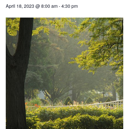
April 18, 2023 @ 8:00 am
-
4:30 pm