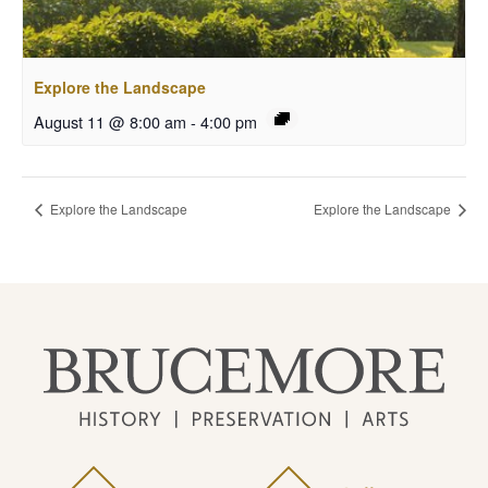
Explore the Landscape
August 11 @ 8:00 am
-
4:00 pm
Explore the Landscape
Explore the Landscape