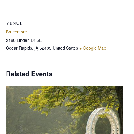
VENUE
Brucemore
2160 Linden Dr SE
Cedar Rapids
,
IA
52403
United States
+ Google Map
Related Events