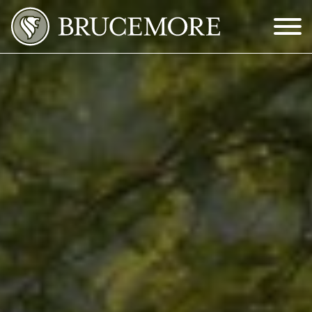
Skip to Main Content
Menu