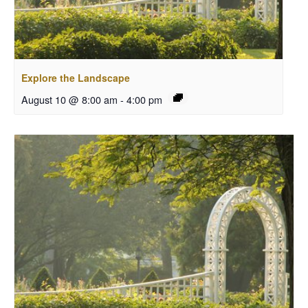
Explore the Landscape
August 10 @ 8:00 am
-
4:00 pm