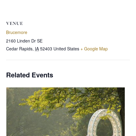
VENUE
Brucemore
2160 Linden Dr SE
Cedar Rapids
,
IA
52403
United States
+ Google Map
Related Events