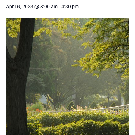
April 6, 2023 @ 8:00 am
-
4:30 pm