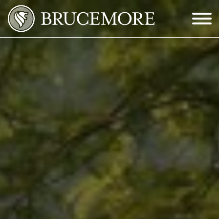
Skip to Main Content
Menu