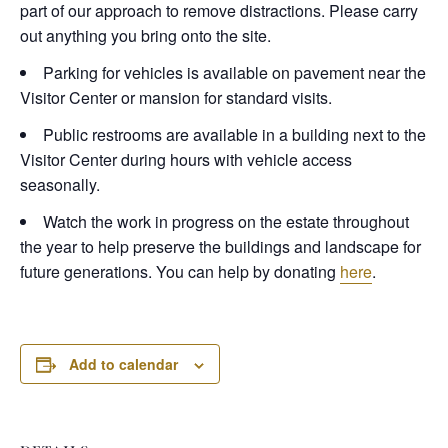
part of our approach to remove distractions. Please carry
out anything you bring onto the site.
Parking for vehicles is available on pavement near the
Visitor Center or mansion for standard visits.
Public restrooms are available in a building next to the
Visitor Center during hours with vehicle access
seasonally.
Watch the work in progress on the estate throughout
the year to help preserve the buildings and landscape for
future generations. You can help by donating
here
.
Add to calendar