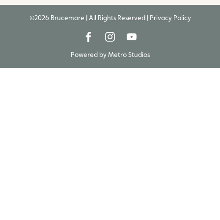
©2026 Brucemore | All Rights Reserved |
Privacy Policy
Powered by
Metro Studios