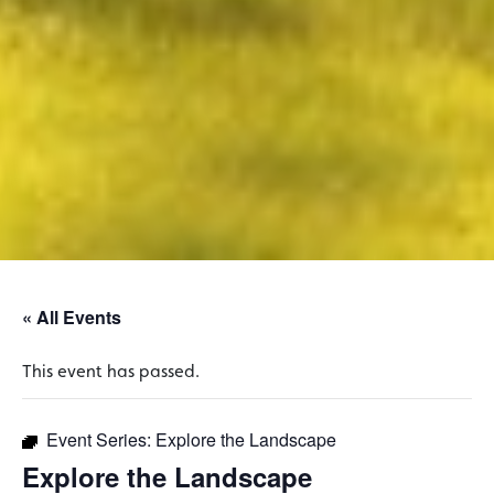
« All Events
This event has passed.
Event Series:
Explore the Landscape
Explore the Landscape