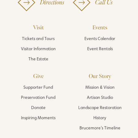
Directions
Call Us
Visit
Events
Tickets and Tours
Events Calendar
Visitor Information
Event Rentals
The Estate
Give
Our Story
Supporter Fund
Mission & Vision
Preservation Fund
Artisan Studio
Donate
Landscape Restoration
Inspiring Moments
History
Brucemore’s Timeline