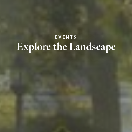
EVENTS
Explore the Landscape