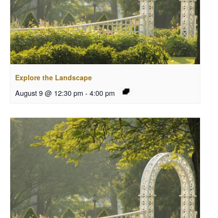
Explore the Landscape
August 9 @ 12:30 pm
-
4:00 pm