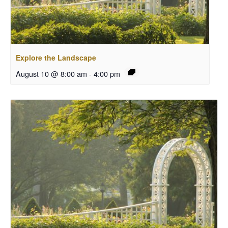
Explore the Landscape
August 10 @ 8:00 am
-
4:00 pm