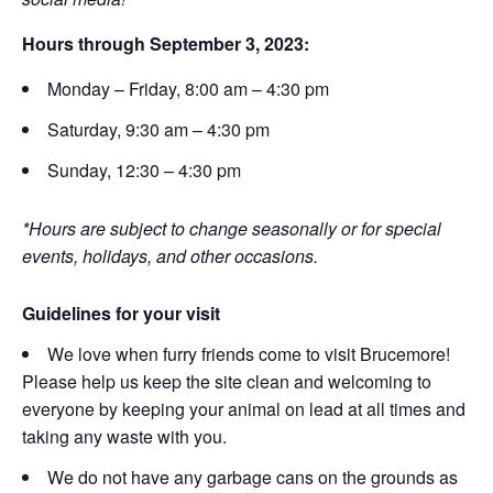
Hours through September 3, 2023:
Monday – Friday, 8:00 am – 4:30 pm
Saturday, 9:30 am – 4:30 pm
Sunday, 12:30 – 4:30 pm
*Hours are subject to change seasonally or for special
events, holidays, and other occasions.
Guidelines for your visit
We love when furry friends come to visit Brucemore!
Please help us keep the site clean and welcoming to
everyone by keeping your animal on lead at all times and
taking any waste with you.
We do not have any garbage cans on the grounds as