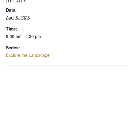
DETAILS
Date:
April 6, 2023
Time:
8:00 am - 4:30 pm
Series:
Explore the Landscape