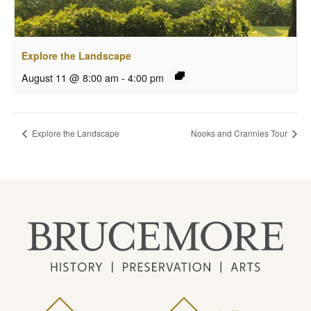
Explore the Landscape
August 11 @ 8:00 am
-
4:00 pm
Explore the Landscape
Nooks and Crannies Tour