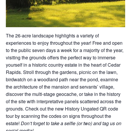
The 26-acre landscape highlights a variety of
experiences to enjoy throughout the year! Free and open
to the public seven days a week for a majority of the year,
visiting the grounds offers the perfect way to immerse
yourself in a historic country estate in the heart of Cedar
Rapids. Stroll through the gardens, picnic on the lawn,
birdwatch on a woodland path near the pond, examine
the architecture of the mansion and servants’ village,
discover the multi-stage geocache, or take in the history
of the site with interpretative panels scattered across the
grounds. Check out the new History Ungated QR code
tour by scanning the codes on signs throughout the
estate!
Don’t forget to take a selfie (or two) and tag us on
social media!