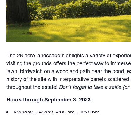
The 26-acre landscape highlights a variety of experie
visiting the grounds offers the perfect way to immerse 
lawn, birdwatch on a woodland path near the pond, exa
history of the site with interpretative panels scatt
throughout the estate!
Don’t forget to take a selfie (o
Hours through September 3, 2023:
Monday – Friday, 8:00 am – 4:30 pm
Saturday, 9:30 am – 4:30 pm