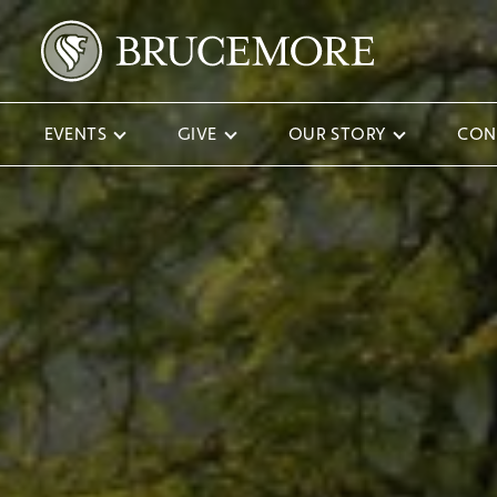
EVENTS
GIVE
OUR STORY
CON