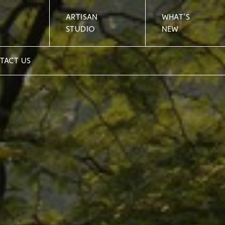
ARTISAN
WHAT'S
STUDIO
NEW
TACT US