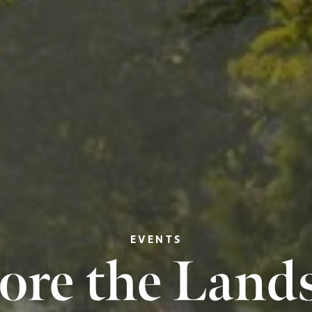
EVENTS
ore the Land