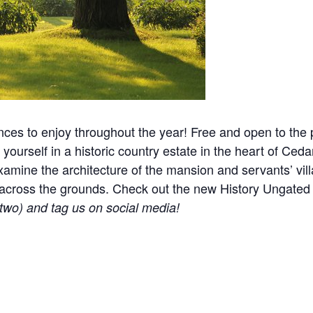
nces to enjoy throughout the year! Free and open to the p
yourself in a historic country estate in the heart of Ceda
mine the architecture of the mansion and servants’ villa
ered across the grounds. Check out the new History Ungat
r two) and tag us on social media!