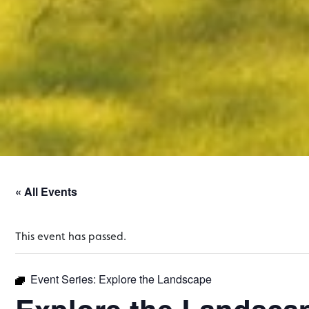
« All Events
This event has passed.
Event Series:
Explore the Landscape