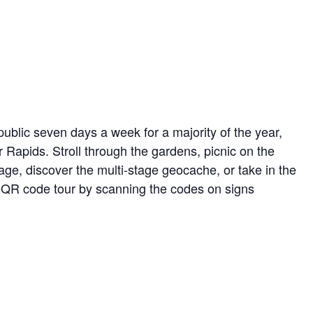
ublic seven days a week for a majority of the year,
r Rapids. Stroll through the gardens, picnic on the
ge, discover the multi-stage geocache, or take in the
ed QR code tour by scanning the codes on signs