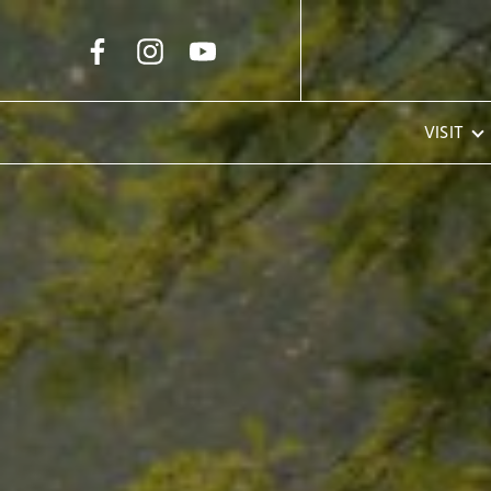
Skip to Main Content
VISIT