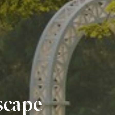
scape