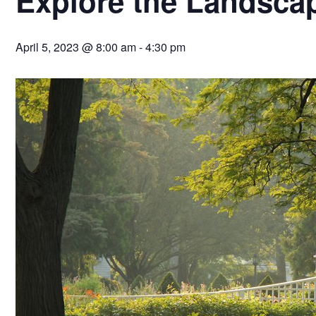
Explore the Landsca
April 5, 2023 @ 8:00 am
-
4:30 pm