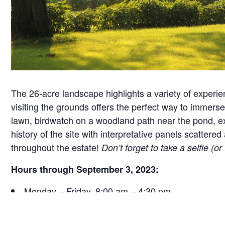
The 26-acre landscape highlights a variety of experie
visiting the grounds offers the perfect way to immerse 
lawn, birdwatch on a woodland path near the pond, exa
history of the site with interpretative panels scatt
throughout the estate!
Don’t forget to take a selfie (o
Hours through September 3, 2023:
Monday – Friday, 8:00 am – 4:30 pm
Saturday, 9:30 am – 4:30 pm