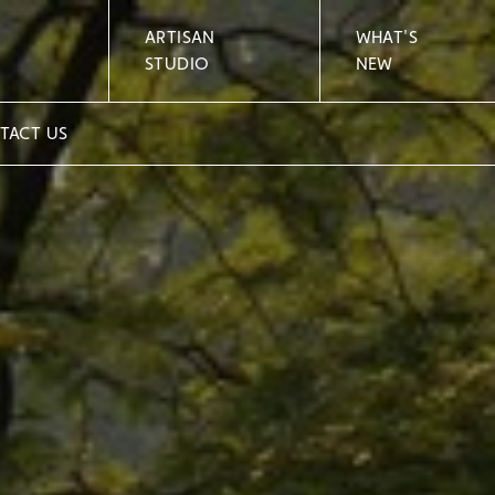
ARTISAN
WHAT'S
STUDIO
NEW
TACT US