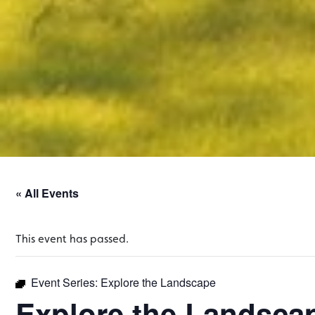
« All Events
This event has passed.
Event Series:
Explore the Landscape
Explore the Landsca