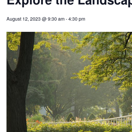
August 12, 2023 @ 9:30 am
-
4:30 pm