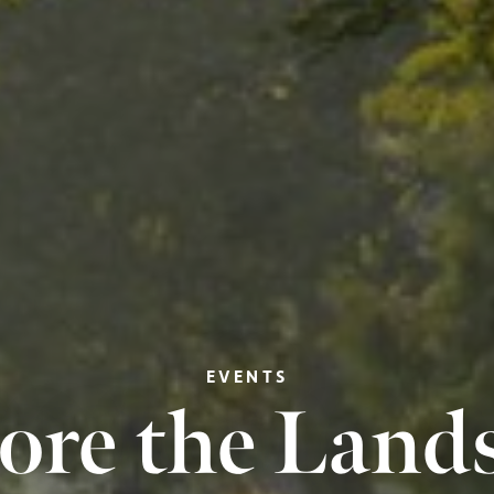
EVENTS
ore the Land