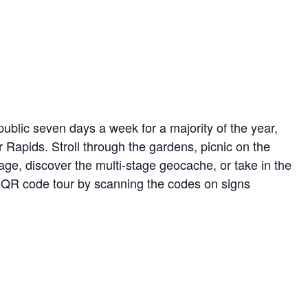
ublic seven days a week for a majority of the year,
r Rapids. Stroll through the gardens, picnic on the
ge, discover the multi-stage geocache, or take in the
ed QR code tour by scanning the codes on signs