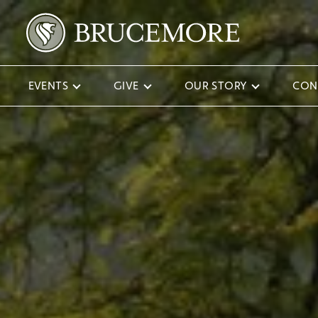
EVENTS
GIVE
OUR STORY
CON