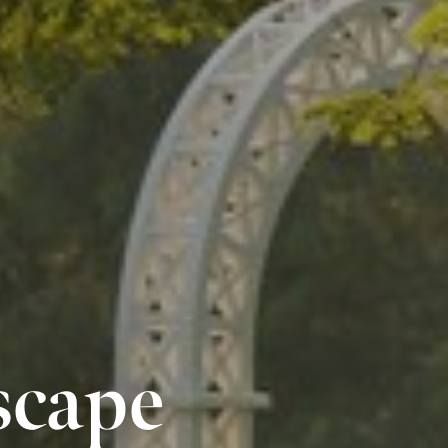
scape