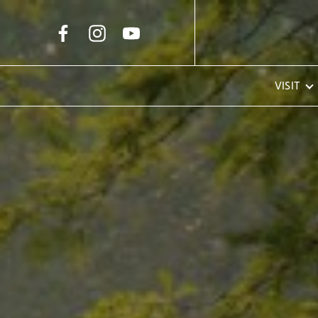
Skip to Main Content
VISIT