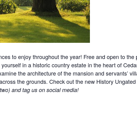
nces to enjoy throughout the year! Free and open to the p
yourself in a historic country estate in the heart of Ceda
mine the architecture of the mansion and servants’ villa
ered across the grounds. Check out the new History Ungat
r two) and tag us on social media!