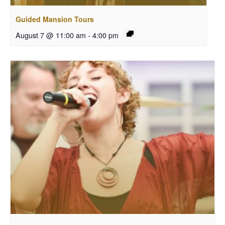
Guided Mansion Tours
August 7 @ 11:00 am
-
4:00 pm