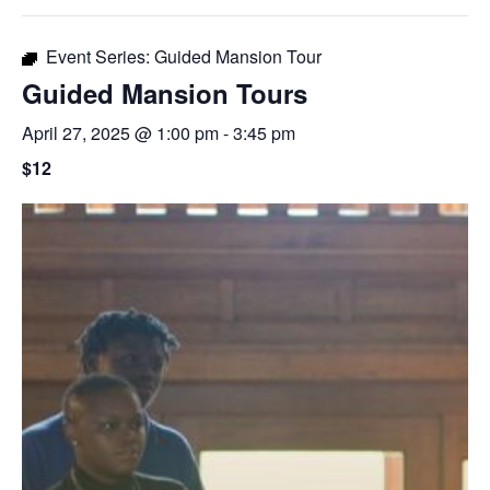
Event Series:
Guided Mansion Tour
Guided Mansion Tours
April 27, 2025 @ 1:00 pm
-
3:45 pm
$12