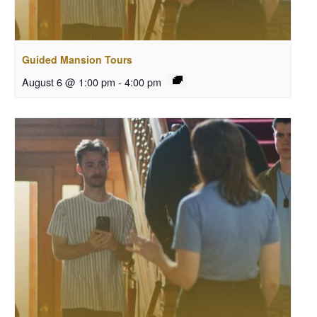
Guided Mansion Tours
August 6 @ 1:00 pm
-
4:00 pm