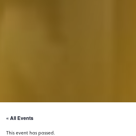
« All Events
This event has passed.