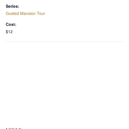
Series:
Guided Mansion Tour
Cost:
$12