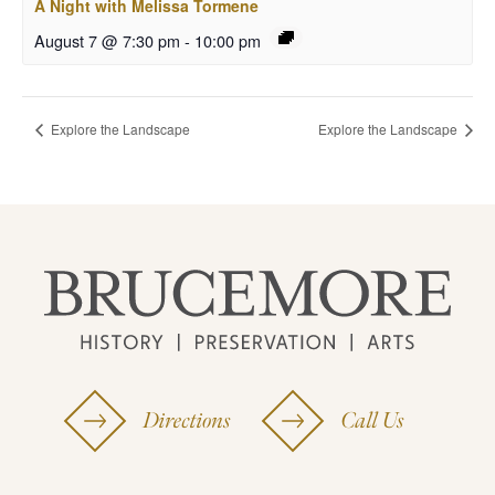
A Night with Melissa Tormene
August 7 @ 7:30 pm
-
10:00 pm
Explore the Landscape
Explore the Landscape
Directions
Call Us