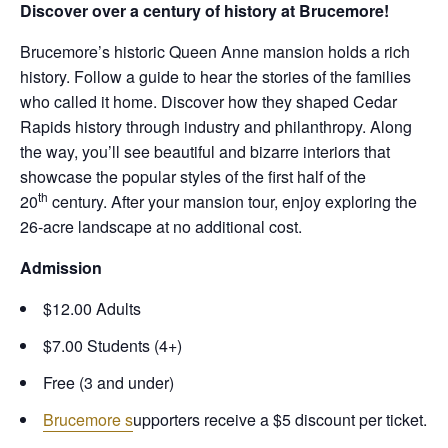
Discover over a century of history at Brucemore!
Brucemore’s historic Queen Anne mansion holds a rich
history. Follow a guide to hear the stories of the families
who called it home. Discover how they shaped Cedar
Rapids history through industry and philanthropy. Along
the way, you’ll see beautiful and bizarre interiors that
showcase the popular styles of the first half of the
th
20
century. After your mansion tour, enjoy exploring the
26-acre landscape at no additional cost.
Admission
$12.00 Adults
$7.00 Students (4+)
Free (3 and under)
Brucemore s
upporters receive a $5 discount per ticket.