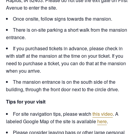
Rapids, IA 52403. Please do not use the exit gate on First
Avenue to enter the site.
Once onsite, follow signs towards the mansion.
There is on-site parking a short walk from the mansion
entrance.
If you purchased tickets in advance, please check in
with staff at the mansion at the time on your ticket. If you
need to purchase a ticket, you can do that at the mansion
when you arrive.
The mansion entrance is on the south side of the
building, through the front door next to the circle drive.
Tips for your visit
For site navigation tips, please watch
this video
. A
labeled Google Map of the site is available
here
.
Please consider leaving bags or other large personal