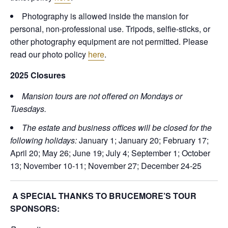
Photography is allowed inside the mansion for
personal, non-professional use. Tripods, selfie-sticks, or
other photography equipment are not permitted. Please
read our photo policy
here
.
2025 Closures
Mansion tours are not offered on Mondays or
Tuesdays.
The estate and business offices will be closed for the
following holidays:
January 1; January 20; February 17;
April 20; May 26; June 19; July 4; September 1; October
13; November 10-11; November 27; December 24-25
A SPECIAL THANKS TO BRUCEMORE’S TOUR
SPONSORS: