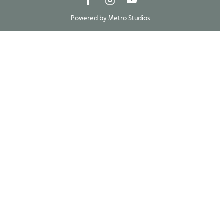
Powered by
Metro Studios