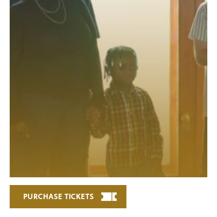
PURCHASE TICKETS