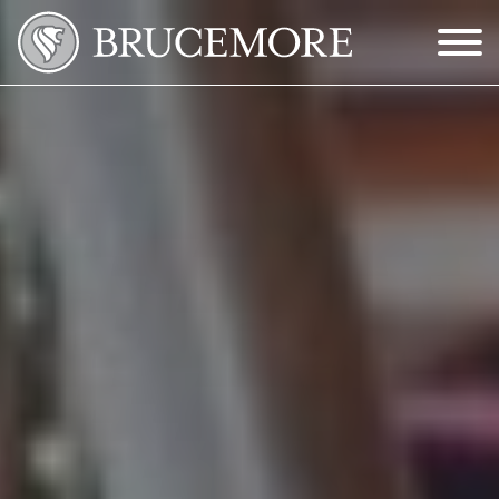
Skip to Main Content
Menu