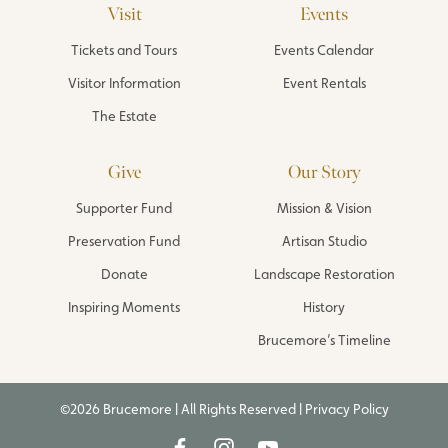
Visit
Events
Tickets and Tours
Events Calendar
Visitor Information
Event Rentals
The Estate
Give
Our Story
Supporter Fund
Mission & Vision
Preservation Fund
Artisan Studio
Donate
Landscape Restoration
Inspiring Moments
History
Brucemore’s Timeline
©2026 Brucemore | All Rights Reserved |
Privacy Policy