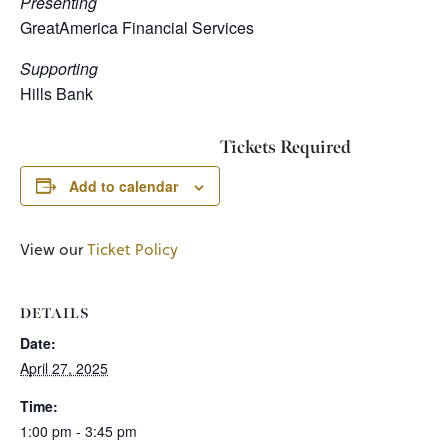
Presenting
GreatAmerica Financial Services
Supporting
Hills Bank
Tickets Required
Add to calendar
View our
Ticket Policy
DETAILS
Date:
April 27, 2025
Time:
1:00 pm - 3:45 pm