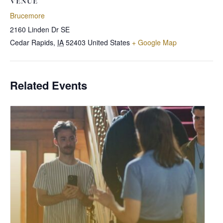
VENUE
Brucemore
2160 Linden Dr SE
Cedar Rapids
,
IA
52403
United States
+ Google Map
Related Events