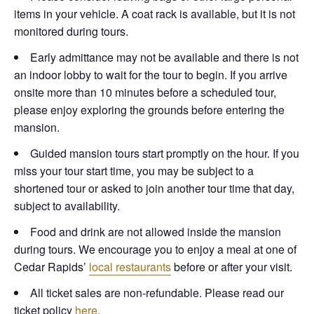
items in your vehicle. A coat rack is available, but it is not
monitored during tours.
Early admittance may not be available and there is not
an indoor lobby to wait for the tour to begin. If you arrive
onsite more than 10 minutes before a scheduled tour,
please enjoy exploring the grounds before entering the
mansion.
Guided mansion tours start promptly on the hour. If you
miss your tour start time, you may be subject to a
shortened tour or asked to join another tour time that day,
subject to availability.
Food and drink are not allowed inside the mansion
during tours. We encourage you to enjoy a meal at one of
Cedar Rapids’
local restaurants
before or after your visit.
All ticket sales are non-refundable. Please read our
ticket policy
here
.