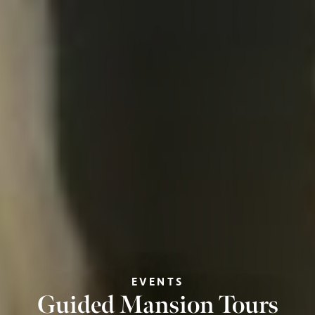
EVENTS
Guided Mansion Tours