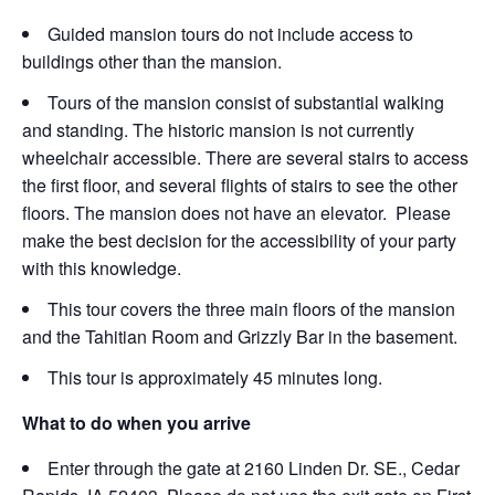
Guided mansion tours do not include access to
buildings other than the mansion.
Tours of the mansion consist of substantial walking
and standing. The historic mansion is not currently
wheelchair accessible. There are several stairs to access
the first floor, and several flights of stairs to see the other
floors. The mansion does not have an elevator. Please
make the best decision for the accessibility of your party
with this knowledge.
This tour covers the three main floors of the mansion
and the Tahitian Room and Grizzly Bar in the basement.
This tour is approximately 45 minutes long.
What to do when you arrive
Enter through the gate at 2160 Linden Dr. SE., Cedar