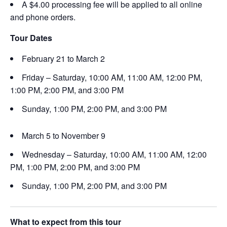
A $4.00 processing fee will be applied to all online
and phone orders.
Tour Dates
February 21 to March 2
Friday – Saturday, 10:00 AM, 11:00 AM, 12:00 PM,
1:00 PM, 2:00 PM, and 3:00 PM
Sunday, 1:00 PM, 2:00 PM, and 3:00 PM
March 5 to November 9
Wednesday – Saturday, 10:00 AM, 11:00 AM, 12:00
PM, 1:00 PM, 2:00 PM, and 3:00 PM
Sunday, 1:00 PM, 2:00 PM, and 3:00 PM
What to expect from this tour