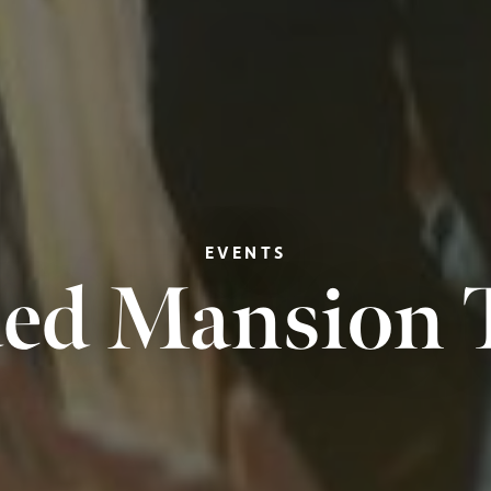
EVENTS
ed Mansion 