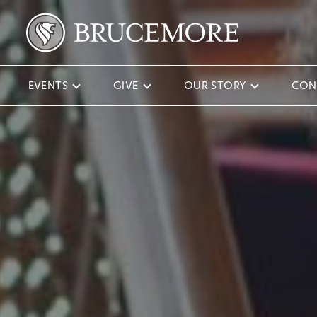
EVENTS
GIVE
OUR STORY
CON