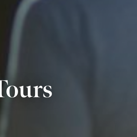
Tours