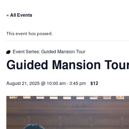
« All Events
This event has passed.
Event Series:
Guided Mansion Tour
Guided Mansion Tou
August 21, 2025 @ 10:00 am
-
3:45 pm
$12