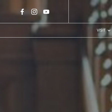
Skip to Main Content
VISIT