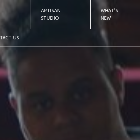
ARTISAN
WHAT'S
STUDIO
NEW
TACT US