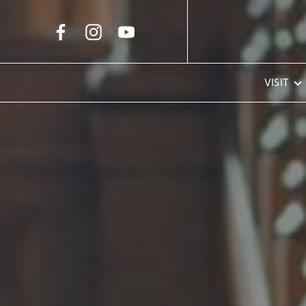
Skip to Main Content
VISIT