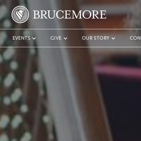
EVENTS
GIVE
OUR STORY
CON