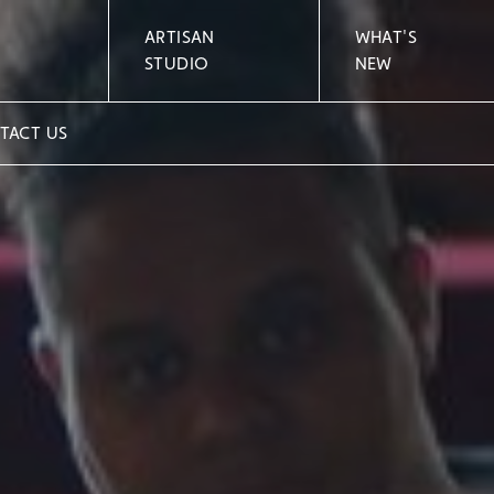
ARTISAN
WHAT'S
STUDIO
NEW
TACT US