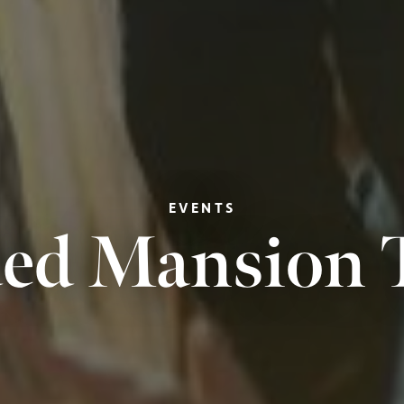
EVENTS
ed Mansion 