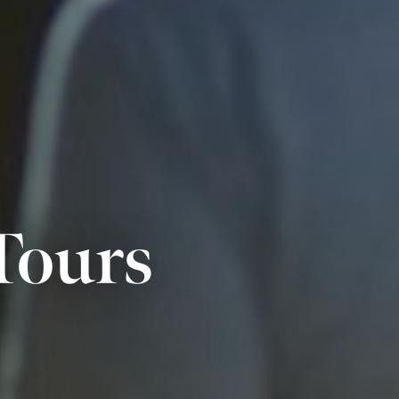
Tours