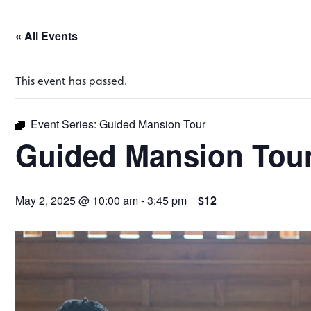
« All Events
This event has passed.
Event Series:
Guided Mansion Tour
Guided Mansion Tou
May 2, 2025 @ 10:00 am
-
3:45 pm
$12