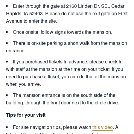
Enter through the gate at 2160 Linden Dr. SE., Cedar
Rapids, IA 52403. Please do not use the exit gate on First
Avenue to enter the site.
Once onsite, follow signs towards the mansion.
There is on-site parking a short walk from the mansion
entrance.
If you purchased tickets in advance, please check in
with staff at the mansion at the time on your ticket. If you
need to purchase a ticket, you can do that at the mansion
when you arrive.
The mansion entrance is on the south side of the
building, through the front door next to the circle drive.
Tips for your visit
For site navigation tips, please watch
this video
. A