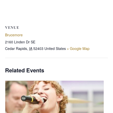
VENUE
Brucemore
2160 Linden Dr SE
Cedar Rapids
,
IA
52403
United States
+ Google Map
Related Events