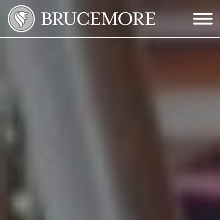
Skip to Main Content
Menu