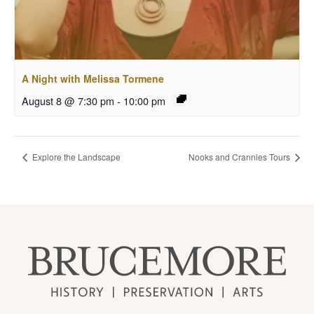
A Night with Melissa Tormene
August 8 @ 7:30 pm
-
10:00 pm
Explore the Landscape
Nooks and Crannies Tours