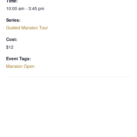
Time:
10:00 am - 3:45 pm
Series:
Guided Mansion Tour
Cost:
$12
Event Tags:
Mansion Open