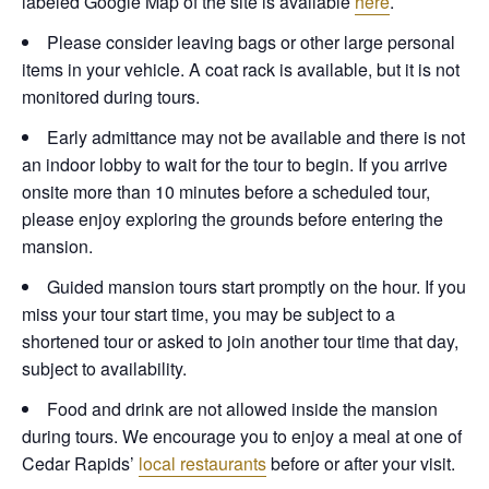
labeled Google Map of the site is available
here
.
Please consider leaving bags or other large personal
items in your vehicle. A coat rack is available, but it is not
monitored during tours.
Early admittance may not be available and there is not
an indoor lobby to wait for the tour to begin. If you arrive
onsite more than 10 minutes before a scheduled tour,
please enjoy exploring the grounds before entering the
mansion.
Guided mansion tours start promptly on the hour. If you
miss your tour start time, you may be subject to a
shortened tour or asked to join another tour time that day,
subject to availability.
Food and drink are not allowed inside the mansion
during tours. We encourage you to enjoy a meal at one of
Cedar Rapids’
local restaurants
before or after your visit.