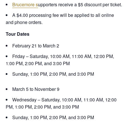
Brucemore s
upporters receive a $5 discount per ticket.
A $4.00 processing fee will be applied to all online
and phone orders.
Tour Dates
February 21 to March 2
Friday – Saturday, 10:00 AM, 11:00 AM, 12:00 PM,
1:00 PM, 2:00 PM, and 3:00 PM
Sunday, 1:00 PM, 2:00 PM, and 3:00 PM
March 5 to November 9
Wednesday – Saturday, 10:00 AM, 11:00 AM, 12:00
PM, 1:00 PM, 2:00 PM, and 3:00 PM
Sunday, 1:00 PM, 2:00 PM, and 3:00 PM