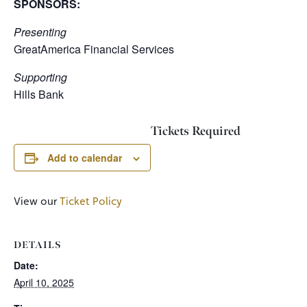
SPONSORS:
Presenting
GreatAmerica Financial Services
Supporting
Hills Bank
Tickets Required
Add to calendar
View our
Ticket Policy
DETAILS
Date:
April 10, 2025