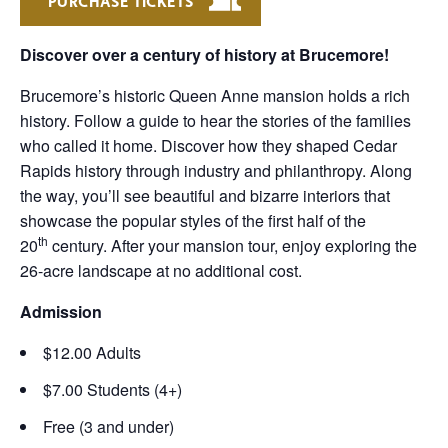
PURCHASE TICKETS
Discover over a century of history at Brucemore!
Brucemore’s historic Queen Anne mansion holds a rich
history. Follow a guide to hear the stories of the families
who called it home. Discover how they shaped Cedar
Rapids history through industry and philanthropy. Along
the way, you’ll see beautiful and bizarre interiors that
showcase the popular styles of the first half of the
th
20
century. After your mansion tour, enjoy exploring the
26-acre landscape at no additional cost.
Admission
$12.00 Adults
$7.00 Students (4+)
Free (3 and under)