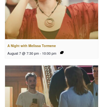
A Night with Melissa Tormene
August 7 @ 7:30 pm
-
10:00 pm