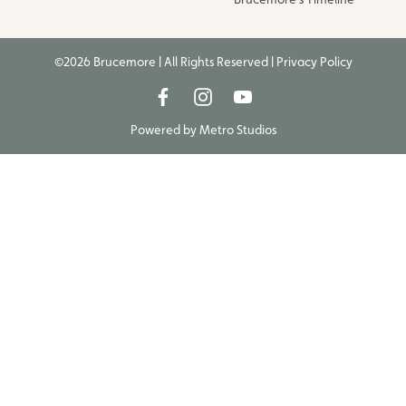
©2026 Brucemore | All Rights Reserved |
Privacy Policy
Powered by
Metro Studios