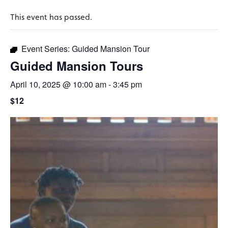
This event has passed.
Event Series:
Guided Mansion Tour
Guided Mansion Tours
April 10, 2025 @ 10:00 am
-
3:45 pm
$12