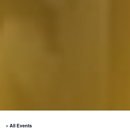
« All Events