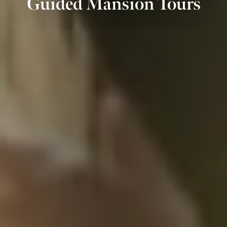
Guided Mansion Tours