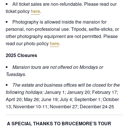
All ticket sales are non-refundable. Please read our
ticket policy
here
.
Photography is allowed inside the mansion for
personal, non-professional use. Tripods, selfie-sticks, or
other photography equipment are not permitted. Please
read our photo policy
here
.
2025 Closures
Mansion tours are not offered on Mondays or
Tuesdays.
The estate and business offices will be closed for the
following holidays:
January 1; January 20; February 17;
April 20; May 26; June 19; July 4; September 1; October
13; November 10-11; November 27; December 24-25
A SPECIAL THANKS TO BRUCEMORE’S TOUR