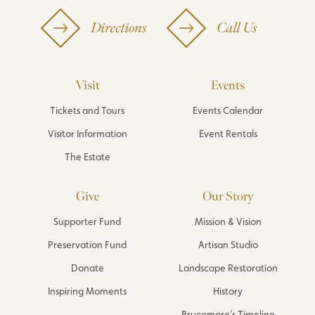
Directions
Call Us
Visit
Events
Tickets and Tours
Events Calendar
Visitor Information
Event Rentals
The Estate
Give
Our Story
Supporter Fund
Mission & Vision
Preservation Fund
Artisan Studio
Donate
Landscape Restoration
Inspiring Moments
History
Brucemore’s Timeline