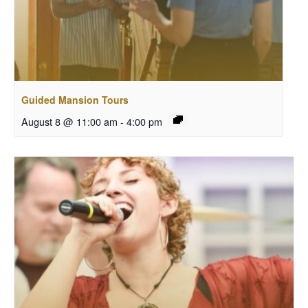
Guided Mansion Tours
August 8 @ 11:00 am
-
4:00 pm