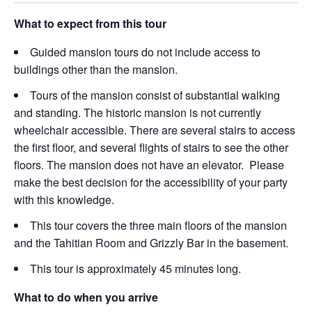
What to expect from this tour
Guided mansion tours do not include access to
buildings other than the mansion.
Tours of the mansion consist of substantial walking
and standing. The historic mansion is not currently
wheelchair accessible. There are several stairs to access
the first floor, and several flights of stairs to see the other
floors. The mansion does not have an elevator. Please
make the best decision for the accessibility of your party
with this knowledge.
This tour covers the three main floors of the mansion
and the Tahitian Room and Grizzly Bar in the basement.
This tour is approximately 45 minutes long.
What to do when you arrive