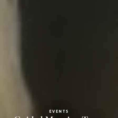
EVENTS