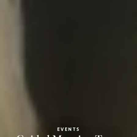
EVENTS