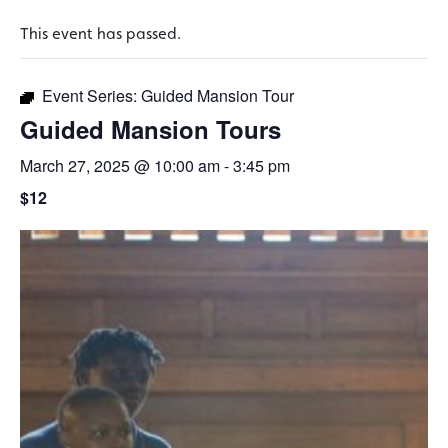
This event has passed.
Event Series:
Guided Mansion Tour
Guided Mansion Tours
March 27, 2025 @ 10:00 am
-
3:45 pm
$12