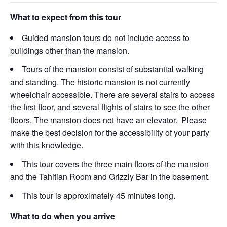
What to expect from this tour
Guided mansion tours do not include access to
buildings other than the mansion.
Tours of the mansion consist of substantial walking
and standing. The historic mansion is not currently
wheelchair accessible. There are several stairs to access
the first floor, and several flights of stairs to see the other
floors. The mansion does not have an elevator. Please
make the best decision for the accessibility of your party
with this knowledge.
This tour covers the three main floors of the mansion
and the Tahitian Room and Grizzly Bar in the basement.
This tour is approximately 45 minutes long.
What to do when you arrive