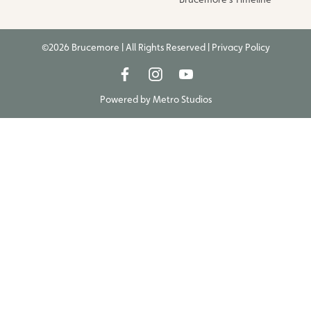
©2026 Brucemore | All Rights Reserved |
Privacy Policy
Powered by
Metro Studios