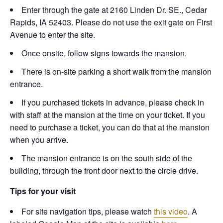
Enter through the gate at 2160 Linden Dr. SE., Cedar
Rapids, IA 52403. Please do not use the exit gate on First
Avenue to enter the site.
Once onsite, follow signs towards the mansion.
There is on-site parking a short walk from the mansion
entrance.
If you purchased tickets in advance, please check in
with staff at the mansion at the time on your ticket. If you
need to purchase a ticket, you can do that at the mansion
when you arrive.
The mansion entrance is on the south side of the
building, through the front door next to the circle drive.
Tips for your visit
For site navigation tips, please watch
this video
. A