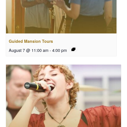
Guided Mansion Tours
August 7 @ 11:00 am
-
4:00 pm