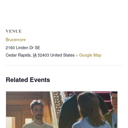
VENUE
Brucemore
2160 Linden Dr SE
Cedar Rapids
,
IA
52403
United States
+ Google Map
Related Events