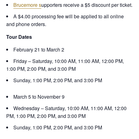
Brucemore s
upporters receive a $5 discount per ticket.
A $4.00 processing fee will be applied to all online
and phone orders.
Tour Dates
February 21 to March 2
Friday – Saturday, 10:00 AM, 11:00 AM, 12:00 PM,
1:00 PM, 2:00 PM, and 3:00 PM
Sunday, 1:00 PM, 2:00 PM, and 3:00 PM
March 5 to November 9
Wednesday – Saturday, 10:00 AM, 11:00 AM, 12:00
PM, 1:00 PM, 2:00 PM, and 3:00 PM
Sunday, 1:00 PM, 2:00 PM, and 3:00 PM