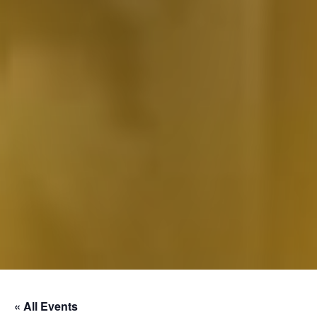
« All Events