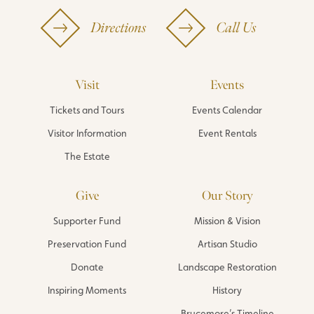
Directions
Call Us
Visit
Events
Tickets and Tours
Events Calendar
Visitor Information
Event Rentals
The Estate
Give
Our Story
Supporter Fund
Mission & Vision
Preservation Fund
Artisan Studio
Donate
Landscape Restoration
Inspiring Moments
History
Brucemore’s Timeline