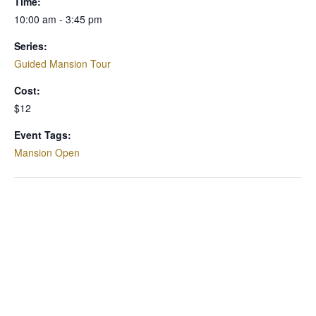
Time:
10:00 am - 3:45 pm
Series:
Guided Mansion Tour
Cost:
$12
Event Tags:
Mansion Open