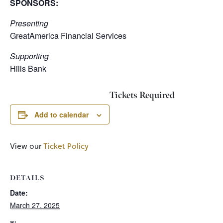
SPONSORS:
Presenting
GreatAmerica Financial Services
Supporting
Hills Bank
Tickets Required
Add to calendar
View our
Ticket Policy
DETAILS
Date:
March 27, 2025