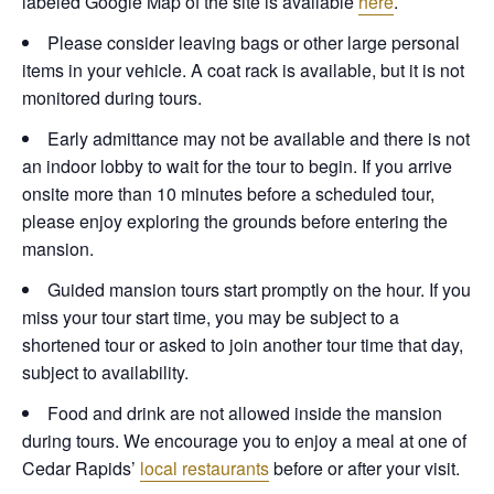
labeled Google Map of the site is available
here
.
Please consider leaving bags or other large personal
items in your vehicle. A coat rack is available, but it is not
monitored during tours.
Early admittance may not be available and there is not
an indoor lobby to wait for the tour to begin. If you arrive
onsite more than 10 minutes before a scheduled tour,
please enjoy exploring the grounds before entering the
mansion.
Guided mansion tours start promptly on the hour. If you
miss your tour start time, you may be subject to a
shortened tour or asked to join another tour time that day,
subject to availability.
Food and drink are not allowed inside the mansion
during tours. We encourage you to enjoy a meal at one of
Cedar Rapids’
local restaurants
before or after your visit.