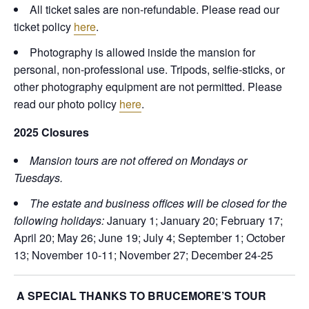
All ticket sales are non-refundable. Please read our
ticket policy
here
.
Photography is allowed inside the mansion for
personal, non-professional use. Tripods, selfie-sticks, or
other photography equipment are not permitted. Please
read our photo policy
here
.
2025 Closures
Mansion tours are not offered on Mondays or
Tuesdays.
The estate and business offices will be closed for the
following holidays:
January 1; January 20; February 17;
April 20; May 26; June 19; July 4; September 1; October
13; November 10-11; November 27; December 24-25
A SPECIAL THANKS TO BRUCEMORE’S TOUR