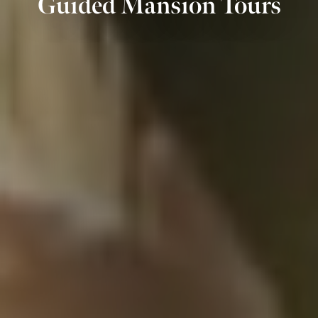
Guided Mansion Tours