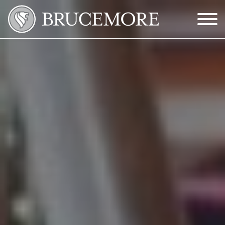
Skip to Main Content
Menu