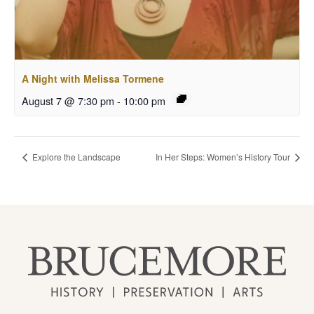
A Night with Melissa Tormene
August 7 @ 7:30 pm
-
10:00 pm
Explore the Landscape
In Her Steps: Women’s History Tour