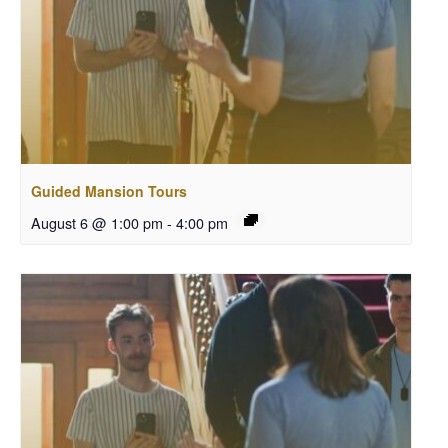
Guided Mansion Tours
August 6 @ 1:00 pm
-
4:00 pm