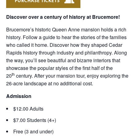
PURCHASE TICKETS
Discover over a century of history at Brucemore!
Brucemore’s historic Queen Anne mansion holds a rich
history. Follow a guide to hear the stories of the families
who called it home. Discover how they shaped Cedar
Rapids history through industry and philanthropy. Along
the way, you’ll see beautiful and bizarre interiors that
showcase the popular styles of the first half of the
th
20
century. After your mansion tour, enjoy exploring the
26-acre landscape at no additional cost.
Admission
$12.00 Adults
$7.00 Students (4+)
Free (3 and under)