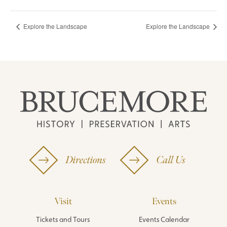
Explore the Landscape
Explore the Landscape
Directions
Call Us
Visit
Events
Tickets and Tours
Events Calendar