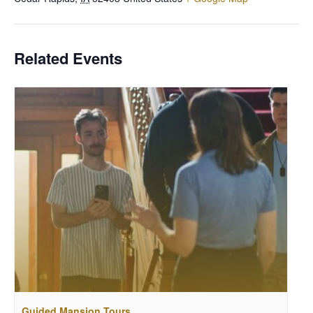
Related Events
Guided Mansion Tours