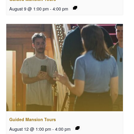
August 9 @ 1:00 pm
-
4:00 pm
Guided Mansion Tours
August 12 @ 1:00 pm
-
4:00 pm