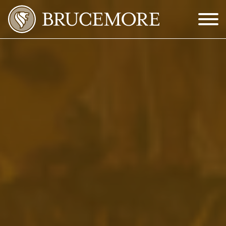
Skip to Main Content
Menu