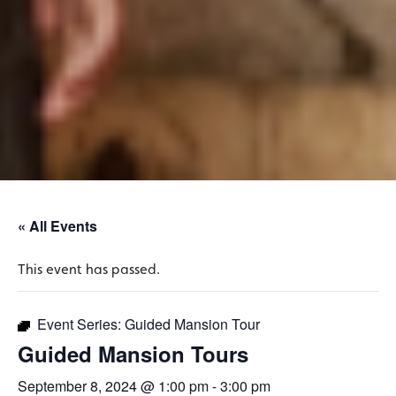
« All Events
This event has passed.
Event Series:
Guided Mansion Tour
Guided Mansion Tours
September 8, 2024 @ 1:00 pm
-
3:00 pm