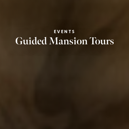
EVENTS
Guided Mansion Tours