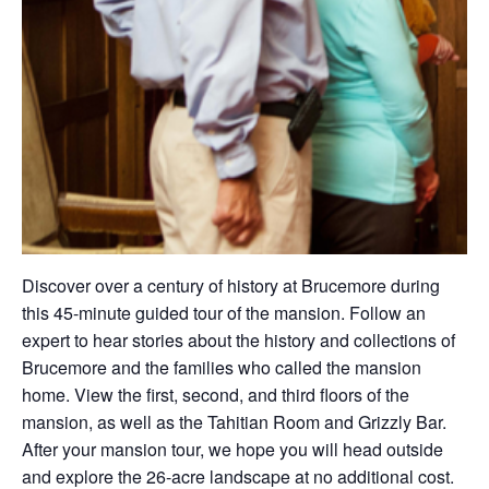
Discover over a century of history at Brucemore during
this 45-minute guided tour of the mansion. Follow an
expert to hear stories about the history and collections of
Brucemore and the families who called the mansion
home. View the first, second, and third floors of the
mansion, as well as the Tahitian Room and Grizzly Bar.
After your mansion tour, we hope you will head outside
and explore the 26-acre landscape at no additional cost.