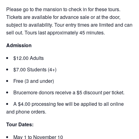
Please go to the mansion to check in for these tours.
Tickets are available for advance sale or at the door,
subject to availability. Tour entry times are limited and can
sell out. Tours last approximately 45 minutes.
Admission
$12.00 Adults
$7.00 Students (4+)
Free (3 and under)
Brucemore donors receive a $5 discount per ticket.
A $4.00 processing fee will be applied to all online
and phone orders.
Tour Dates:
May 1 to November 10