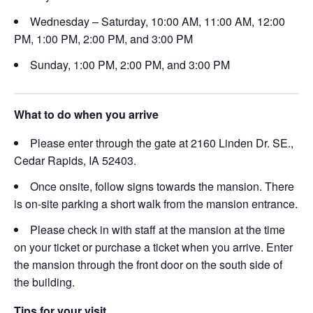
Wednesday – Saturday, 10:00 AM, 11:00 AM, 12:00
PM, 1:00 PM, 2:00 PM, and 3:00 PM
Sunday, 1:00 PM, 2:00 PM, and 3:00 PM
What to do when you arrive
Please enter through the gate at 2160 Linden Dr. SE.,
Cedar Rapids, IA 52403.
Once onsite, follow signs towards the mansion. There
is on-site parking a short walk from the mansion entrance.
Please check in with staff at the mansion at the time
on your ticket or purchase a ticket when you arrive. Enter
the mansion through the front door on the south side of
the building.
Tips for your visit