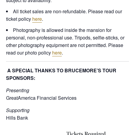
subject to availability.
All ticket sales are non-refundable. Please read our
ticket policy
here
.
Photography is allowed inside the mansion for
personal, non-professional use. Tripods, selfie-sticks, or
other photography equipment are not permitted. Please
read our photo policy
here
.
A SPECIAL THANKS TO BRUCEMORE’S TOUR
SPONSORS:
Presenting
GreatAmerica Financial Services
Supporting
Hills Bank
Tickets Required