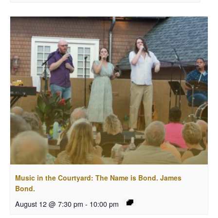
Music in the Courtyard: The Name is Bond. James
Bond.
August 12 @ 7:30 pm
-
10:00 pm