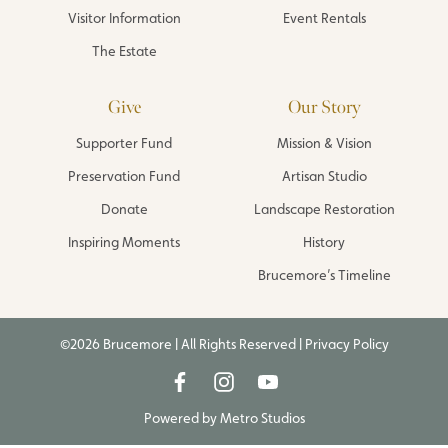
Visitor Information
Event Rentals
The Estate
Give
Our Story
Supporter Fund
Mission & Vision
Preservation Fund
Artisan Studio
Donate
Landscape Restoration
Inspiring Moments
History
Brucemore’s Timeline
©2026 Brucemore | All Rights Reserved |
Privacy Policy
Powered by
Metro Studios