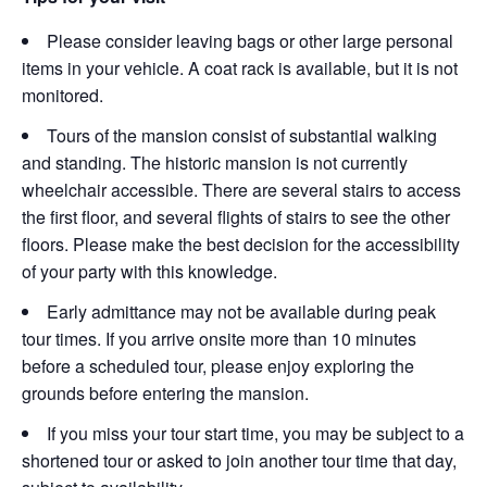
Please consider leaving bags or other large personal
items in your vehicle. A coat rack is available, but it is not
monitored.
Tours of the mansion consist of substantial walking
and standing. The historic mansion is not currently
wheelchair accessible. There are several stairs to access
the first floor, and several flights of stairs to see the other
floors. Please make the best decision for the accessibility
of your party with this knowledge.
Early admittance may not be available during peak
tour times. If you arrive onsite more than 10 minutes
before a scheduled tour, please enjoy exploring the
grounds before entering the mansion.
If you miss your tour start time, you may be subject to a
shortened tour or asked to join another tour time that day,