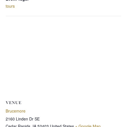
tours
VENUE
Brucemore
2160 Linden Dr SE
Cedar Rapids
,
IA
52403
United States
+ Google Map