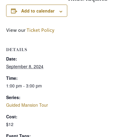
Add to calendar
View our
Ticket Policy
DETAILS
Date:
September 8, 2024
Time:
1:00 pm - 3:00 pm
Series:
Guided Mansion Tour
Cost:
$12
Event Tags: