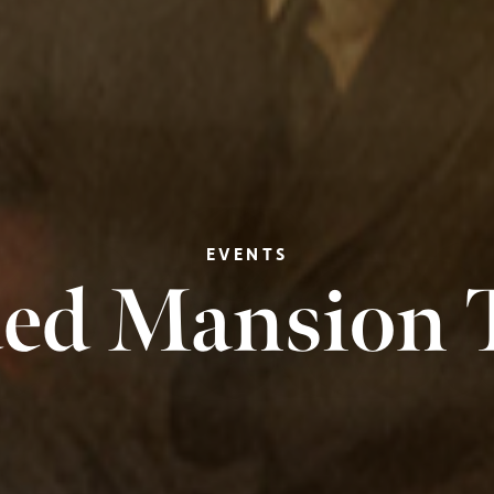
EVENTS
ed Mansion 