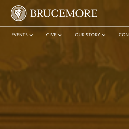
EVENTS
GIVE
OUR STORY
CON