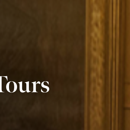
Tours