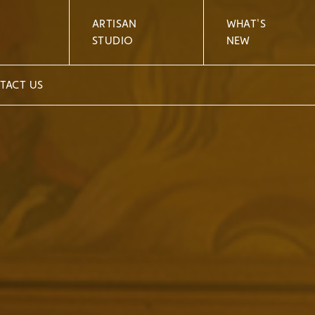
ARTISAN
WHAT'S
STUDIO
NEW
TACT US