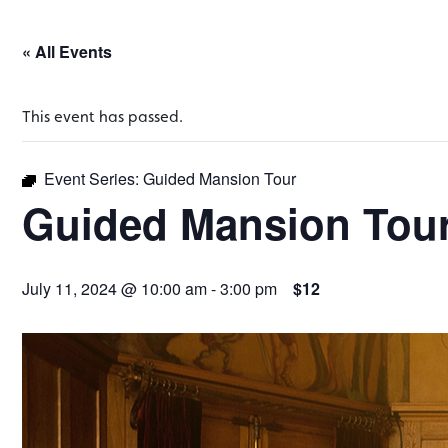
« All Events
This event has passed.
Event Series:
Guided Mansion Tour
Guided Mansion Tou
July 11, 2024 @ 10:00 am
-
3:00 pm
$12