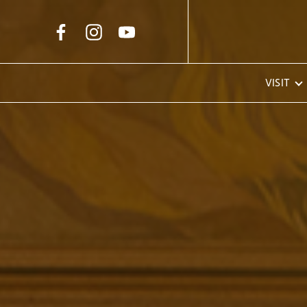
Skip to Main Content
VISIT