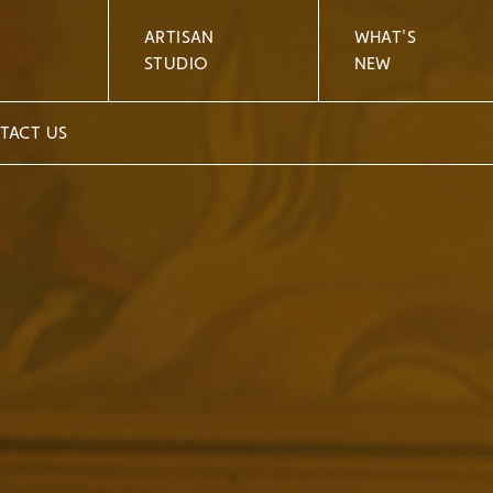
ARTISAN
WHAT'S
STUDIO
NEW
TACT US