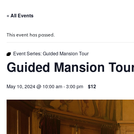
« All Events
This event has passed.
Event Series:
Guided Mansion Tour
Guided Mansion Tou
May 10, 2024 @ 10:00 am
-
3:00 pm
$12