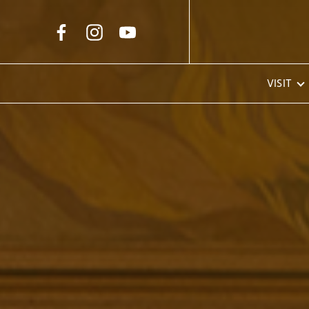
Skip to Main Content
VISIT