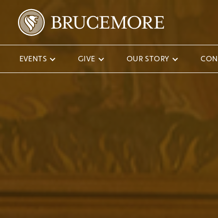
EVENTS
GIVE
OUR STORY
CON