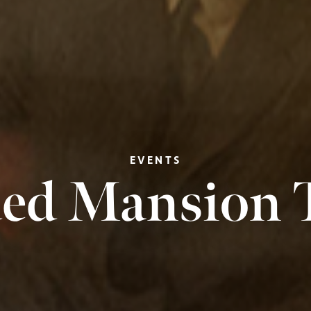
EVENTS
ed Mansion 