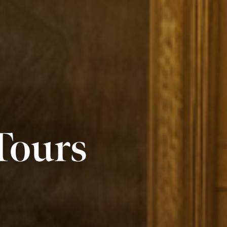
Tours