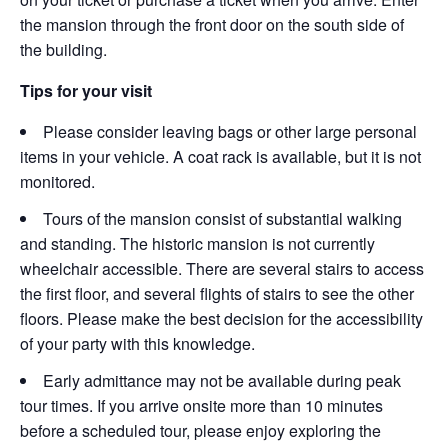
the mansion through the front door on the south side of
the building.
Tips for your visit
Please consider leaving bags or other large personal
items in your vehicle. A coat rack is available, but it is not
monitored.
Tours of the mansion consist of substantial walking
and standing. The historic mansion is not currently
wheelchair accessible. There are several stairs to access
the first floor, and several flights of stairs to see the other
floors. Please make the best decision for the accessibility
of your party with this knowledge.
Early admittance may not be available during peak
tour times. If you arrive onsite more than 10 minutes
before a scheduled tour, please enjoy exploring the