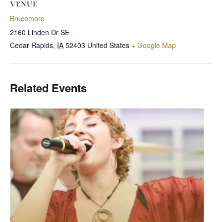
VENUE
Brucemore
2160 Linden Dr SE
Cedar Rapids
,
IA
52403
United States
+ Google Map
Related Events