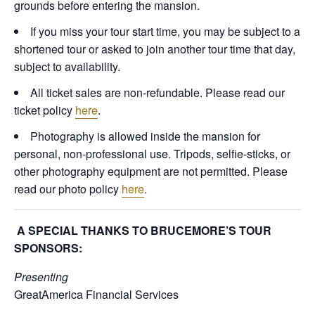
grounds before entering the mansion.
If you miss your tour start time, you may be subject to a
shortened tour or asked to join another tour time that day,
subject to availability.
All ticket sales are non-refundable. Please read our
ticket policy
here
.
Photography is allowed inside the mansion for
personal, non-professional use. Tripods, selfie-sticks, or
other photography equipment are not permitted. Please
read our photo policy
here
.
A SPECIAL THANKS TO BRUCEMORE’S TOUR
SPONSORS:
Presenting
GreatAmerica Financial Services