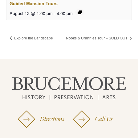
Guided Mansion Tours
August 12 @ 1:00 pm
-
4:00 pm
Explore the Landscape
Nooks & Crannies Tour – SOLD OUT
Directions
Call Us