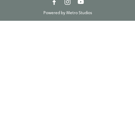
Powered by
Metro Studios