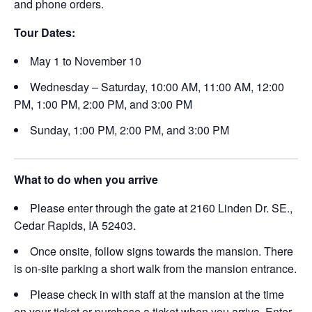
and phone orders.
Tour Dates:
May 1 to November 10
Wednesday – Saturday, 10:00 AM, 11:00 AM, 12:00
PM, 1:00 PM, 2:00 PM, and 3:00 PM
Sunday, 1:00 PM, 2:00 PM, and 3:00 PM
What to do when you arrive
Please enter through the gate at 2160 Linden Dr. SE.,
Cedar Rapids, IA 52403.
Once onsite, follow signs towards the mansion. There
is on-site parking a short walk from the mansion entrance.
Please check in with staff at the mansion at the time
on your ticket or purchase a ticket when you arrive. Enter