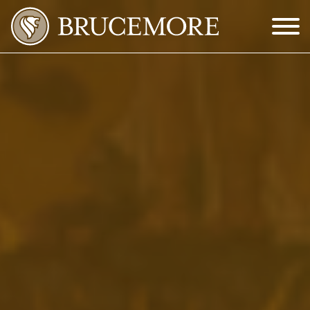
Skip to Main Content
Menu