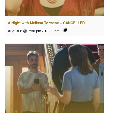
A Night with Melissa Tormene – CANCELLED
August 8 @ 7:30 pm
-
10:00 pm