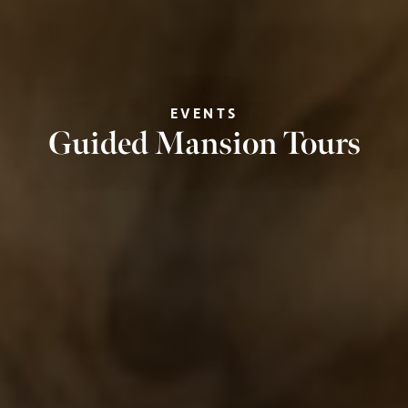
EVENTS
Guided Mansion Tours