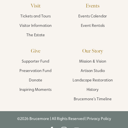
Visit
Events
Tickets and Tours
Events Calendar
Visitor Information
Event Rentals
The Estate
Give
Our Story
Supporter Fund
Mission & Vision
Preservation Fund
Artisan Studio
Donate
Landscape Restoration
Inspiring Moments
History
Brucemore’s Timeline
©2026 Brucemore | All Rights Reserved |
Privacy Policy