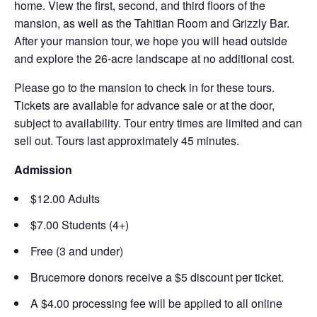
home. View the first, second, and third floors of the
mansion, as well as the Tahitian Room and Grizzly Bar.
After your mansion tour, we hope you will head outside
and explore the 26-acre landscape at no additional cost.
Please go to the mansion to check in for these tours.
Tickets are available for advance sale or at the door,
subject to availability. Tour entry times are limited and can
sell out. Tours last approximately 45 minutes.
Admission
$12.00 Adults
$7.00 Students (4+)
Free (3 and under)
Brucemore donors receive a $5 discount per ticket.
A $4.00 processing fee will be applied to all online