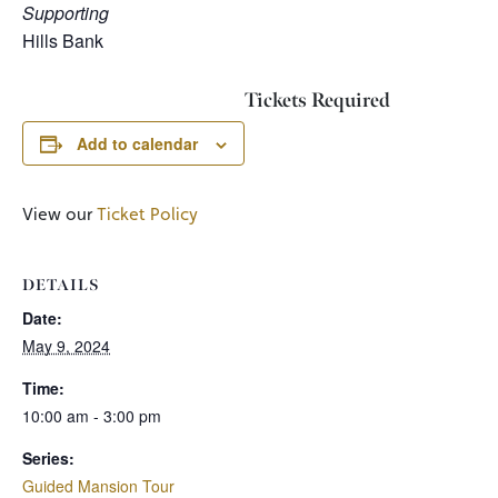
Supporting
Hills Bank
Tickets Required
Add to calendar
View our
Ticket Policy
DETAILS
Date:
May 9, 2024
Time:
10:00 am - 3:00 pm
Series:
Guided Mansion Tour