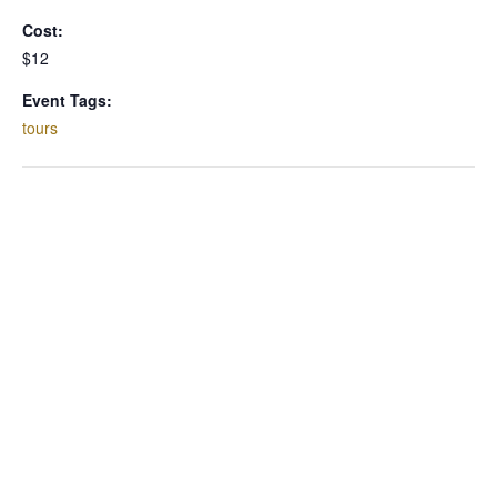
Cost:
$12
Event Tags:
tours