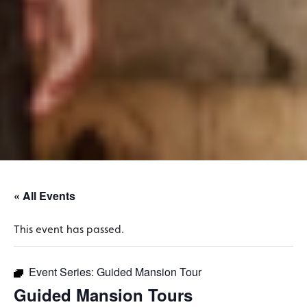
« All Events
This event has passed.
Event Series:
Guided Mansion Tour
Guided Mansion Tours