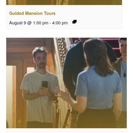
Guided Mansion Tours
August 9 @ 1:00 pm
-
4:00 pm