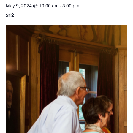
May 9, 2024 @ 10:00 am
-
3:00 pm
$12