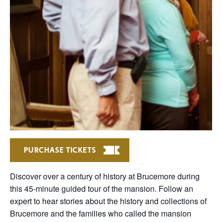
PURCHASE TICKETS
Discover over a century of history at Brucemore during
this 45-minute guided tour of the mansion. Follow an
expert to hear stories about the history and collections of
Brucemore and the families who called the mansion