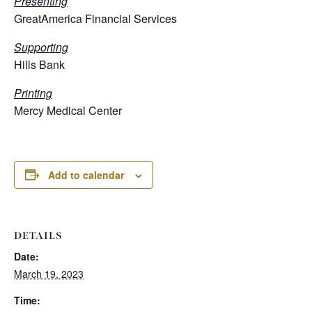
Presenting
GreatAmerica Financial Services
Supporting
Hills Bank
Printing
Mercy Medical Center
Add to calendar
DETAILS
Date:
March 19, 2023
Time: