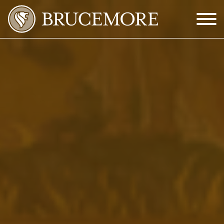
Skip to Main Content
Menu