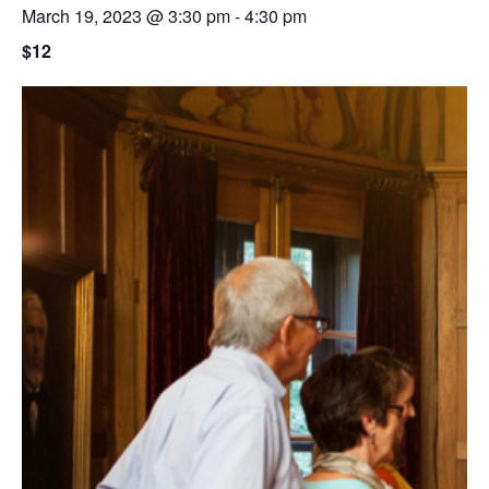
March 19, 2023 @ 3:30 pm
-
4:30 pm
$12