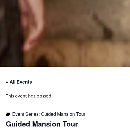
« All Events
This event has passed.
Event Series:
Guided Mansion Tour
Guided Mansion Tour