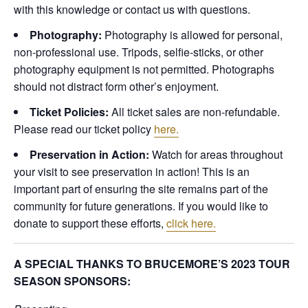
with this knowledge or contact us with questions.
Photography:
Photography is allowed for personal,
non-professional use. Tripods, selfie-sticks, or other
photography equipment is not permitted. Photographs
should not distract form other’s enjoyment.
Ticket Policies:
All ticket sales are non-refundable.
Please read our ticket policy
here.
Preservation in Action:
Watch for areas throughout
your visit to see preservation in action! This is an
important part of ensuring the site remains part of the
community for future generations. If you would like to
donate to support these efforts,
click here.
A SPECIAL THANKS TO BRUCEMORE’S 2023 TOUR
SEASON SPONSORS: