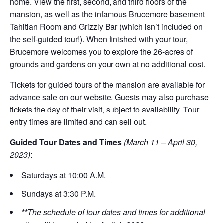
home. View the first, second, and third floors of the
mansion, as well as the infamous Brucemore basement
Tahitian Room and Grizzly Bar (which isn’t included on
the self-guided tour!). When finished with your tour,
Brucemore welcomes you to explore the 26-acres of
grounds and gardens on your own at no additional cost.
Tickets for guided tours of the mansion are available for
advance sale on our website. Guests may also purchase
tickets the day of their visit, subject to availability. Tour
entry times are limited and can sell out.
Guided Tour Dates and Times
(March 11 – April 30,
2023)
:
Saturdays at 10:00 A.M.
Sundays at 3:30 P.M.
**The schedule of tour dates and times for additional