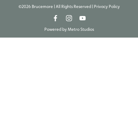
©2026 Brucemore | All Rights Reserved |
Privacy Policy
Powered by
Metro Studios