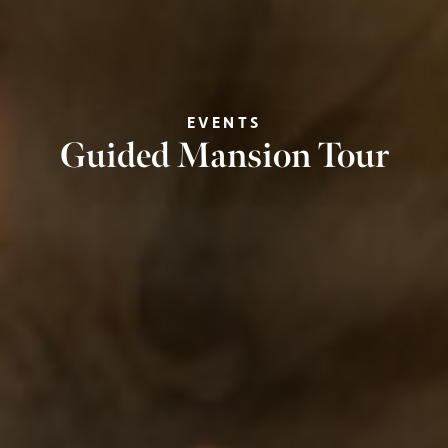
EVENTS
Guided Mansion Tour