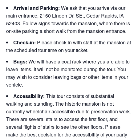
Arrival and Parking:
We ask that you arrive via our
main entrance, 2160 Linden Dr. SE., Cedar Rapids, IA
52403. Follow signs towards the mansion, where there is
on-site parking a short walk from the mansion entrance.
Check-in:
Please check in with staff at the mansion at
the scheduled tour time on your ticket.
Bags:
We will have a coat rack where you are able to
leave items. It will not be monitored during the tour. You
may wish to consider leaving bags or other items in your
vehicle.
Accessibility:
This tour consists of substantial
walking and standing. The historic mansion is not
currently wheelchair accessible due to preservation work.
There are several stairs to access the first floor, and
several flights of stairs to see the other floors. Please
make the best decision for the accessibility of your party