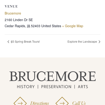
VENUE
Brucemore
2160 Linden Dr SE
Cedar Rapids
,
IA
52403
United States
+ Google Map
$5 Spring Break Tours!
Explore the Landscape
Directions
Call Us