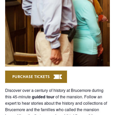
PURCHASE TICKETS
Discover over a century of history at Brucemore during
this 45-minute
guided tour
of the mansion. Follow an
expert to hear stories about the history and collections of
Brucemore and the families who called the mansion