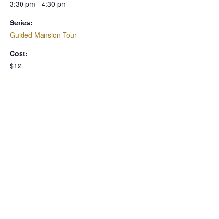
3:30 pm - 4:30 pm
Series:
Guided Mansion Tour
Cost:
$12