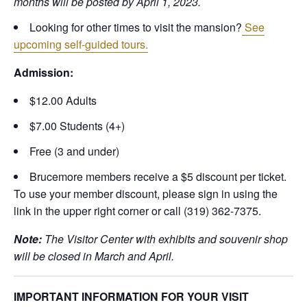
months will be posted by April 1, 2023.
Looking for other times to visit the mansion?
See
upcoming self-guided tours.
Admission:
$12.00 Adults
$7.00 Students (4+)
Free (3 and under)
Brucemore members receive a $5 discount per ticket.
To use your member discount, please sign in using the
link in the upper right corner or call (319) 362-7375.
Note:
The Visitor Center with exhibits and souvenir shop
will be closed in March and April.
IMPORTANT INFORMATION FOR YOUR VISIT