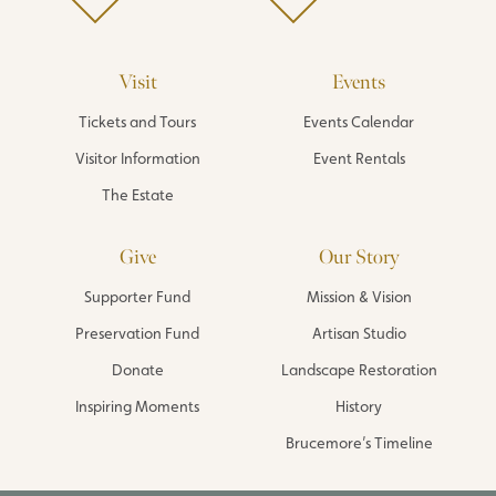
Visit
Events
Tickets and Tours
Events Calendar
Visitor Information
Event Rentals
The Estate
Give
Our Story
Supporter Fund
Mission & Vision
Preservation Fund
Artisan Studio
Donate
Landscape Restoration
Inspiring Moments
History
Brucemore’s Timeline