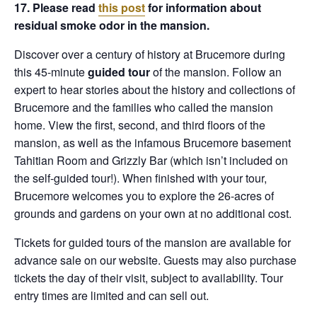
17. Please read
this post
for information about
residual smoke odor in the mansion.
Discover over a century of history at Brucemore during
this 45-minute
guided tour
of the mansion. Follow an
expert to hear stories about the history and collections of
Brucemore and the families who called the mansion
home. View the first, second, and third floors of the
mansion, as well as the infamous Brucemore basement
Tahitian Room and Grizzly Bar (which isn’t included on
the self-guided tour!). When finished with your tour,
Brucemore welcomes you to explore the 26-acres of
grounds and gardens on your own at no additional cost.
Tickets for guided tours of the mansion are available for
advance sale on our website. Guests may also purchase
tickets the day of their visit, subject to availability. Tour
entry times are limited and can sell out.