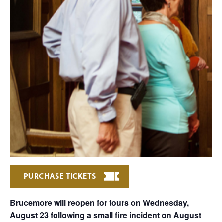
PURCHASE TICKETS
Brucemore will reopen for tours on Wednesday,
August 23 following a small fire incident on August