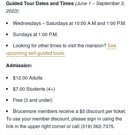
Guided Tour Dates and Times
(June 1 – September 3,
2023)
:
Wednesdays – Saturdays at 10:00 A.M and 1:00 P.M.
Sundays at 1:00 P.M.
Looking for other times to visit the mansion?
See
upcoming self-guided tours.
Admission:
$12.00 Adults
$7.00 Students (4+)
Free (3 and under)
Brucemore members receive a $5 discount per ticket.
To use your member discount, please sign in using the
link in the upper right corner or call (319) 362-7375.