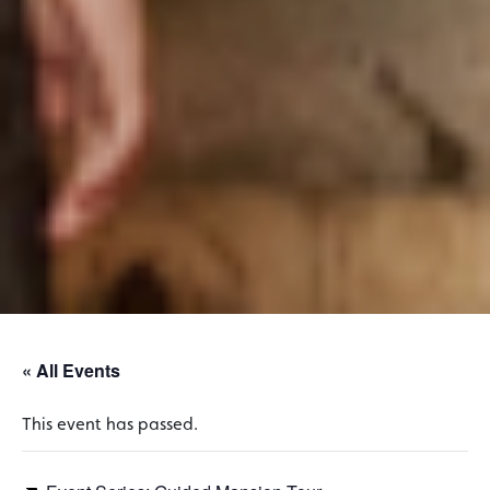
« All Events
This event has passed.