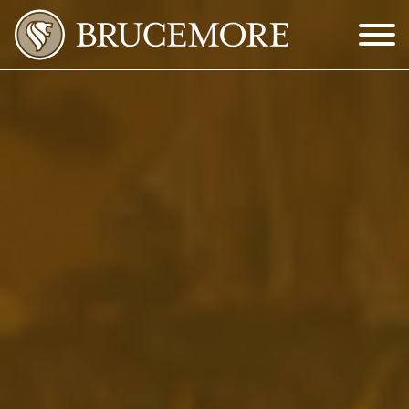
Skip to Main Content
Menu