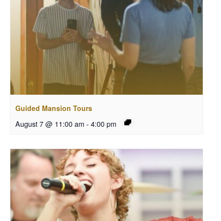
Guided Mansion Tours
August 7 @ 11:00 am
-
4:00 pm