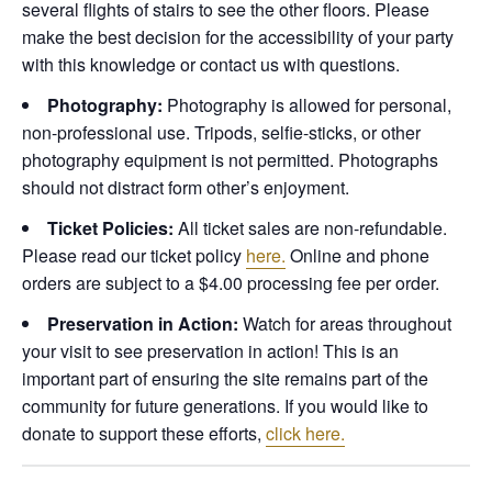
several flights of stairs to see the other floors. Please
make the best decision for the accessibility of your party
with this knowledge or contact us with questions.
Photography:
Photography is allowed for personal,
non-professional use. Tripods, selfie-sticks, or other
photography equipment is not permitted. Photographs
should not distract form other’s enjoyment.
Ticket Policies:
All ticket sales are non-refundable.
Please read our ticket policy
here.
Online and phone
orders are subject to a $4.00 processing fee per order.
Preservation in Action:
Watch for areas throughout
your visit to see preservation in action! This is an
important part of ensuring the site remains part of the
community for future generations. If you would like to
donate to support these efforts,
click here.