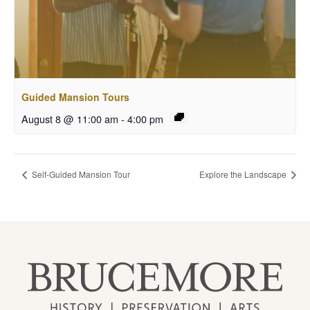
Guided Mansion Tours
August 8 @ 11:00 am
-
4:00 pm
Self-Guided Mansion Tour
Explore the Landscape