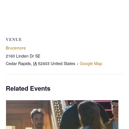
VENUE
Brucemore
2160 Linden Dr SE
Cedar Rapids
,
IA
52403
United States
+ Google Map
Related Events