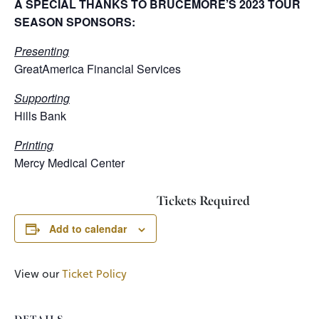
A SPECIAL THANKS TO BRUCEMORE’S 2023 TOUR
SEASON SPONSORS:
Presenting
GreatAmerica Financial Services
Supporting
Hills Bank
Printing
Mercy Medical Center
Tickets Required
Add to calendar
View our
Ticket Policy