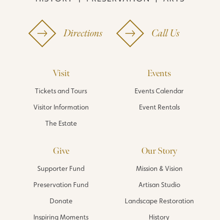
Directions
Call Us
Visit
Events
Tickets and Tours
Events Calendar
Visitor Information
Event Rentals
The Estate
Give
Our Story
Supporter Fund
Mission & Vision
Preservation Fund
Artisan Studio
Donate
Landscape Restoration
Inspiring Moments
History