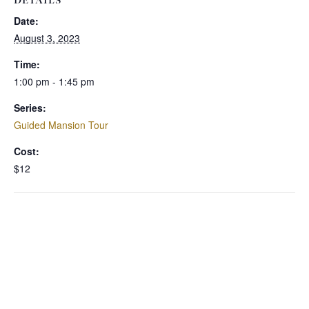
DETAILS
Date:
August 3, 2023
Time:
1:00 pm - 1:45 pm
Series:
Guided Mansion Tour
Cost:
$12