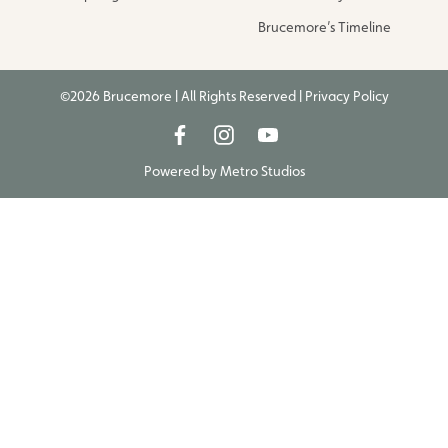
Brucemore’s Timeline
©2026 Brucemore | All Rights Reserved |
Privacy Policy
Powered by
Metro Studios