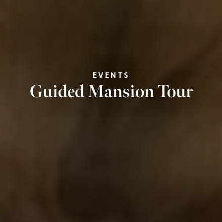
EVENTS
Guided Mansion Tour