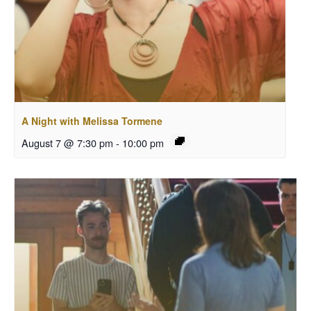
A Night with Melissa Tormene
August 7 @ 7:30 pm
-
10:00 pm