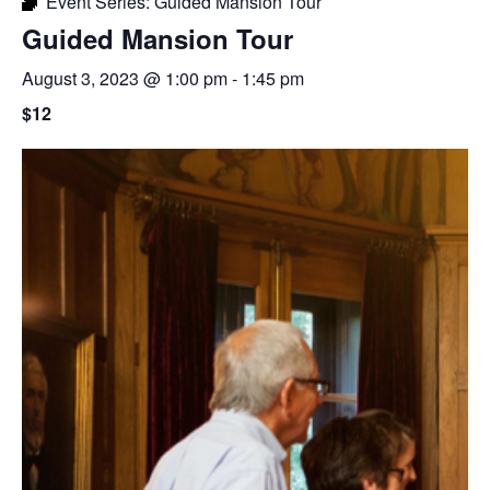
Event Series:
Guided Mansion Tour
Guided Mansion Tour
August 3, 2023 @ 1:00 pm
-
1:45 pm
$12