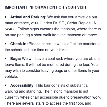
IMPORTANT INFORMATION FOR YOUR VISIT
Arrival and Parking:
We ask that you arrive via our
main entrance, 2160 Linden Dr. SE., Cedar Rapids, IA
52403. Follow signs towards the mansion, where there is
on-site parking a short walk from the mansion entrance.
Check-in:
Please check in with staff at the mansion at
the scheduled tour time on your ticket.
Bags:
We will have a coat rack where you are able to
leave items. It will not be monitored during the tour. You
may wish to consider leaving bags or other items in your
vehicle.
Accessibility:
This tour consists of substantial
walking and standing. The historic mansion is not
currently wheelchair accessible due to preservation work.
There are several stairs to access the first floor, and