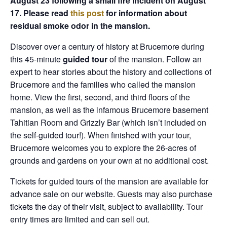
August 23 following a small fire incident on August
17. Please read
this post
for information about
residual smoke odor in the mansion.
Discover over a century of history at Brucemore during
this 45-minute
guided tour
of the mansion. Follow an
expert to hear stories about the history and collections of
Brucemore and the families who called the mansion
home. View the first, second, and third floors of the
mansion, as well as the infamous Brucemore basement
Tahitian Room and Grizzly Bar (which isn’t included on
the self-guided tour!). When finished with your tour,
Brucemore welcomes you to explore the 26-acres of
grounds and gardens on your own at no additional cost.
Tickets for guided tours of the mansion are available for
advance sale on our website. Guests may also purchase
tickets the day of their visit, subject to availability. Tour
entry times are limited and can sell out.