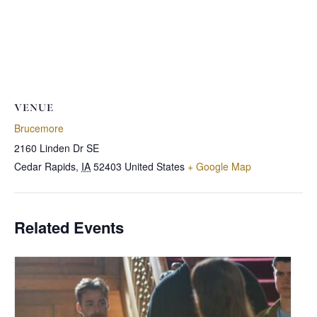
VENUE
Brucemore
2160 Linden Dr SE
Cedar Rapids
,
IA
52403
United States
+ Google Map
Related Events