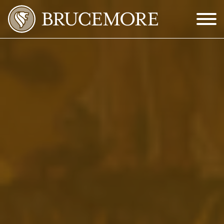
Skip to Main Content
Menu