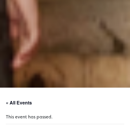
« All Events
This event has passed.