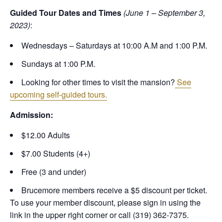
Guided Tour Dates and Times
(June 1 – September 3,
2023)
:
Wednesdays – Saturdays at 10:00 A.M and 1:00 P.M.
Sundays at 1:00 P.M.
Looking for other times to visit the mansion?
See
upcoming self-guided tours.
Admission:
$12.00 Adults
$7.00 Students (4+)
Free (3 and under)
Brucemore members receive a $5 discount per ticket.
To use your member discount, please sign in using the
link in the upper right corner or call (319) 362-7375.