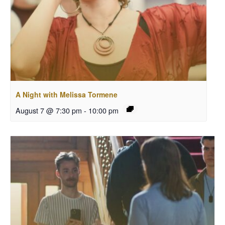
A Night with Melissa Tormene
August 7 @ 7:30 pm
-
10:00 pm