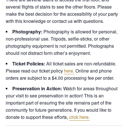
several flights of stairs to see the other floors. Please
make the best decision for the accessibility of your party
with this knowledge or contact us with questions.
Photography:
Photography is allowed for personal,
non-professional use. Tripods, selfie-sticks, or other
photography equipment is not permitted. Photographs
should not distract form other’s enjoyment.
Ticket Policies:
All ticket sales are non-refundable.
Please read our ticket policy
here.
Online and phone
orders are subject to a $4.00 processing fee per order.
Preservation in Action:
Watch for areas throughout
your visit to see preservation in action! This is an
important part of ensuring the site remains part of the
community for future generations. If you would like to
donate to support these efforts,
click here.