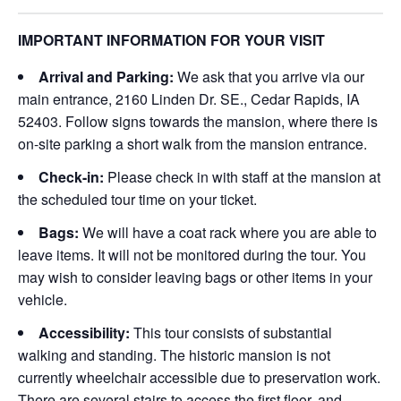
IMPORTANT INFORMATION FOR YOUR VISIT
Arrival and Parking:
We ask that you arrive via our
main entrance, 2160 Linden Dr. SE., Cedar Rapids, IA
52403. Follow signs towards the mansion, where there is
on-site parking a short walk from the mansion entrance.
Check-in:
Please check in with staff at the mansion at
the scheduled tour time on your ticket.
Bags:
We will have a coat rack where you are able to
leave items. It will not be monitored during the tour. You
may wish to consider leaving bags or other items in your
vehicle.
Accessibility:
This tour consists of substantial
walking and standing. The historic mansion is not
currently wheelchair accessible due to preservation work.
There are several stairs to access the first floor, and