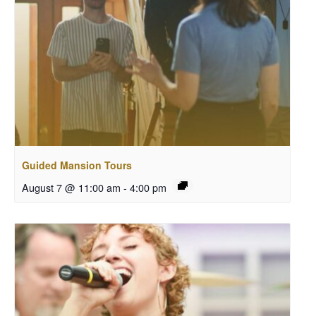
Guided Mansion Tours
August 7 @ 11:00 am
-
4:00 pm