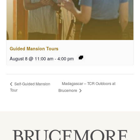
Guided Mansion Tours
August 8 @ 11:00 am
-
4:00 pm
Madagascar – TCR Outdoors at
Self-Guided Mansion
Tour
Brucemore