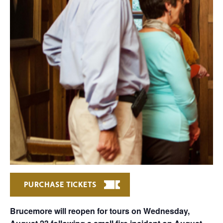
PURCHASE TICKETS
Brucemore will reopen for tours on Wednesday,