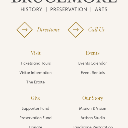
Directions
Call Us
Visit
Events
Tickets and Tours
Events Calendar
Visitor Information
Event Rentals
The Estate
Give
Our Story
Supporter Fund
Mission & Vision
Preservation Fund
Artisan Studio
Donate
Landscape Restoration