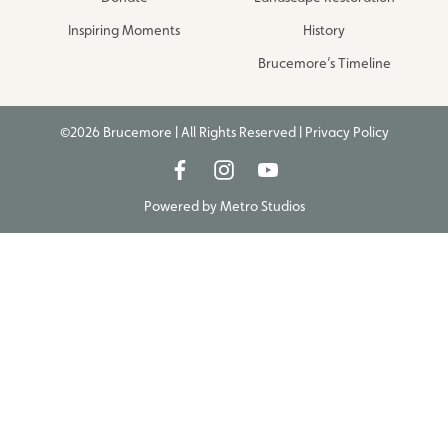
Inspiring Moments
History
Brucemore’s Timeline
©2026 Brucemore | All Rights Reserved |
Privacy Policy
Powered by
Metro Studios