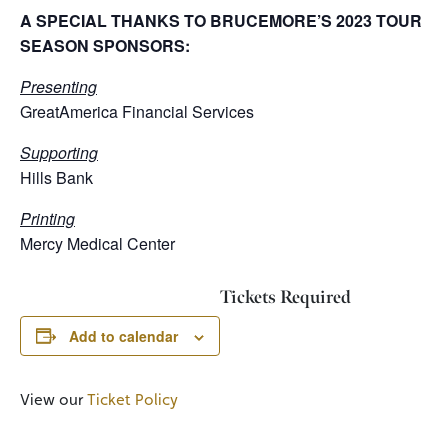
A SPECIAL THANKS TO BRUCEMORE’S 2023 TOUR
SEASON SPONSORS:
Presenting
GreatAmerica Financial Services
Supporting
Hills Bank
Printing
Mercy Medical Center
Tickets Required
Add to calendar
View our
Ticket Policy