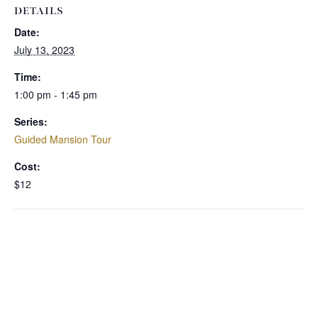
DETAILS
Date:
July 13, 2023
Time:
1:00 pm - 1:45 pm
Series:
Guided Mansion Tour
Cost:
$12