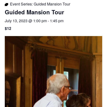
Event Series:
Guided Mansion Tour
Guided Mansion Tour
July 13, 2023 @ 1:00 pm
-
1:45 pm
$12