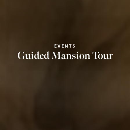
EVENTS
Guided Mansion Tour