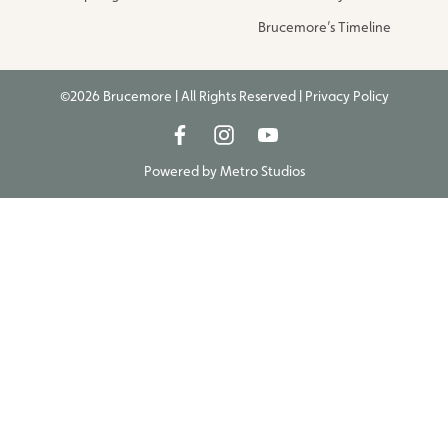
Brucemore’s Timeline
©2026 Brucemore | All Rights Reserved |
Privacy Policy
Powered by
Metro Studios