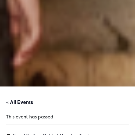
« All Events
This event has passed.