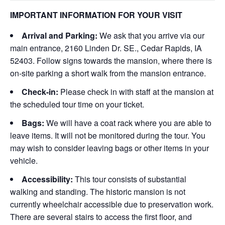
IMPORTANT INFORMATION FOR YOUR VISIT
Arrival and Parking:
We ask that you arrive via our
main entrance, 2160 Linden Dr. SE., Cedar Rapids, IA
52403. Follow signs towards the mansion, where there is
on-site parking a short walk from the mansion entrance.
Check-in:
Please check in with staff at the mansion at
the scheduled tour time on your ticket.
Bags:
We will have a coat rack where you are able to
leave items. It will not be monitored during the tour. You
may wish to consider leaving bags or other items in your
vehicle.
Accessibility:
This tour consists of substantial
walking and standing. The historic mansion is not
currently wheelchair accessible due to preservation work.
There are several stairs to access the first floor, and