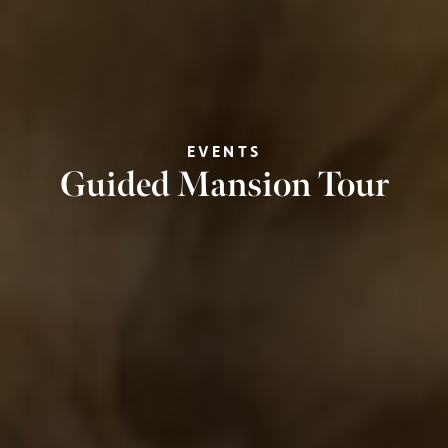
EVENTS
Guided Mansion Tour