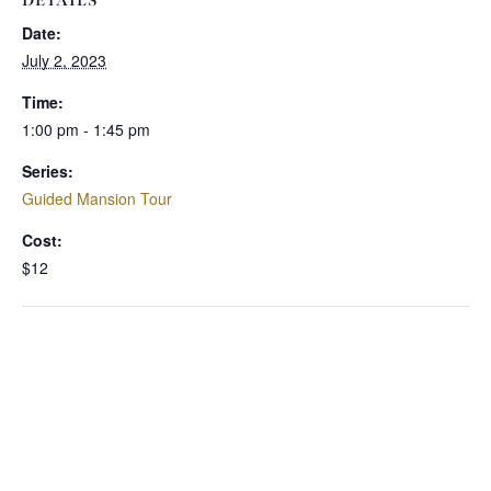
DETAILS
Date:
July 2, 2023
Time:
1:00 pm - 1:45 pm
Series:
Guided Mansion Tour
Cost:
$12