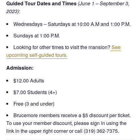
Guided Tour Dates and Times
(June 1 – September 3,
2023)
:
Wednesdays – Saturdays at 10:00 A.M and 1:00 P.M.
Sundays at 1:00 P.M.
Looking for other times to visit the mansion?
See
upcoming self-guided tours.
Admission:
$12.00 Adults
$7.00 Students (4+)
Free (3 and under)
Brucemore members receive a $5 discount per ticket.
To use your member discount, please sign in using the
link in the upper right corner or call (319) 362-7375.