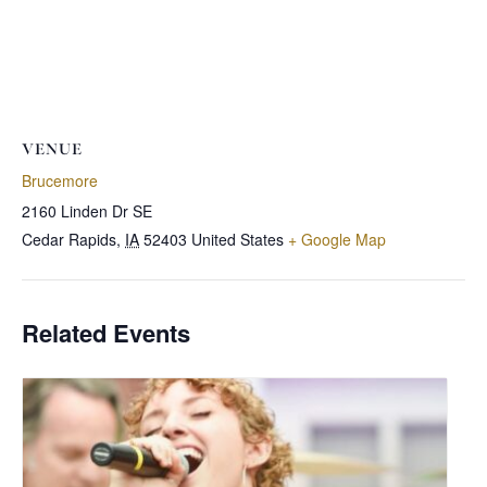
VENUE
Brucemore
2160 Linden Dr SE
Cedar Rapids
,
IA
52403
United States
+ Google Map
Related Events