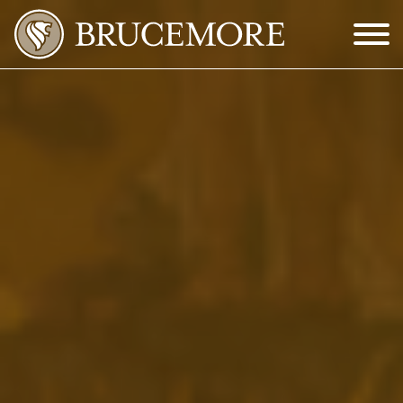
Skip to Main Content
Menu