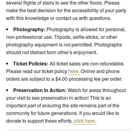
several flights of stairs to see the other floors. Please
make the best decision for the accessibility of your party
with this knowledge or contact us with questions.
Photography:
Photography is allowed for personal,
non-professional use. Tripods, selfie-sticks, or other
photography equipment is not permitted. Photographs
should not distract form other’s enjoyment.
Ticket Policies:
All ticket sales are non-refundable.
Please read our ticket policy
here.
Online and phone
orders are subject to a $4.00 processing fee per order.
Preservation in Action:
Watch for areas throughout
your visit to see preservation in action! This is an
important part of ensuring the site remains part of the
community for future generations. If you would like to
donate to support these efforts,
click here.