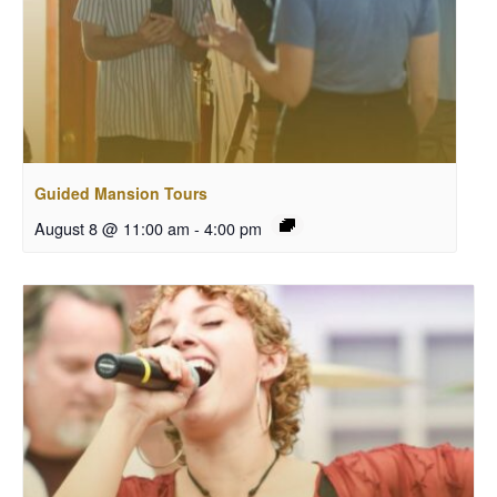
Guided Mansion Tours
August 8 @ 11:00 am
-
4:00 pm