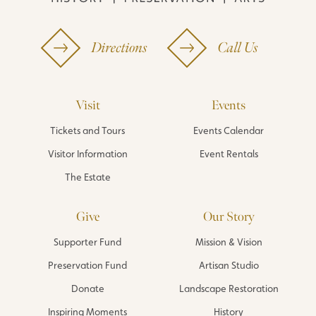
Directions
Call Us
Visit
Events
Tickets and Tours
Events Calendar
Visitor Information
Event Rentals
The Estate
Give
Our Story
Supporter Fund
Mission & Vision
Preservation Fund
Artisan Studio
Donate
Landscape Restoration
Inspiring Moments
History