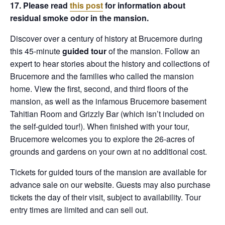
17. Please read
this post
for information about
residual smoke odor in the mansion.
Discover over a century of history at Brucemore during
this 45-minute
guided tour
of the mansion. Follow an
expert to hear stories about the history and collections of
Brucemore and the families who called the mansion
home. View the first, second, and third floors of the
mansion, as well as the infamous Brucemore basement
Tahitian Room and Grizzly Bar (which isn’t included on
the self-guided tour!). When finished with your tour,
Brucemore welcomes you to explore the 26-acres of
grounds and gardens on your own at no additional cost.
Tickets for guided tours of the mansion are available for
advance sale on our website. Guests may also purchase
tickets the day of their visit, subject to availability. Tour
entry times are limited and can sell out.