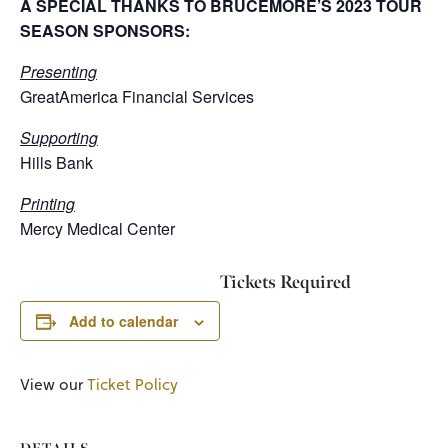
A SPECIAL THANKS TO BRUCEMORE’S 2023 TOUR
SEASON SPONSORS:
Presenting
GreatAmerica Financial Services
Supporting
Hills Bank
Printing
Mercy Medical Center
Tickets Required
Add to calendar
View our
Ticket Policy