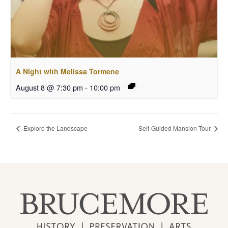
A Night with Melissa Tormene
August 8 @ 7:30 pm
-
10:00 pm
Explore the Landscape
Self-Guided Mansion Tour