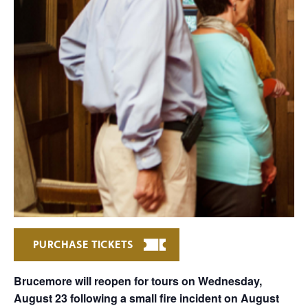
PURCHASE TICKETS
Brucemore will reopen for tours on Wednesday,
August 23 following a small fire incident on August