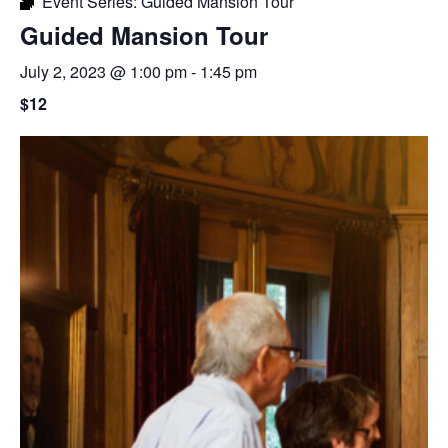
Event Series:
Guided Mansion Tour
Guided Mansion Tour
July 2, 2023 @ 1:00 pm
-
1:45 pm
$12