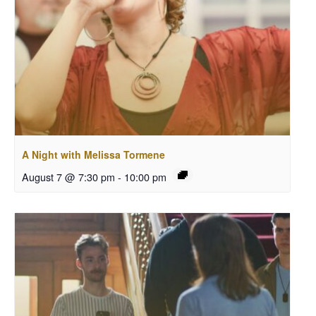
A Night with Melissa Tormene
August 7 @ 7:30 pm
-
10:00 pm