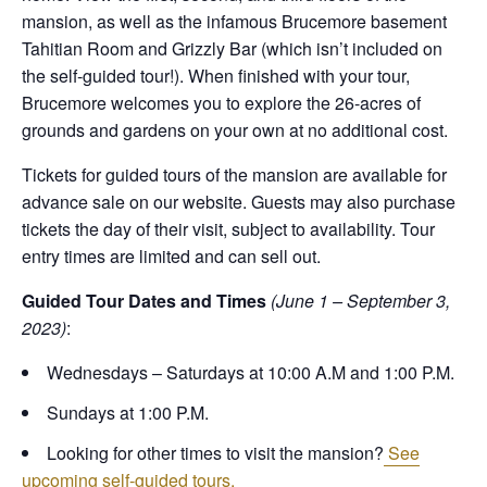
mansion, as well as the infamous Brucemore basement
Tahitian Room and Grizzly Bar (which isn’t included on
the self-guided tour!). When finished with your tour,
Brucemore welcomes you to explore the 26-acres of
grounds and gardens on your own at no additional cost.
Tickets for guided tours of the mansion are available for
advance sale on our website. Guests may also purchase
tickets the day of their visit, subject to availability. Tour
entry times are limited and can sell out.
Guided Tour Dates and Times
(June 1 – September 3,
2023)
:
Wednesdays – Saturdays at 10:00 A.M and 1:00 P.M.
Sundays at 1:00 P.M.
Looking for other times to visit the mansion?
See
upcoming self-guided tours.