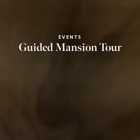
EVENTS
Guided Mansion Tour