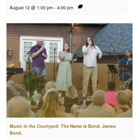
August 12 @ 1:00 pm
-
4:00 pm
Music in the Courtyard: The Name is Bond. James
Bond.