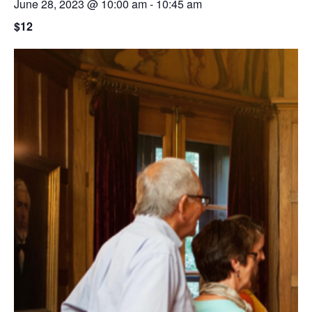
June 28, 2023 @ 10:00 am
-
10:45 am
$12