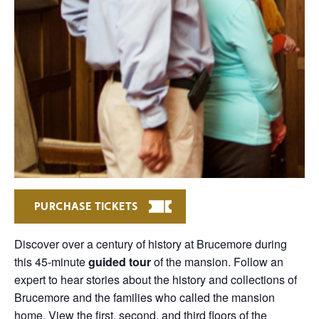
PURCHASE TICKETS
Discover over a century of history at Brucemore during
this 45-minute
guided tour
of the mansion. Follow an
expert to hear stories about the history and collections of
Brucemore and the families who called the mansion
home. View the first, second, and third floors of the