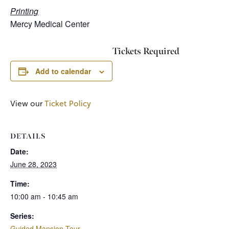
Printing
Mercy Medical Center
Tickets Required
Add to calendar
View our
Ticket Policy
DETAILS
Date:
June 28, 2023
Time:
10:00 am - 10:45 am
Series:
Guided Mansion Tour