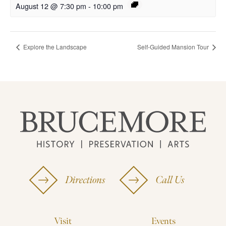
August 12 @ 7:30 pm
-
10:00 pm
Explore the Landscape
Self-Guided Mansion Tour
Directions
Call Us
Visit
Events