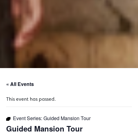
« All Events
This event has passed.
Event Series:
Guided Mansion Tour
Guided Mansion Tour