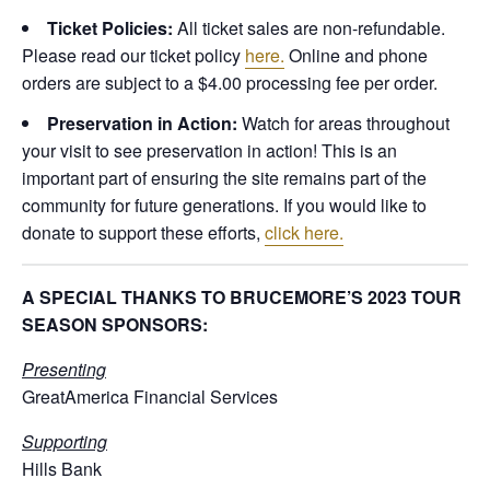
Ticket Policies:
All ticket sales are non-refundable.
Please read our ticket policy
here.
Online and phone
orders are subject to a $4.00 processing fee per order.
Preservation in Action:
Watch for areas throughout
your visit to see preservation in action! This is an
important part of ensuring the site remains part of the
community for future generations. If you would like to
donate to support these efforts,
click here.
A SPECIAL THANKS TO BRUCEMORE’S 2023 TOUR
SEASON SPONSORS:
Presenting
GreatAmerica Financial Services
Supporting
Hills Bank