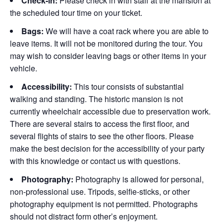
Check-in:
Please check in with staff at the mansion at
the scheduled tour time on your ticket.
Bags:
We will have a coat rack where you are able to
leave items. It will not be monitored during the tour. You
may wish to consider leaving bags or other items in your
vehicle.
Accessibility:
This tour consists of substantial
walking and standing. The historic mansion is not
currently wheelchair accessible due to preservation work.
There are several stairs to access the first floor, and
several flights of stairs to see the other floors. Please
make the best decision for the accessibility of your party
with this knowledge or contact us with questions.
Photography:
Photography is allowed for personal,
non-professional use. Tripods, selfie-sticks, or other
photography equipment is not permitted. Photographs
should not distract form other’s enjoyment.