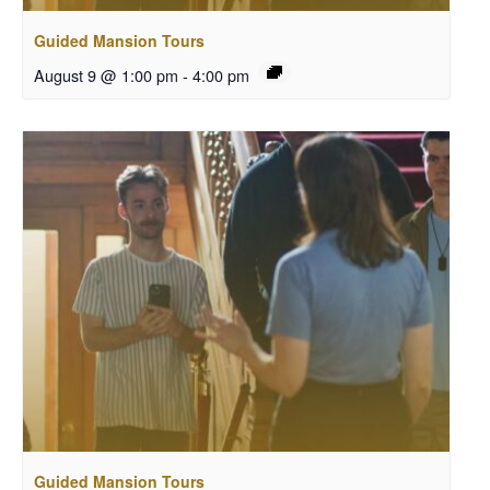
Guided Mansion Tours
August 9 @ 1:00 pm
-
4:00 pm
Guided Mansion Tours