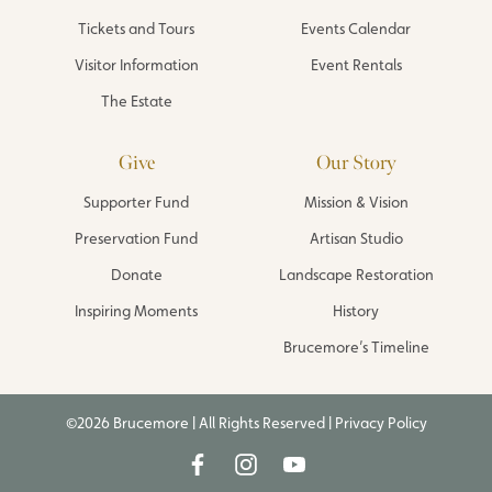
Tickets and Tours
Events Calendar
Visitor Information
Event Rentals
The Estate
Give
Our Story
Supporter Fund
Mission & Vision
Preservation Fund
Artisan Studio
Donate
Landscape Restoration
Inspiring Moments
History
Brucemore’s Timeline
©2026 Brucemore | All Rights Reserved |
Privacy Policy