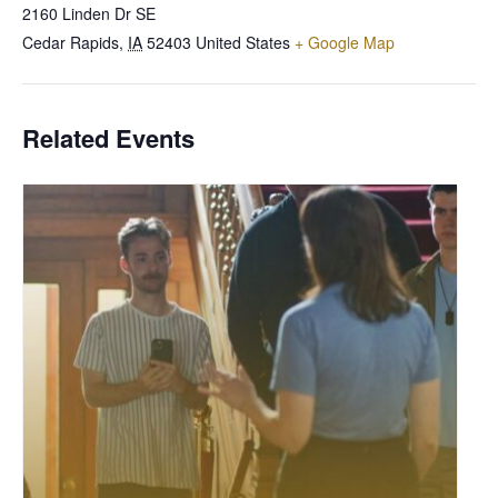
2160 Linden Dr SE
Cedar Rapids
,
IA
52403
United States
+ Google Map
Related Events