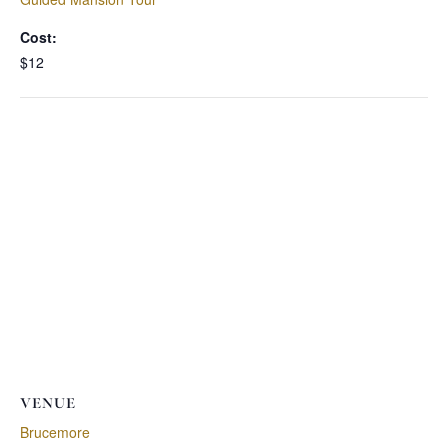
Cost:
$12
VENUE
Brucemore