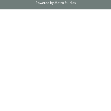
Powered by
Metro Studios