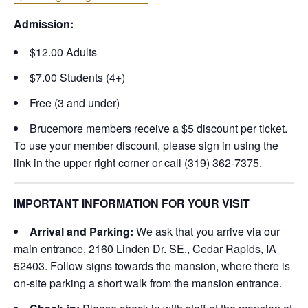
Admission:
$12.00 Adults
$7.00 Students (4+)
Free (3 and under)
Brucemore members receive a $5 discount per ticket.
To use your member discount, please sign in using the
link in the upper right corner or call (319) 362-7375.
IMPORTANT INFORMATION FOR YOUR VISIT
Arrival and Parking:
We ask that you arrive via our
main entrance, 2160 Linden Dr. SE., Cedar Rapids, IA
52403. Follow signs towards the mansion, where there is
on-site parking a short walk from the mansion entrance.