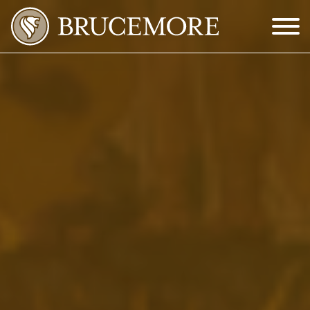
Skip to Main Content
Menu