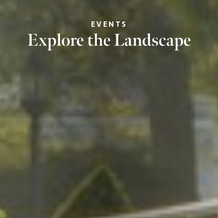
EVENTS
Explore the Landscape