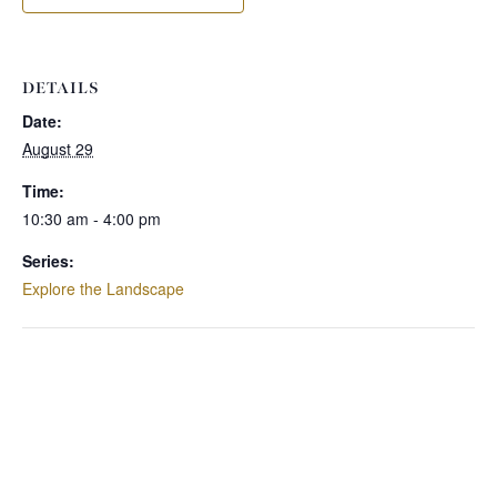
DETAILS
Date:
August 29
Time:
10:30 am - 4:00 pm
Series:
Explore the Landscape