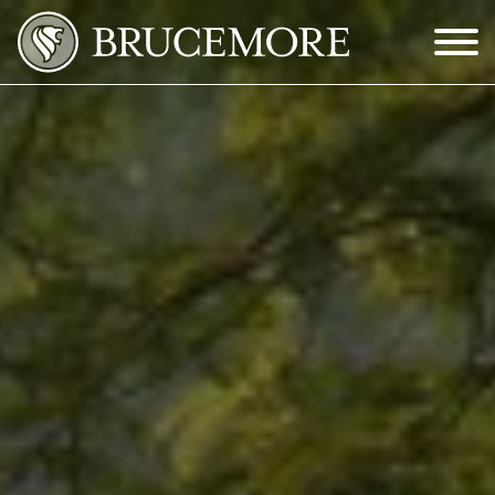
Skip to Main Content
Menu