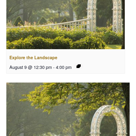
Explore the Landscape
August 9 @ 12:30 pm
-
4:00 pm