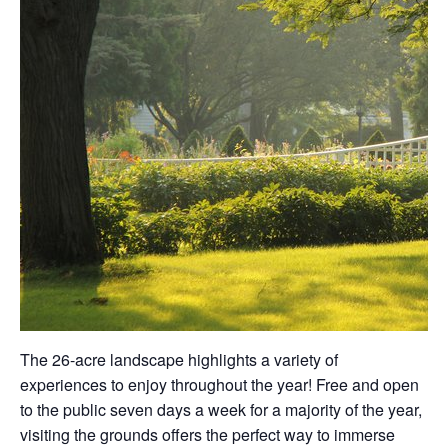
The 26-acre landscape highlights a variety of
experiences to enjoy throughout the year! Free and open
to the public seven days a week for a majority of the year,
visiting the grounds offers the perfect way to immerse