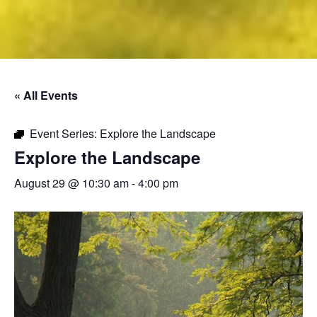
« All Events
Event Series:
Explore the Landscape
Explore the Landscape
August 29 @ 10:30 am
-
4:00 pm