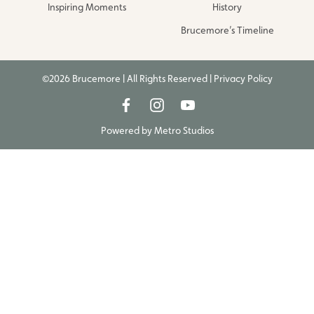
Inspiring Moments
History
Brucemore’s Timeline
©2026 Brucemore | All Rights Reserved |
Privacy Policy
Powered by
Metro Studios