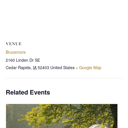
VENUE
Brucemore
2160 Linden Dr SE
Cedar Rapids
,
IA
52403
United States
+ Google Map
Related Events