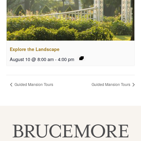
Explore the Landscape
August 10 @ 8:00 am
-
4:00 pm
Guided Mansion Tours
Guided Mansion Tours