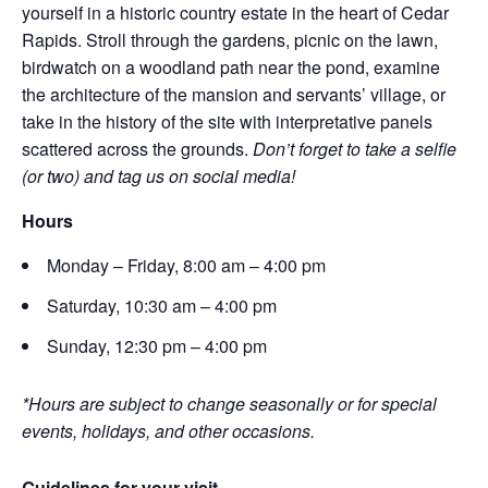
yourself in a historic country estate in the heart of Cedar
Rapids. Stroll through the gardens, picnic on the lawn,
birdwatch on a woodland path near the pond, examine
the architecture of the mansion and servants’ village, or
take in the history of the site with interpretative panels
scattered across the grounds.
Don’t forget to take a selfie
(or two) and tag us on social media!
Hours
Monday – Friday, 8:00 am – 4:00 pm
Saturday, 10:30 am – 4:00 pm
Sunday, 12:30 pm – 4:00 pm
*Hours are subject to change seasonally or for special
events, holidays, and other occasions.
Guidelines for your visit