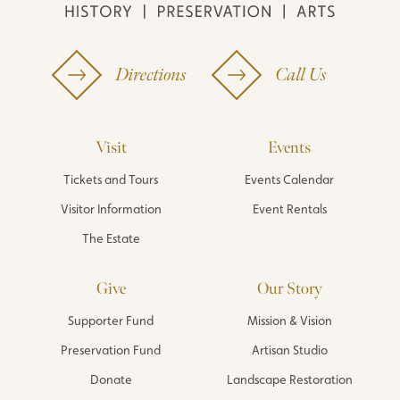
Directions
Call Us
Visit
Events
Tickets and Tours
Events Calendar
Visitor Information
Event Rentals
The Estate
Give
Our Story
Supporter Fund
Mission & Vision
Preservation Fund
Artisan Studio
Donate
Landscape Restoration