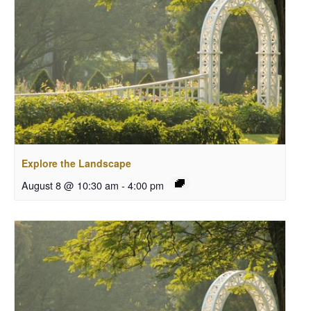
Explore the Landscape
August 8 @ 10:30 am
-
4:00 pm