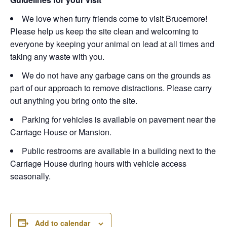
We love when furry friends come to visit Brucemore!
Please help us keep the site clean and welcoming to
everyone by keeping your animal on lead at all times and
taking any waste with you.
We do not have any garbage cans on the grounds as
part of our approach to remove distractions. Please carry
out anything you bring onto the site.
Parking for vehicles is available on pavement near the
Carriage House or Mansion.
Public restrooms are available in a building next to the
Carriage House during hours with vehicle access
seasonally.
Add to calendar