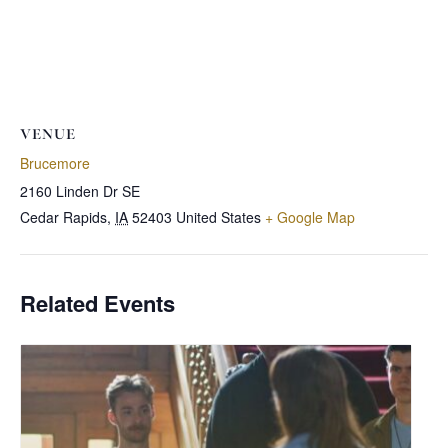
VENUE
Brucemore
2160 Linden Dr SE
Cedar Rapids
,
IA
52403
United States
+ Google Map
Related Events