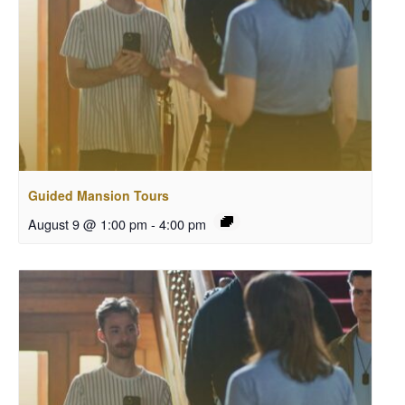
Guided Mansion Tours
August 9 @ 1:00 pm
-
4:00 pm