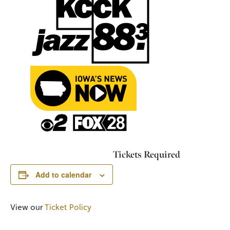
Tickets Required
Add to calendar
View our
Ticket Policy