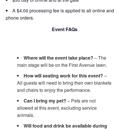
A $4.00 processing fee is applied to all online and
phone orders.
Event FAQs
Where will the event take place?
– The
main stage will be on the First Avenue lawn.
How will seating work for this event?
–
All guests will need to bring their own blankets
and chairs to enjoy the performance.
Can I bring my pet?
– Pets are not
allowed at this event, excluding service
animals.
Will food and drink be available during