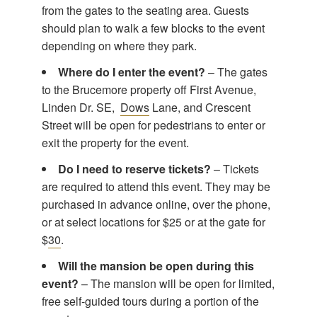
from the gates to the seating area. Guests
should plan to walk a few blocks to the event
depending on where they park.
Where do I enter the event?
– The gates
to the Brucemore property off First Avenue,
Linden Dr. SE,
Dows
Lane, and Crescent
Street will be open for pedestrians to enter or
exit the property for the event.
Do I need to reserve tickets?
– Tickets
are required to attend this event. They may be
purchased in advance online, over the phone,
or at select locations for $25 or at the gate for
$
30
.
Will the mansion be open during this
event?
– The mansion will be open for limited,
free self-guided tours during a portion of the