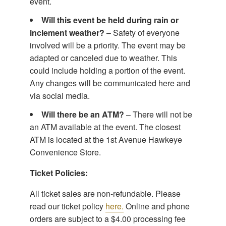
event.
Will this event be held during rain or
inclement weather?
– Safety of everyone
involved will be a priority. The event may be
adapted or canceled due to weather. This
could include holding a portion of the event.
Any changes will be communicated here and
via social media.
Will there be an ATM?
– There will not be
an ATM available at the event. The closest
ATM is located at the 1st Avenue Hawkeye
Convenience Store.
Ticket Policies:
All ticket sales are non-refundable. Please
read our ticket policy
here.
Online and phone
orders are subject to a $4.00 processing fee