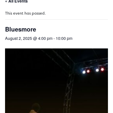
« All Events
This event has passed.
Bluesmore
August 2, 2025 @ 4:00 pm
-
10:00 pm