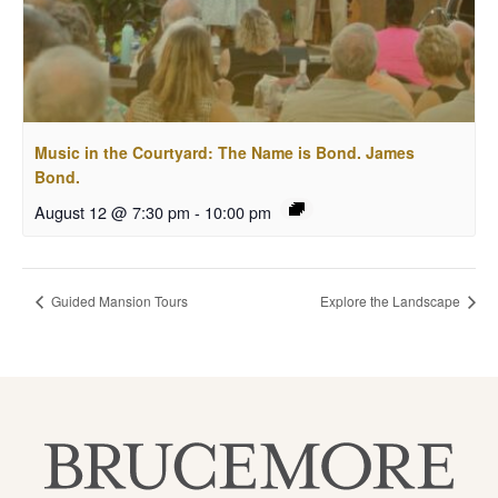
Music in the Courtyard: The Name is Bond. James
Bond.
August 12 @ 7:30 pm
-
10:00 pm
Guided Mansion Tours
Explore the Landscape