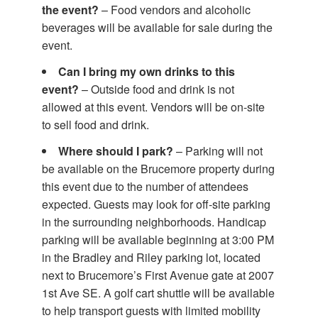
the event?
– Food vendors and alcoholic
beverages will be available for sale during the
event.
Can I bring my own drinks to this
event?
– Outside food and drink is not
allowed at this event. Vendors will be on-site
to sell food and drink.
Where should I park?
– Parking will not
be available on the Brucemore property during
this event due to the number of attendees
expected. Guests may look for off-site parking
in the surrounding neighborhoods. Handicap
parking will be available beginning at 3:00 PM
in the Bradley and Riley parking lot, located
next to Brucemore’s First Avenue gate at 2007
1st Ave SE. A golf cart shuttle will be available
to help transport guests with limited mobility