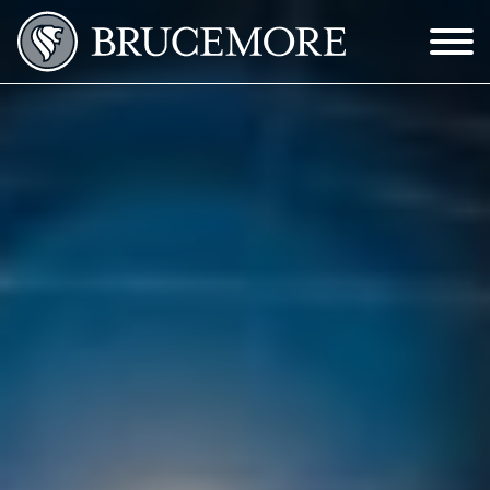
Skip to Main Content
Menu