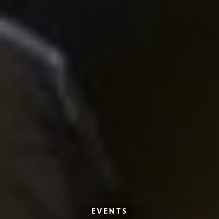
EVENTS