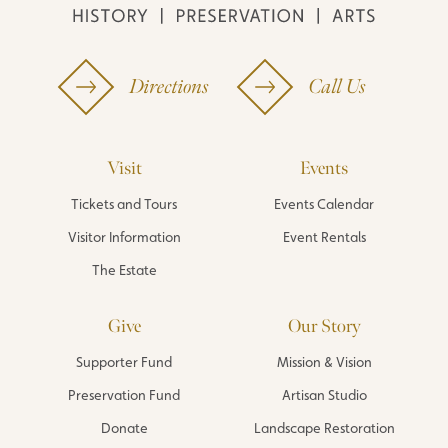
Directions
Call Us
Visit
Events
Tickets and Tours
Events Calendar
Visitor Information
Event Rentals
The Estate
Give
Our Story
Supporter Fund
Mission & Vision
Preservation Fund
Artisan Studio
Donate
Landscape Restoration