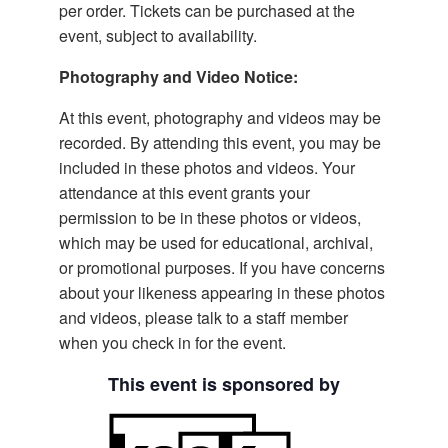
per order. Tickets can be purchased at the
event, subject to availability.
Photography and Video Notice:
At this event, photography and videos may be
recorded. By attending this event, you may be
included in these photos and videos. Your
attendance at this event grants your
permission to be in these photos or videos,
which may be used for educational, archival,
or promotional purposes. If you have concerns
about your likeness appearing in these photos
and videos, please talk to a staff member
when you check in for the event.
This event is sponsored by