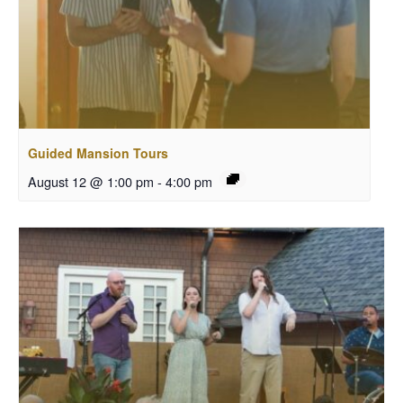
Guided Mansion Tours
August 12 @ 1:00 pm
-
4:00 pm