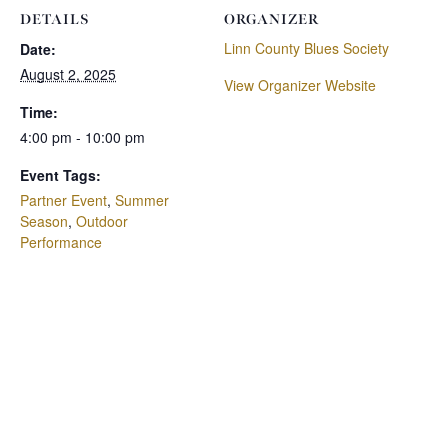
DETAILS
ORGANIZER
Linn County Blues Society
Date:
August 2, 2025
View Organizer Website
Time:
4:00 pm - 10:00 pm
Event Tags:
Partner Event
,
Summer
Season
,
Outdoor
Performance