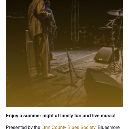
Enjoy a summer night of family fun and live music!
Presented by the
Linn County Blues Society
, Bluesmore