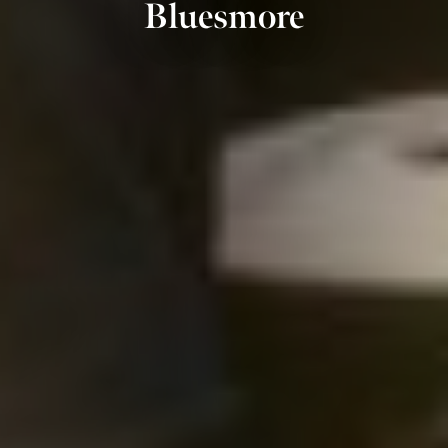
Bluesmore