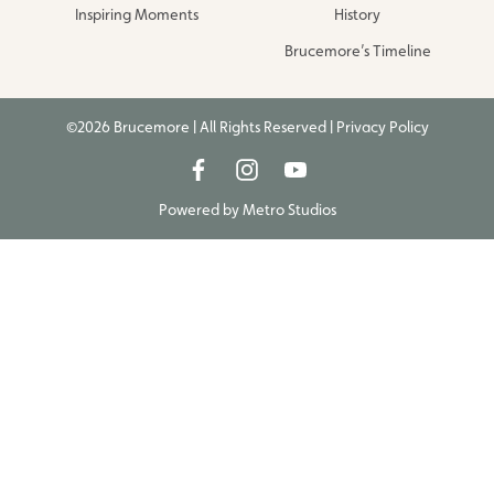
Inspiring Moments
History
Brucemore’s Timeline
©2026 Brucemore | All Rights Reserved |
Privacy Policy
Powered by
Metro Studios