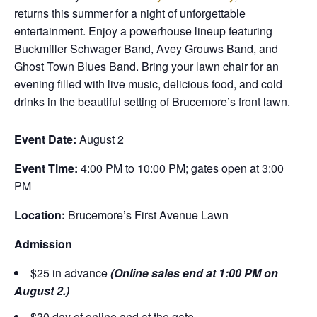
returns this summer for a night of unforgettable
entertainment. Enjoy a powerhouse lineup featuring
Buckmiller Schwager Band, Avey Grouws Band, and
Ghost Town Blues Band. Bring your lawn chair for an
evening filled with live music, delicious food, and cold
drinks in the beautiful setting of Brucemore’s front lawn.
Event Date:
August 2
Event Time:
4:00 PM to 10:00 PM; gates open at 3:00
PM
Location:
Brucemore’s First Avenue Lawn
Admission
$25 in advance
(Online sales end at 1:00 PM on
August 2.)
$30 day of online and at the gate