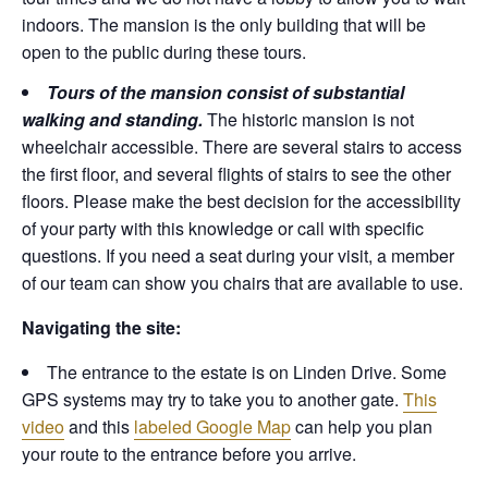
indoors. The mansion is the only building that will be
open to the public during these tours.
Tours of the mansion consist of substantial
walking and standing.
The historic mansion is not
wheelchair accessible. There are several stairs to access
the first floor, and several flights of stairs to see the other
floors. Please make the best decision for the accessibility
of your party with this knowledge or call with specific
questions. If you need a seat during your visit, a member
of our team can show you chairs that are available to use.
Navigating the site:
The entrance to the estate is on Linden Drive. Some
GPS systems may try to take you to another gate.
This
video
and this
labeled Google Map
can help you plan
your route to the entrance before you arrive.