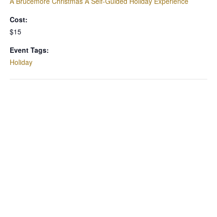
A Brucemore Christmas A Self-Guided Holiday Experience
Cost:
$15
Event Tags:
Holiday