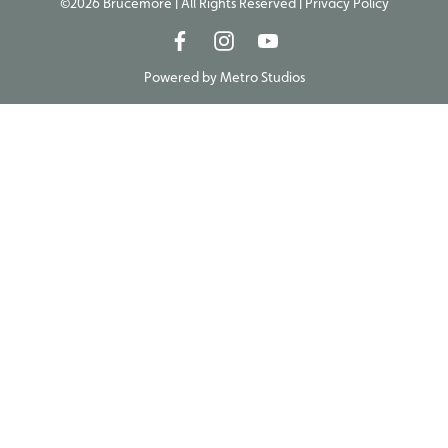
©2026 Brucemore | All Rights Reserved |
Privacy Policy
Powered by
Metro Studios