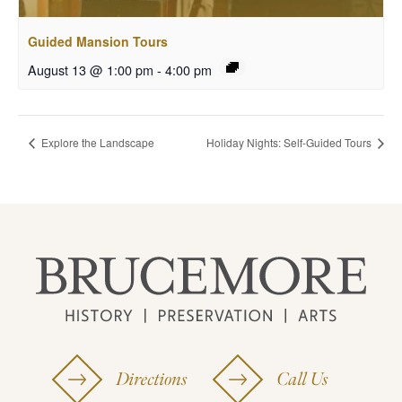
Guided Mansion Tours
August 13 @ 1:00 pm
-
4:00 pm
Explore the Landscape
Holiday Nights: Self-Guided Tours
Directions
Call Us