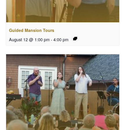
Guided Mansion Tours
August 12 @ 1:00 pm
-
4:00 pm