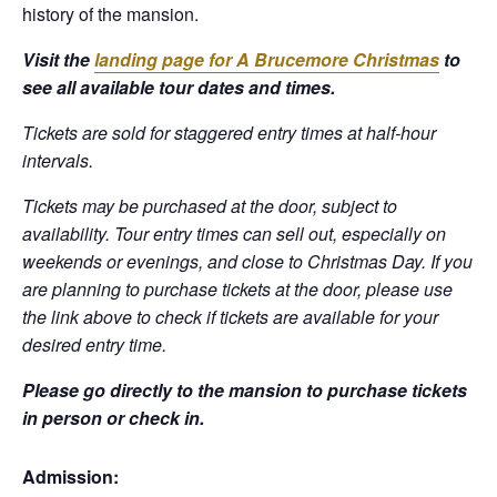
history of the mansion.
Visit the
landing page for A Brucemore Christmas
to
see all available tour dates and times.
Tickets are sold for staggered entry times at half-hour
intervals.
Tickets may be purchased at the door, subject to
availability. Tour entry times can sell out, especially on
weekends or evenings, and close to Christmas Day.
If you
are planning to purchase tickets at the door, please use
the link above to check if tickets are available for your
desired entry time.
Please go directly to the mansion to purchase tickets
in person or check in.
Admission: