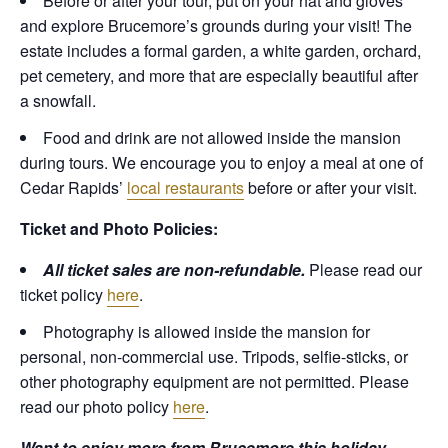
Before or after your tour, put on your hat and gloves
and explore Brucemore’s grounds during your visit! The
estate includes a formal garden, a white garden, orchard,
pet cemetery, and more that are especially beautiful after
a snowfall.
Food and drink are not allowed inside the mansion
during tours. We encourage you to enjoy a meal at one of
Cedar Rapids’
local restaurants
before or after your visit.
Ticket and Photo Policies:
All ticket sales are non-refundable.
Please read our
ticket policy
here
.
Photography is allowed inside the mansion for
personal, non-commercial use. Tripods, selfie-sticks, or
other photography equipment are not permitted. Please
read our photo policy
here
.
Want to enjoy more from Brucemore this holiday