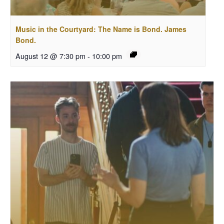
Music in the Courtyard: The Name is Bond. James
Bond.
August 12 @ 7:30 pm
-
10:00 pm