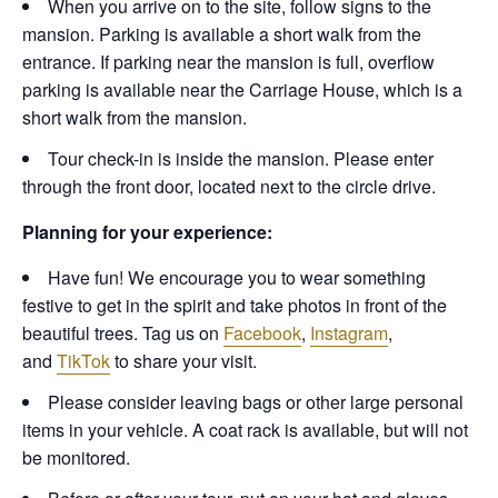
When you arrive on to the site, follow signs to the
mansion. Parking is available a short walk from the
entrance. If parking near the mansion is full, overflow
parking is available near the Carriage House, which is a
short walk from the mansion.
Tour check-in is inside the mansion. Please enter
through the front door, located next to the circle drive.
Planning for your experience:
Have fun! We encourage you to wear something
festive to get in the spirit and take photos in front of the
beautiful trees. Tag us on
Facebook
,
Instagram
,
and
TikTok
to share your visit.
Please consider leaving bags or other large personal
items in your vehicle. A coat rack is available, but will not
be monitored.