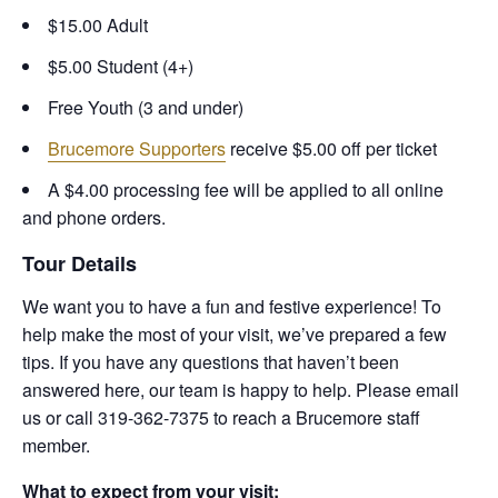
$15.00 Adult
$5.00 Student (4+)
Free Youth (3 and under)
Brucemore Supporters
receive $5.00 off per ticket
A $4.00 processing fee will be applied to all online
and phone orders.
Tour Details
We want you to have a fun and festive experience! To
help make the most of your visit, we’ve prepared a few
tips. If you have any questions that haven’t been
answered here, our team is happy to help. Please email
us or call 319-362-7375 to reach a Brucemore staff
member.
What to expect from your visit: