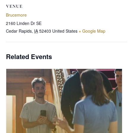
VENUE
Brucemore
2160 Linden Dr SE
Cedar Rapids
,
IA
52403
United States
+ Google Map
Related Events