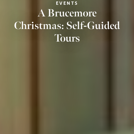
EVENTS
A Brucemore
Christmas: Self-Guided
Tours