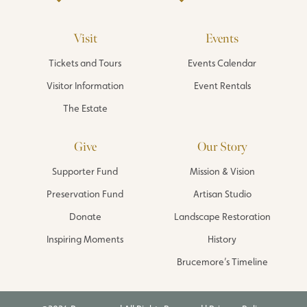
Visit
Events
Tickets and Tours
Events Calendar
Visitor Information
Event Rentals
The Estate
Give
Our Story
Supporter Fund
Mission & Vision
Preservation Fund
Artisan Studio
Donate
Landscape Restoration
Inspiring Moments
History
Brucemore’s Timeline