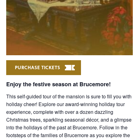
PURCHASE TICKETS
Enjoy the festive season at Brucemore!
This self-guided tour of the mansion is sure to fill you with
holiday cheer! Explore our award-winning holiday tour
experience, complete with over a dozen dazzling
Christmas trees, sparkling seasonal décor, and a glimpse
into the holidays of the past at Brucemore. Follow in the
footsteps of the families of Brucemore as you explore the