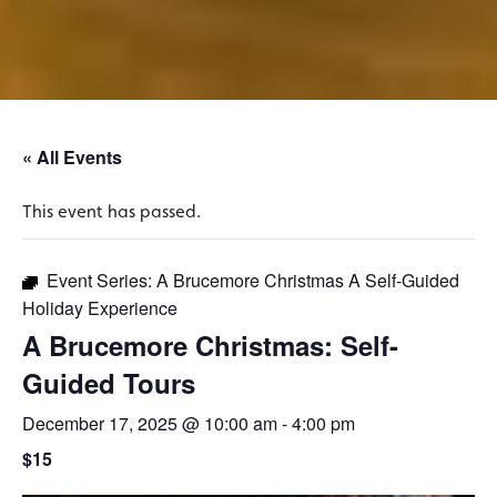
« All Events
This event has passed.
Event Series:
A Brucemore Christmas A Self-Guided
Holiday Experience
A Brucemore Christmas: Self-
Guided Tours
December 17, 2025 @ 10:00 am
-
4:00 pm
$15