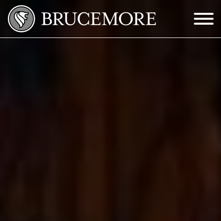
Skip to Main Content
Menu