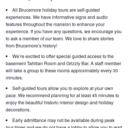
All Brucemore holiday tours are self-guided
experiences. We have informative signs and audio
features throughout the mansion to enhance your
experience. If you have any questions, we encourage you
to ask a member of our team. We love to share stories
from Brucemore’s history!
We’re excited to offer special guided access to the
basement Tahitian Room and Grizzly Bar. A staff member
will take a group to these rooms approximately every 30
minutes.
Self-guided tours allow you to explore at your own
pace. We recommend planning for at least 45 minutes to
enjoy the beautiful historic interior design and holiday
decorations.
Early admittance may not be available during peak
tour times and we do not have a lobby to allow you to wait