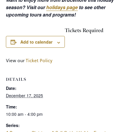
season? Visit our
holidays page
to see other
upcoming tours and programs!
Tickets Required
Add to calendar
View our
Ticket Policy
DETAILS
Date:
December 17, 2025
Time:
10:00 am - 4:00 pm
Series: