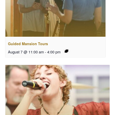
Guided Mansion Tours
August 7 @ 11:00 am
-
4:00 pm