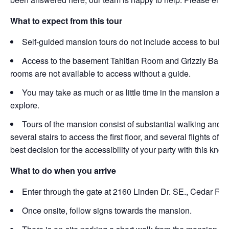
What to expect from this tour
Self-guided mansion tours do not include access to build
Access to the basement Tahitian Room and Grizzly Bar wil
rooms are not available to access without a guide.
You may take as much or as little time in the mansion as
explore.
Tours of the mansion consist of substantial walking and s
several stairs to access the first floor, and several flights o
best decision for the accessibility of your party with this kno
What to do when you arrive
Enter through the gate at 2160 Linden Dr. SE., Cedar Rapi
Once onsite, follow signs towards the mansion.