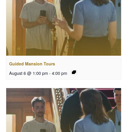
Guided Mansion Tours
August 6 @ 1:00 pm
-
4:00 pm