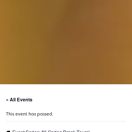
« All Events
This event has passed.