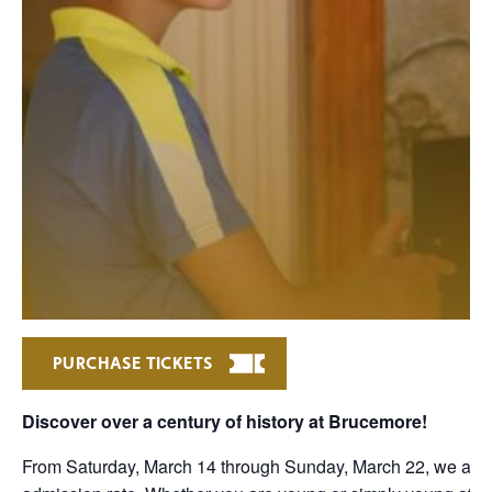
PURCHASE TICKETS
Discover over a century of history at Brucemore!
From Saturday, March 14 through Sunday, March 22, we are 