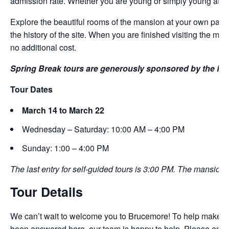
admission rate. Whether you are young or simply young at he
Explore the beautiful rooms of the mansion at your own pace
the history of the site. When you are finished visiting the 
no additional cost.
Spring Break tours are generously sponsored by the Ro
Tour Dates
March 14 to March 22
Wednesday – Saturday: 10:00 AM – 4:00 PM
Sunday: 1:00 – 4:00 PM
The last entry for self-guided tours is 3:00 PM. The mansion 
Tour Details
We can’t wait to welcome you to Brucemore! To help make the 
been answered here, our team is happy to help. Please emai