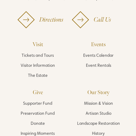
Directions
Call Us
Visit
Events
Tickets and Tours
Events Calendar
Visitor Information
Event Rentals
The Estate
Give
Our Story
Supporter Fund
Mission & Vision
Preservation Fund
Artisan Studio
Donate
Landscape Restoration
Inspiring Moments
History