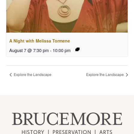
A Night with Melissa Tormene
August 7 @ 7:30 pm
-
10:00 pm
Explore the Landscape
Explore the Landscape