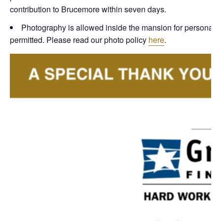
contribution to Brucemore within seven days.
Photography is allowed inside the mansion for personal, n
permitted. Please read our photo policy
here
.