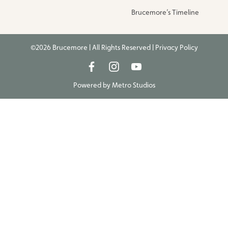
Brucemore’s Timeline
©2026 Brucemore | All Rights Reserved |
Privacy Policy
Powered by
Metro Studios