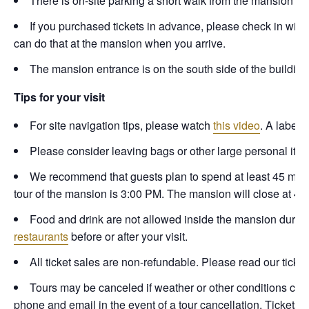
There is on-site parking a short walk from the mansion en
If you purchased tickets in advance, please check in with s
can do that at the mansion when you arrive.
The mansion entrance is on the south side of the building, 
Tips for your visit
For site navigation tips, please watch
this video
. A labele
Please consider leaving bags or other large personal items 
We recommend that guests plan to spend at least 45 minute
tour of the mansion is 3:00 PM. The mansion will close at 4:
Food and drink are not allowed inside the mansion durin
restaurants
before or after your visit.
All ticket sales are non-refundable. Please read our ticket
Tours may be canceled if weather or other conditions coul
phone and email in the event of a tour cancellation. Tickets 