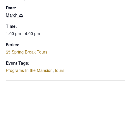
Date:
March 22
Time:
1:00 pm - 4:00 pm
Series:
$5 Spring Break Tours!
Event Tags:
Programs In the Mansion
,
tours