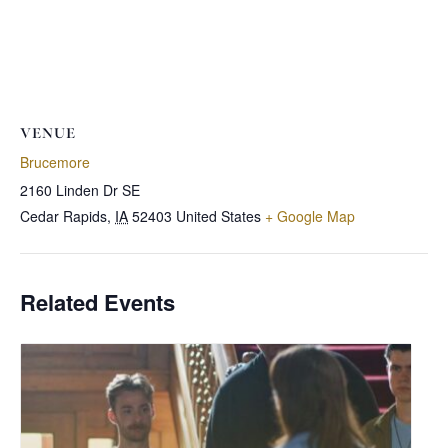
VENUE
Brucemore
2160 Linden Dr SE
Cedar Rapids
,
IA
52403
United States
+ Google Map
Related Events