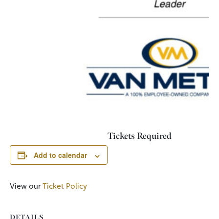
Tickets Required
Add to calendar
View our
Ticket Policy
DETAILS