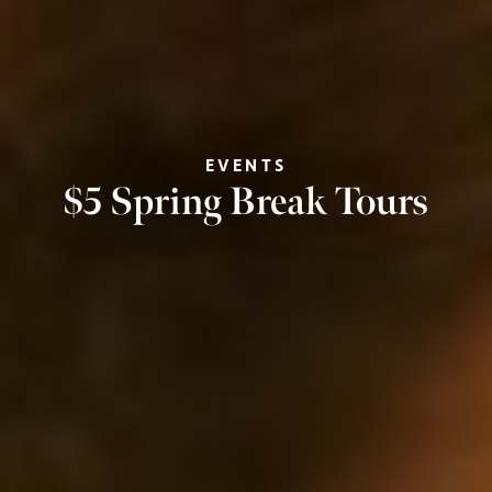
EVENTS
$5 Spring Break Tours