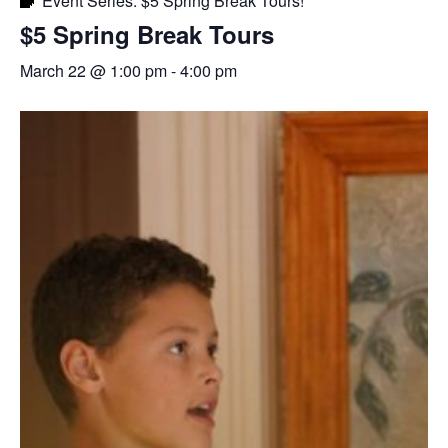
Event Series:
$5 Spring Break Tours!
$5 Spring Break Tours
March 22 @ 1:00 pm
-
4:00 pm