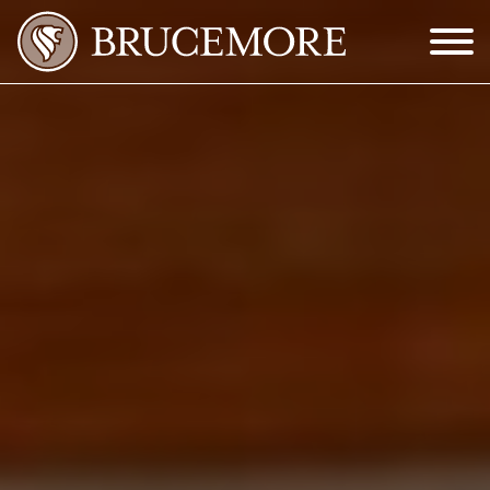
Skip to Main Content
Menu