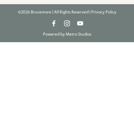
©2026 Brucemore | All Rights Reserved |
Privacy Policy
Powered by
Metro Studios