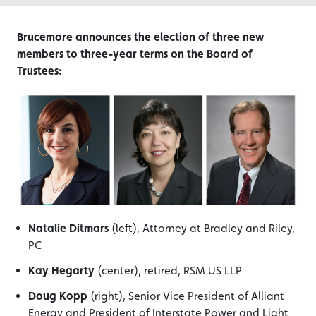
Brucemore announces the election of three new
members to three-year terms on the Board of
Trustees:
Natalie Ditmars
(left), Attorney at Bradley and Riley,
PC
Kay Hegarty
(center), retired, RSM US LLP
Doug Kopp
(right), Senior Vice President of Alliant
Energy and President of Interstate Power and Light