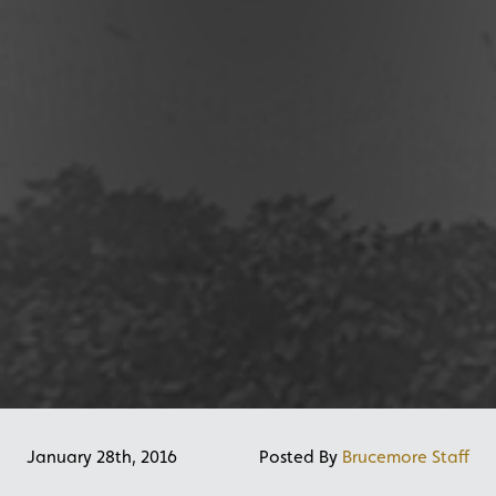
January 28th, 2016
Posted By
Brucemore Staff