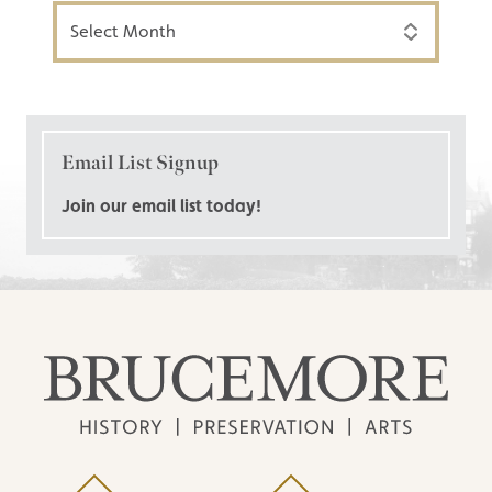
Archives
Email List Signup
Join our email list today!