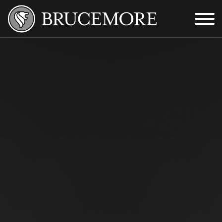
Skip to Main Content
Menu