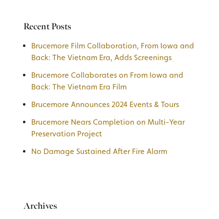
Recent Posts
Brucemore Film Collaboration, From Iowa and
Back: The Vietnam Era, Adds Screenings
Brucemore Collaborates on From Iowa and
Back: The Vietnam Era Film
Brucemore Announces 2024 Events & Tours
Brucemore Nears Completion on Multi-Year
Preservation Project
No Damage Sustained After Fire Alarm
Archives