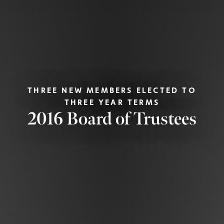
THREE NEW MEMBERS ELECTED TO
THREE YEAR TERMS
2016 Board of Trustees