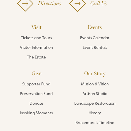
Directions
Call Us
Visit
Events
Tickets and Tours
Events Calendar
Visitor Information
Event Rentals
The Estate
Give
Our Story
Supporter Fund
Mission & Vision
Preservation Fund
Artisan Studio
Donate
Landscape Restoration
Inspiring Moments
History
Brucemore’s Timeline