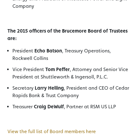
Company
The 2015 officers of the Brucemore Board of Trustees
are:
President
Echo Batson
, Treasury Operations,
Rockwell Collins
Vice President
Tom Peffer
, Attorney and Senior Vice
President at Shuttleworth & Ingersoll, P.L.C.
Secretary
Larry Helling
, President and CEO of Cedar
Rapids Bank & Trust Company
Treasurer
Craig DeWulf
, Partner at RSM US LLP
View the full list of Board members here