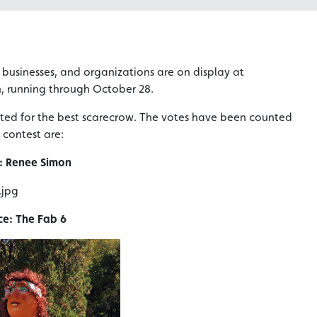
, businesses, and organizations are on display at
n, running through October 28.
ted for the best scarecrow. The votes have been counted
 contest are:
: Renee Simon
ce: The Fab 6