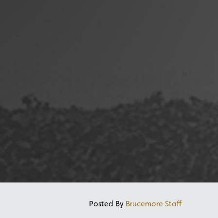
Posted By
Brucemore Staff