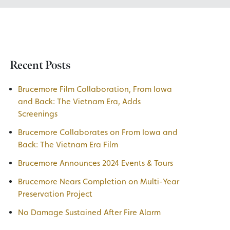
Recent Posts
Brucemore Film Collaboration, From Iowa
and Back: The Vietnam Era, Adds
Screenings
Brucemore Collaborates on From Iowa and
Back: The Vietnam Era Film
Brucemore Announces 2024 Events & Tours
Brucemore Nears Completion on Multi-Year
Preservation Project
No Damage Sustained After Fire Alarm