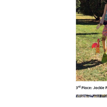
rd
3
Place: Jackie 