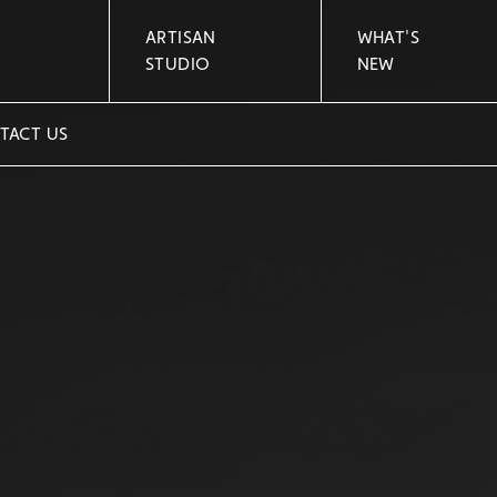
ARTISAN
WHAT'S
STUDIO
NEW
TACT US