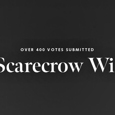
OVER 400 VOTES SUBMITTED
Scarecrow W