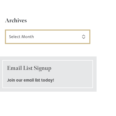
Archives
Archives
Email List Signup
Join our email list today!