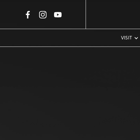
Skip to Main Content
VISIT