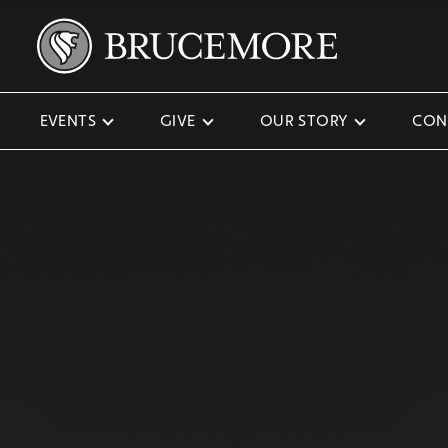
EVENTS
GIVE
OUR STORY
CON