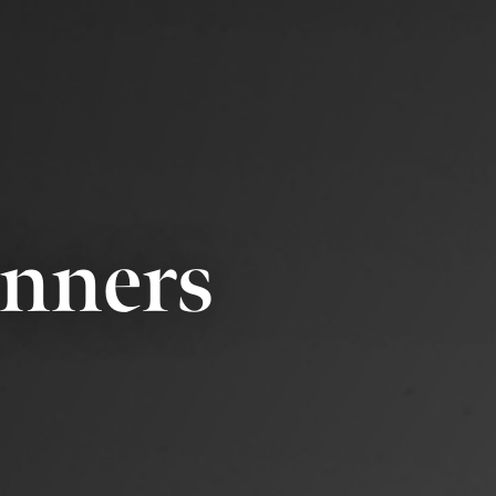
inners