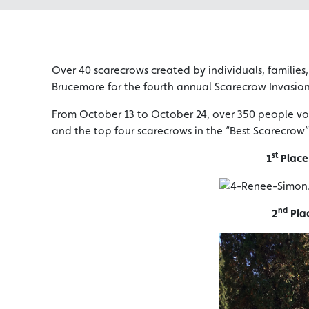
Over 40 scarecrows created by individuals, families
Brucemore for the fourth annual Scarecrow Invasio
From October 13 to October 24, over 350 people vo
and the top four scarecrows in the “Best Scarecrow”
st
1
Place
nd
2
Pla