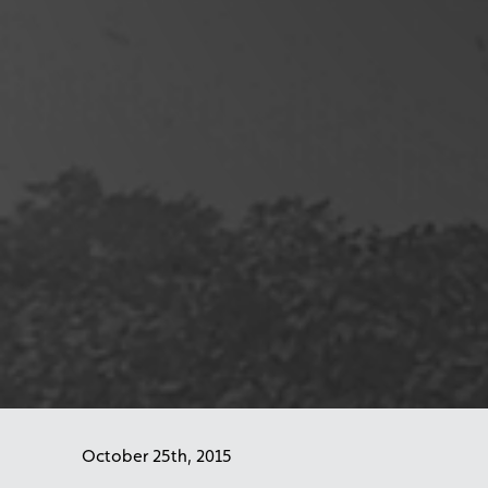
October 25th, 2015