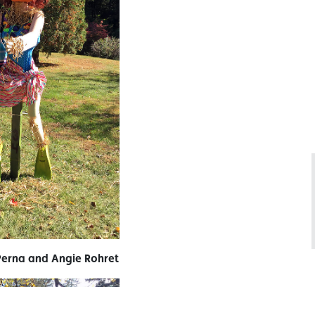
Perna and Angie Rohret