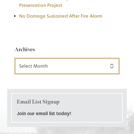
Preservation Project
No Damage Sustained After Fire Alarm
Archives
Archives
Email List Signup
Join our email list today!