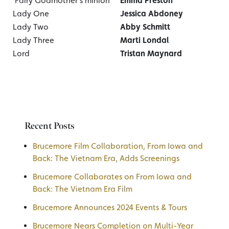
Fairy Godmother’s minion
Emma Preston
Lady One
Jessica Abdoney
Lady Two
Abby Schmitt
Lady Three
Marti Londal
Lord
Tristan Maynard
Recent Posts
Brucemore Film Collaboration, From Iowa and
Back: The Vietnam Era, Adds Screenings
Brucemore Collaborates on From Iowa and
Back: The Vietnam Era Film
Brucemore Announces 2024 Events & Tours
Brucemore Nears Completion on Multi-Year