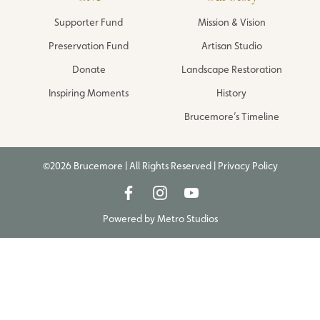
Supporter Fund
Mission & Vision
Preservation Fund
Artisan Studio
Donate
Landscape Restoration
Inspiring Moments
History
Brucemore’s Timeline
©2026 Brucemore | All Rights Reserved |
Privacy Policy
Powered by
Metro Studios