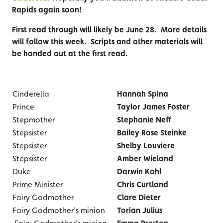
Rapids again soon!
First read through will likely be June 28. More details
will follow this week. Scripts and other materials will
be handed out at the first read.
Cinderella
Hannah Spina
Prince
Taylor James Foster
Stepmother
Stephanie Neff
Stepsister
Bailey Rose Steinke
Stepsister
Shelby Louviere
Stepsister
Amber Wieland
Duke
Darwin Kohl
Prime Minister
Chris Curtland
Fairy Godmother
Clare Dieter
Fairy Godmother’s minion
Torian Julius