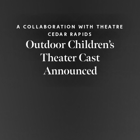
A COLLABORATION WITH THEATRE
CEDAR RAPIDS
Outdoor Children’s
Theater Cast
Announced