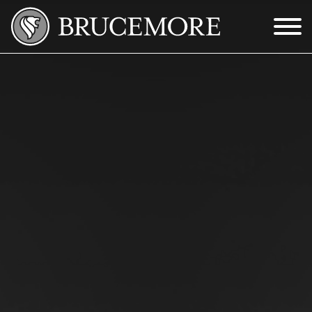
Skip to Main Content
Menu