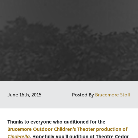
June 16th, 2015
Posted By
Brucemore Staff
Thanks to everyone who auditioned for the
Brucemore Outdoor Children’s Theater production of
Cinderella
. Hopefully you’ll audition at Theatre Cedar