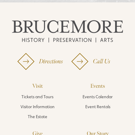
Directions
Call Us
Visit
Events
Tickets and Tours
Events Calendar
Visitor Information
Event Rentals
The Estate
Give
Our Story