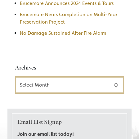
Brucemore Announces 2024 Events & Tours
Brucemore Nears Completion on Multi-Year
Preservation Project
No Damage Sustained After Fire Alarm
Archives
Archives
Email List Signup
Join our email list today!