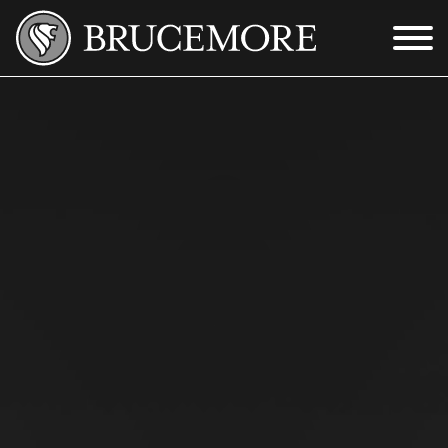
Skip to Main Content
Menu