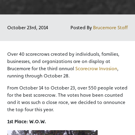
October 23rd, 2014
Posted By
Brucemore Staff
Over 40 scarecrows created by individuals, families,
businesses, and organizations are on display at
Brucemore for the third annual
Scarecrow Invasion
,
running through October 28.
From October 14 to October 23, over 550 people voted
for the best scarecrow. The votes have been counted
and it was such a close race, we decided to announce
the top four this year.
1st Place: W.O.W.