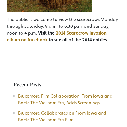
The public is welcome to view the scarecrows Monday
through Saturday, 9 a.m. to 6:30 p.m. and Sunday,
noon to 4 p.m.
Visit the
2014 Scarecrow Invasion
album on facebook
to see all of the 2014 entries.
Recent Posts
Brucemore Film Collaboration, From Iowa and
Back: The Vietnam Era, Adds Screenings
Brucemore Collaborates on From Iowa and
Back: The Vietnam Era Film