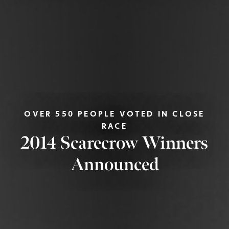
OVER 550 PEOPLE VOTED IN CLOSE
RACE
2014 Scarecrow Winners
Announced