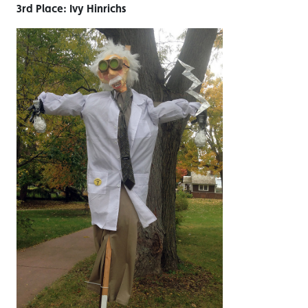
3rd Place: Ivy Hinrichs