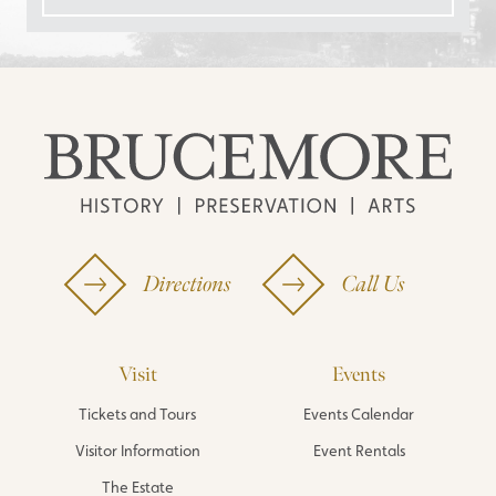
Directions
Call Us
Visit
Events
Tickets and Tours
Events Calendar
Visitor Information
Event Rentals
The Estate