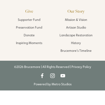
Give
Our Story
Supporter Fund
Mission & Vision
Preservation Fund
Artisan Studio
Donate
Landscape Restoration
Inspiring Moments
History
Brucemore’s Timeline
©2026 Brucemore | All Rights Reserved |
Privacy Policy
Powered by
Metro Studios