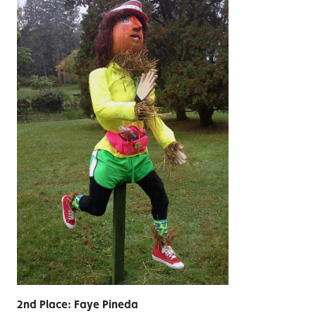
2nd Place: Faye Pineda