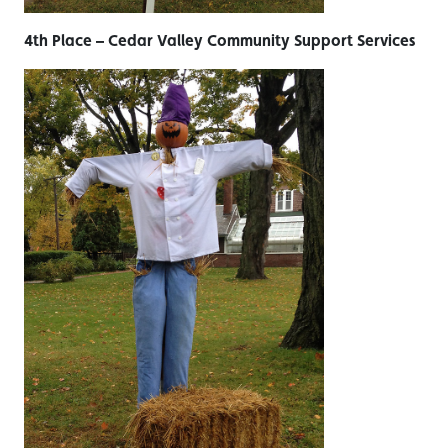
4th Place – Cedar Valley Community Support Services