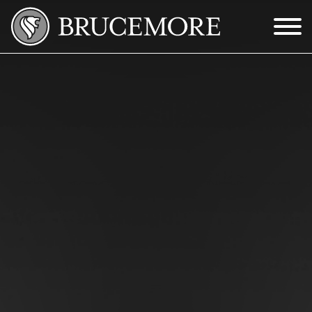
Skip to Main Content
Menu