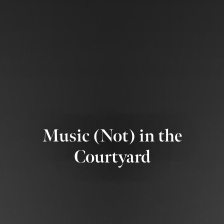
Music (Not) in the
Courtyard