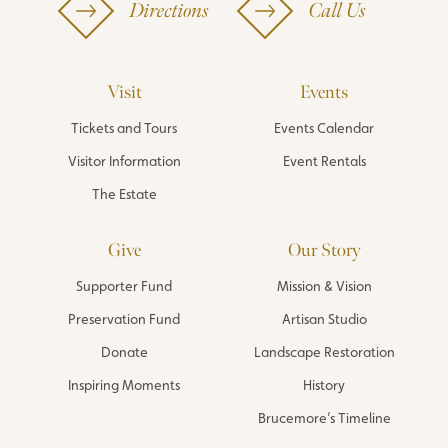
Directions
Call Us
Visit
Events
Tickets and Tours
Events Calendar
Visitor Information
Event Rentals
The Estate
Give
Our Story
Supporter Fund
Mission & Vision
Preservation Fund
Artisan Studio
Donate
Landscape Restoration
Inspiring Moments
History
Brucemore’s Timeline