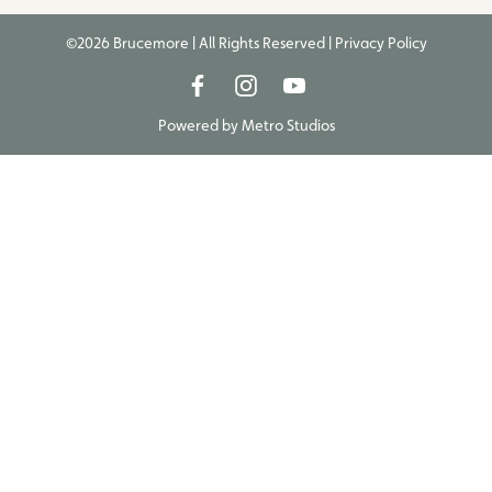
©2026 Brucemore | All Rights Reserved |
Privacy Policy
Powered by
Metro Studios