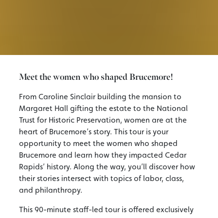
Meet the women who shaped Brucemore!
From Caroline Sinclair building the mansion to
Margaret Hall gifting the estate to the National
Trust for Historic Preservation, women are at the
heart of Brucemore’s story. This tour is your
opportunity to meet the women who shaped
Brucemore and learn how they impacted Cedar
Rapids’ history. Along the way, you’ll discover how
their stories intersect with topics of labor, class,
and philanthropy.
This 90-minute staff-led tour is offered exclusively