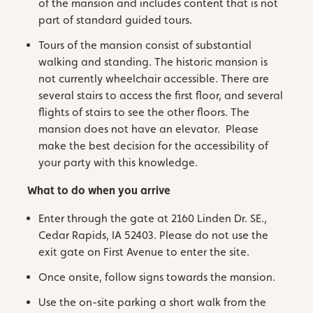
of the mansion and includes content that is not
part of standard guided tours.
Tours of the mansion consist of substantial
walking and standing. The historic mansion is
not currently wheelchair accessible. There are
several stairs to access the first floor, and several
flights of stairs to see the other floors. The
mansion does not have an elevator. Please
make the best decision for the accessibility of
your party with this knowledge.
What to do when you arrive
Enter through the gate at 2160 Linden Dr. SE.,
Cedar Rapids, IA 52403. Please do not use the
exit gate on First Avenue to enter the site.
Once onsite, follow signs towards the mansion.
Use the on-site parking a short walk from the