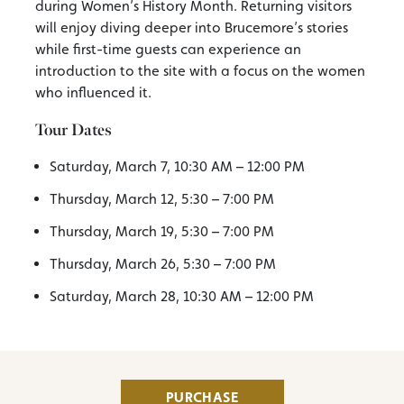
during Women’s History Month. Returning visitors
will enjoy diving deeper into Brucemore’s stories
while first-time guests can experience an
introduction to the site with a focus on the women
who influenced it.
Tour Dates
Saturday, March 7, 10:30 AM – 12:00 PM
Thursday, March 12, 5:30 – 7:00 PM
Thursday, March 19, 5:30 – 7:00 PM
Thursday, March 26, 5:30 – 7:00 PM
Saturday, March 28, 10:30 AM – 12:00 PM
PURCHASE