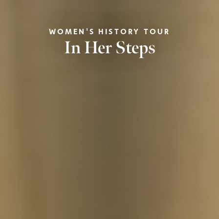
WOMEN'S HISTORY TOUR
In Her Steps