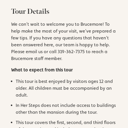
Tour Details
We can’t wait to welcome you to Brucemore! To
help make the most of your visit, we’ve prepared a
few tips. If you have any questions that haven’t
been answered here, our team is happy to help.
Please email us or call 319-362-7375 to reach a
Brucemore staff member.
What to expect from this tour
This tour is best enjoyed by visitors ages 12 and
older. All children must be accompanied by an
adult.
In Her Steps does not include access to buildings
other than the mansion during the tour.
This tour covers the first, second, and third floors