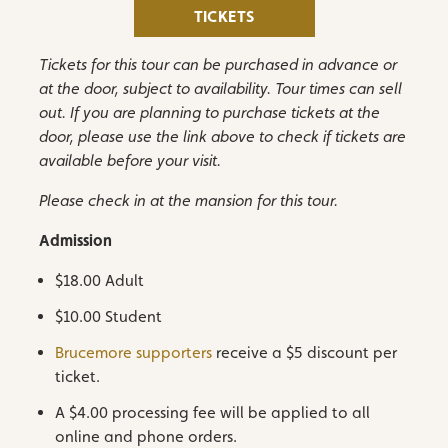
TICKETS
Tickets for this tour can be purchased in advance or
at the door, subject to availability. Tour times can sell
out. If you are planning to purchase tickets at the
door, please use the link above to check if tickets are
available before your visit.
Please check in at the mansion for this tour.
Admission
$18.00 Adult
$10.00 Student
Brucemore supporters
receive a $5 discount per
ticket.
A $4.00 processing fee will be applied to all
online and phone orders.