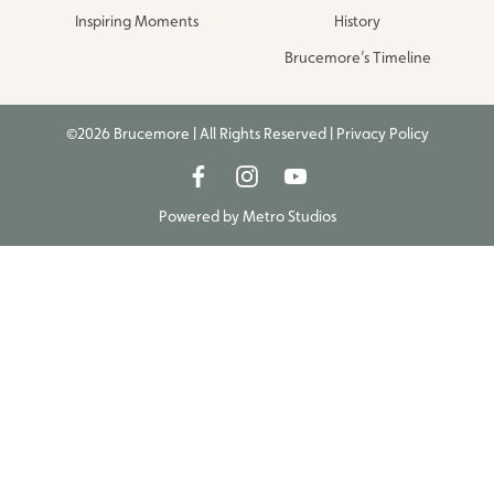
Inspiring Moments
History
Brucemore’s Timeline
©2026 Brucemore | All Rights Reserved |
Privacy Policy
Powered by
Metro Studios