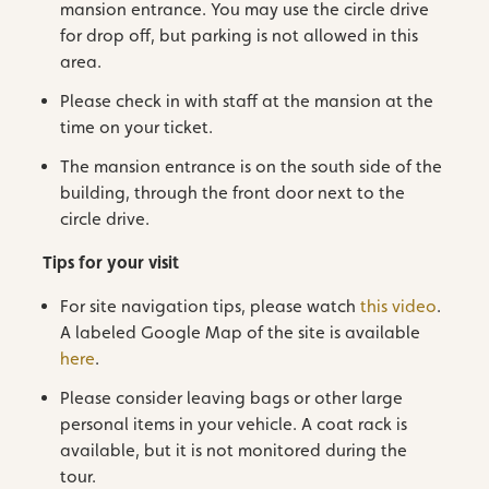
mansion entrance. You may use the circle drive
for drop off, but parking is not allowed in this
area.
Please check in with staff at the mansion at the
time on your ticket.
The mansion entrance is on the south side of the
building, through the front door next to the
circle drive.
Tips for your visit
For site navigation tips, please watch
this video
.
A labeled Google Map of the site is available
here
.
Please consider leaving bags or other large
personal items in your vehicle. A coat rack is
available, but it is not monitored during the
tour.