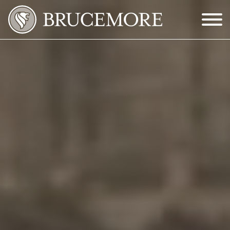
Skip to Main Content
Menu