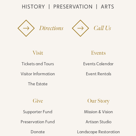
Directions
Call Us
Visit
Events
Tickets and Tours
Events Calendar
Visitor Information
Event Rentals
The Estate
Give
Our Story
Supporter Fund
Mission & Vision
Preservation Fund
Artisan Studio
Donate
Landscape Restoration