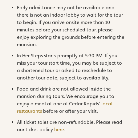
Early admittance may not be available and
there is not an indoor lobby to wait for the tour
to begin. If you arrive onsite more than 10
minutes before your scheduled tour, please
enjoy exploring the grounds before entering the
mansion.
In Her Steps starts promptly at 5:30 PM. If you
miss your tour start time, you may be subject to
a shortened tour or asked to reschedule to
another tour date, subject to availability.
Food and drink are not allowed inside the
mansion during tours. We encourage you to
enjoy a meal at one of Cedar Rapids’
local
restaurants
before or after your visit.
All ticket sales are non-refundable. Please read
our ticket policy
here
.