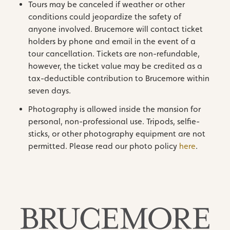
Tours may be canceled if weather or other
conditions could jeopardize the safety of
anyone involved. Brucemore will contact ticket
holders by phone and email in the event of a
tour cancellation. Tickets are non-refundable,
however, the ticket value may be credited as a
tax-deductible contribution to Brucemore within
seven days.
Photography is allowed inside the mansion for
personal, non-professional use. Tripods, selfie-
sticks, or other photography equipment are not
permitted. Please read our photo policy
here
.