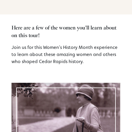
Here are a few of the women you’ll learn about
on this tour!
Join us for this Women’s History Month experience
to learn about these amazing women and others
who shaped Cedar Rapids history.