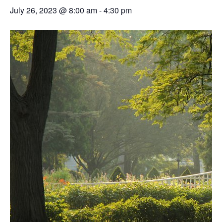
July 26, 2023 @ 8:00 am
-
4:30 pm