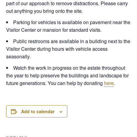
part of our approach to remove distractions. Please carry
out anything you bring onto the site.
Parking for vehicles is available on pavement near the
Visitor Center or mansion for standard visits.
Public restrooms are available in a building next to the
Visitor Center during hours with vehicle access
seasonally.
Watch the work in progress on the estate throughout
the year to help preserve the buildings and landscape for
future generations. You can help by donating
here
.
Add to calendar