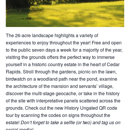
The 26-acre landscape highlights a variety of
experiences to enjoy throughout the year! Free and open
to the public seven days a week for a majority of the year,
visiting the grounds offers the perfect way to immerse
yourself in a historic country estate in the heart of Cedar
Rapids. Stroll through the gardens, picnic on the lawn,
birdwatch on a woodland path near the pond, examine
the architecture of the mansion and servants’ village,
discover the multi-stage geocache, or take in the history
of the site with interpretative panels scattered across the
grounds. Check out the new History Ungated QR code
tour by scanning the codes on signs throughout the
estate!
Don’t forget to take a selfie (or two) and tag us on
social media!