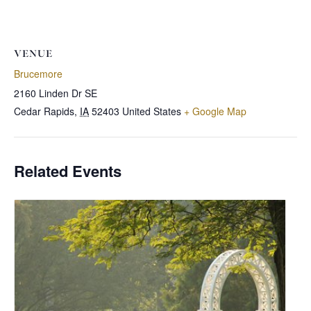
VENUE
Brucemore
2160 Linden Dr SE
Cedar Rapids
,
IA
52403
United States
+ Google Map
Related Events