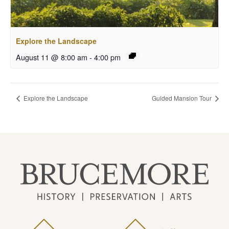
Explore the Landscape
August 11 @ 8:00 am
-
4:00 pm
Explore the Landscape
Guided Mansion Tour