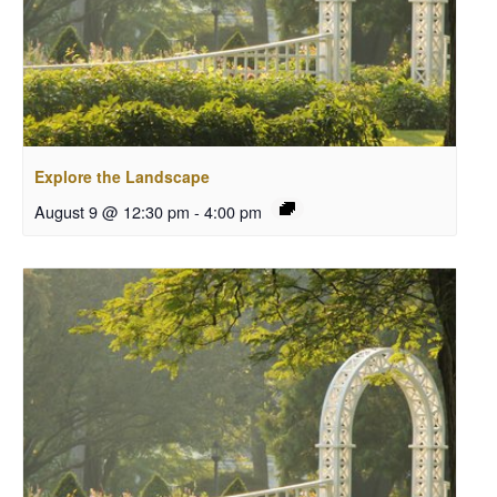
Explore the Landscape
August 9 @ 12:30 pm
-
4:00 pm