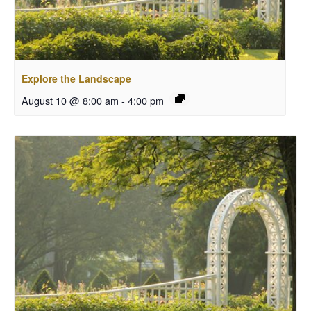
Explore the Landscape
August 10 @ 8:00 am
-
4:00 pm