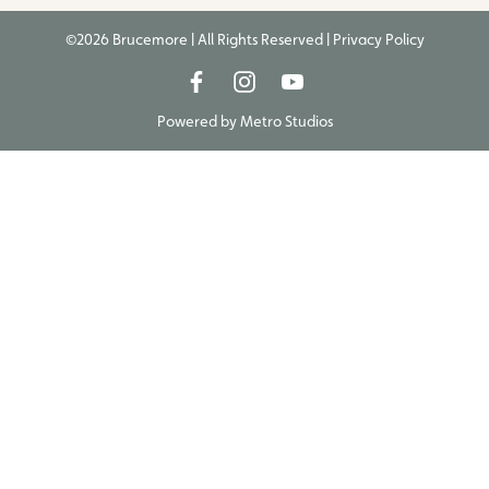
©2026 Brucemore | All Rights Reserved |
Privacy Policy
Powered by
Metro Studios