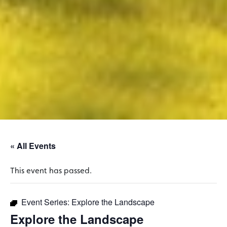
« All Events
This event has passed.
Event Series:
Explore the Landscape
Explore the Landscape