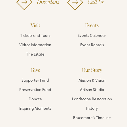
Directions
Call Us
Visit
Events
Tickets and Tours
Events Calendar
Visitor Information
Event Rentals
The Estate
Give
Our Story
Supporter Fund
Mission & Vision
Preservation Fund
Artisan Studio
Donate
Landscape Restoration
Inspiring Moments
History
Brucemore’s Timeline