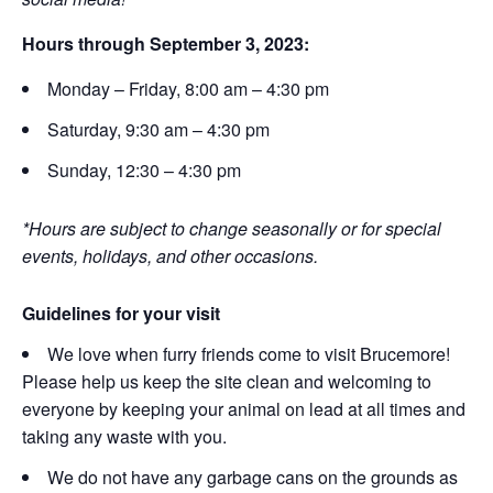
Hours through September 3, 2023:
Monday – Friday, 8:00 am – 4:30 pm
Saturday, 9:30 am – 4:30 pm
Sunday, 12:30 – 4:30 pm
*Hours are subject to change seasonally or for special
events, holidays, and other occasions.
Guidelines for your visit
We love when furry friends come to visit Brucemore!
Please help us keep the site clean and welcoming to
everyone by keeping your animal on lead at all times and
taking any waste with you.
We do not have any garbage cans on the grounds as