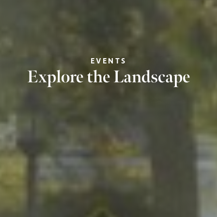
EVENTS
Explore the Landscape