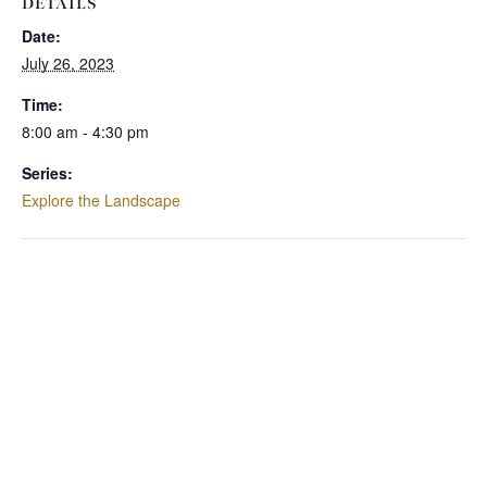
DETAILS
Date:
July 26, 2023
Time:
8:00 am - 4:30 pm
Series:
Explore the Landscape