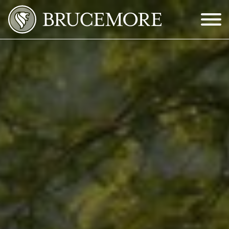
Skip to Main Content
Menu