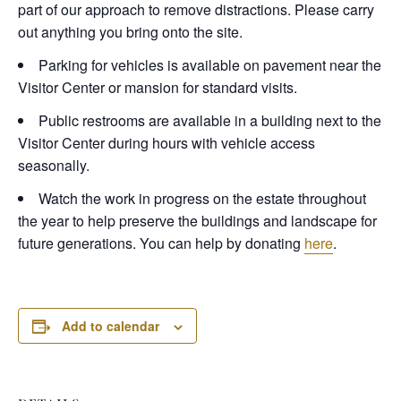
part of our approach to remove distractions. Please carry
out anything you bring onto the site.
Parking for vehicles is available on pavement near the
Visitor Center or mansion for standard visits.
Public restrooms are available in a building next to the
Visitor Center during hours with vehicle access
seasonally.
Watch the work in progress on the estate throughout
the year to help preserve the buildings and landscape for
future generations. You can help by donating
here
.
Add to calendar