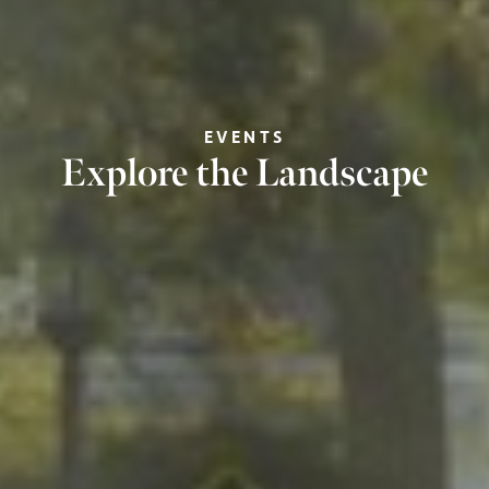
EVENTS
Explore the Landscape