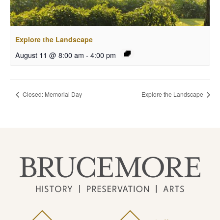
Explore the Landscape
August 11 @ 8:00 am
-
4:00 pm
Closed: Memorial Day
Explore the Landscape