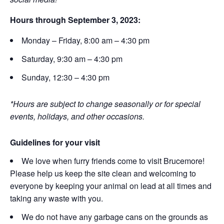
Hours through September 3, 2023:
Monday – Friday, 8:00 am – 4:30 pm
Saturday, 9:30 am – 4:30 pm
Sunday, 12:30 – 4:30 pm
*Hours are subject to change seasonally or for special
events, holidays, and other occasions.
Guidelines for your visit
We love when furry friends come to visit Brucemore!
Please help us keep the site clean and welcoming to
everyone by keeping your animal on lead at all times and
taking any waste with you.
We do not have any garbage cans on the grounds as