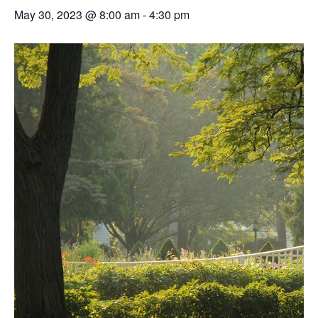
May 30, 2023 @ 8:00 am
-
4:30 pm