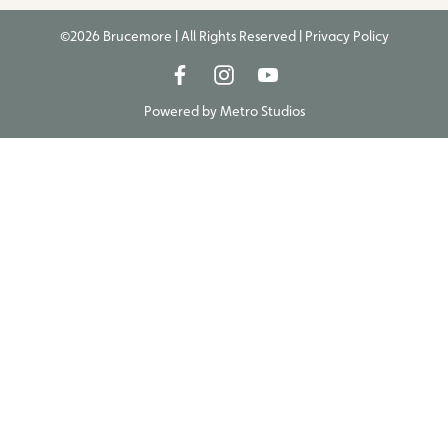
©2026 Brucemore | All Rights Reserved |
Privacy Policy
Powered by
Metro Studios