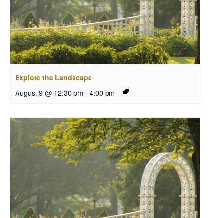
Explore the Landscape
August 9 @ 12:30 pm
-
4:00 pm