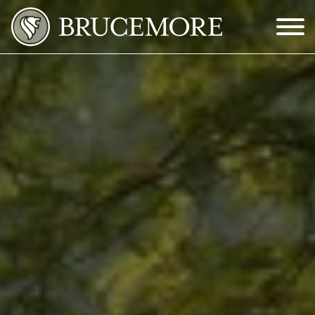
Skip to Main Content
Menu