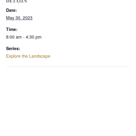
DETAILS
Date:
May 30, 2023
Time:
8:00 am - 4:30 pm
Series:
Explore the Landscape