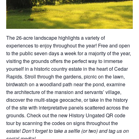
The 26-acre landscape highlights a variety of
experiences to enjoy throughout the year! Free and open
to the public seven days a week for a majority of the year,
visiting the grounds offers the perfect way to immerse
yourself in a historic country estate in the heart of Cedar
Rapids. Stroll through the gardens, picnic on the lawn,
birdwatch on a woodland path near the pond, examine
the architecture of the mansion and servants’ village,
discover the multi-stage geocache, or take in the history
of the site with interpretative panels scattered across the
grounds. Check out the new History Ungated QR code
tour by scanning the codes on signs throughout the
estate!
Don’t forget to take a selfie (or two) and tag us on
social media!