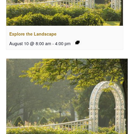
Explore the Landscape
August 10 @ 8:00 am
-
4:00 pm