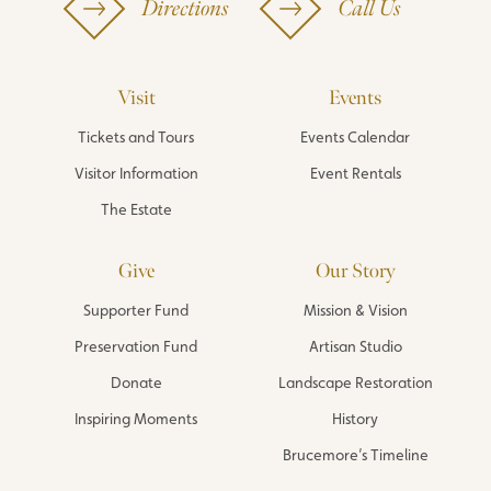
Directions
Call Us
Visit
Events
Tickets and Tours
Events Calendar
Visitor Information
Event Rentals
The Estate
Give
Our Story
Supporter Fund
Mission & Vision
Preservation Fund
Artisan Studio
Donate
Landscape Restoration
Inspiring Moments
History
Brucemore’s Timeline