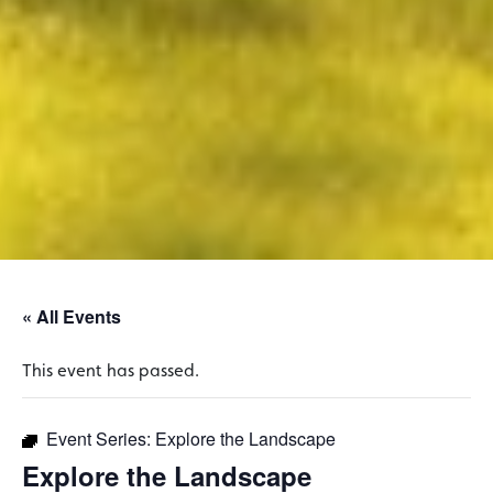
« All Events
This event has passed.
Event Series:
Explore the Landscape
Explore the Landscape