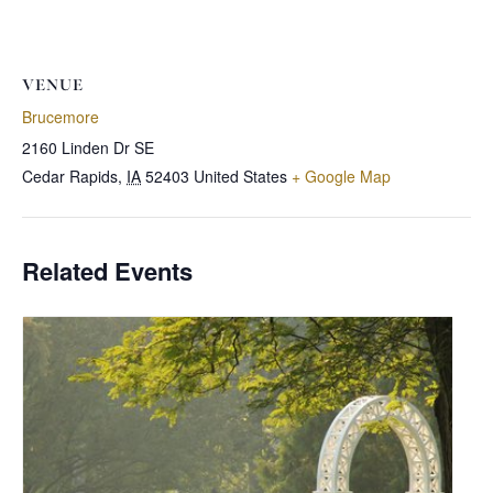
VENUE
Brucemore
2160 Linden Dr SE
Cedar Rapids
,
IA
52403
United States
+ Google Map
Related Events