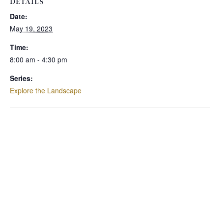
DETAILS
Date:
May 19, 2023
Time:
8:00 am - 4:30 pm
Series:
Explore the Landscape