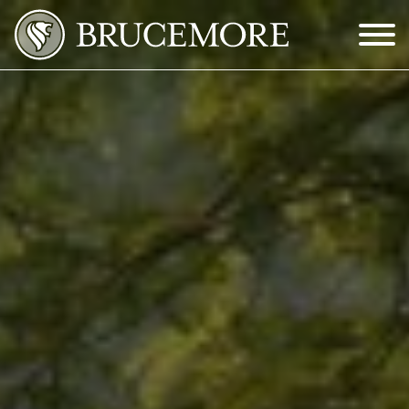
Skip to Main Content
Menu