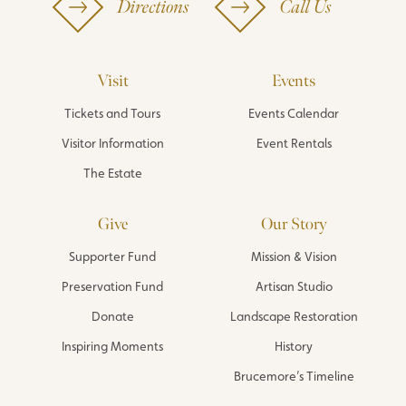
Directions
Call Us
Visit
Events
Tickets and Tours
Events Calendar
Visitor Information
Event Rentals
The Estate
Give
Our Story
Supporter Fund
Mission & Vision
Preservation Fund
Artisan Studio
Donate
Landscape Restoration
Inspiring Moments
History
Brucemore’s Timeline