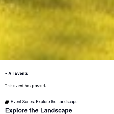
« All Events
This event has passed.
Event Series:
Explore the Landscape
Explore the Landscape