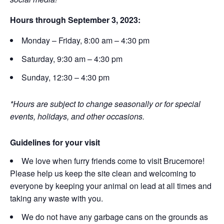
Hours through September 3, 2023:
Monday – Friday, 8:00 am – 4:30 pm
Saturday, 9:30 am – 4:30 pm
Sunday, 12:30 – 4:30 pm
*Hours are subject to change seasonally or for special
events, holidays, and other occasions.
Guidelines for your visit
We love when furry friends come to visit Brucemore!
Please help us keep the site clean and welcoming to
everyone by keeping your animal on lead at all times and
taking any waste with you.
We do not have any garbage cans on the grounds as