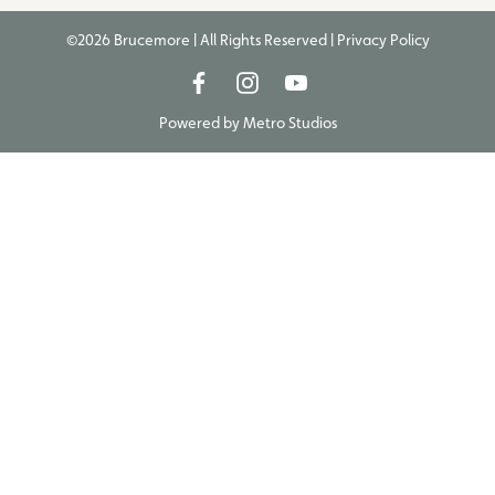
©2026 Brucemore | All Rights Reserved |
Privacy Policy
Powered by
Metro Studios