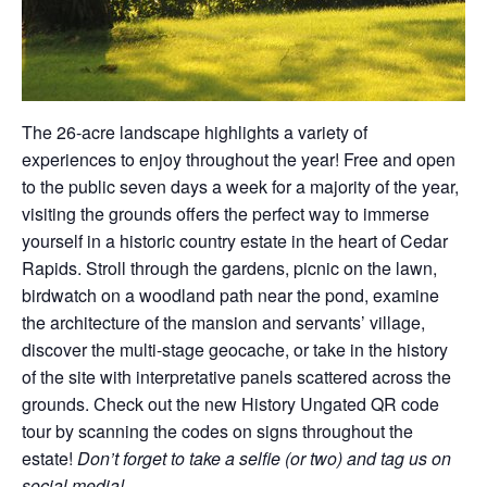
The 26-acre landscape highlights a variety of
experiences to enjoy throughout the year! Free and open
to the public seven days a week for a majority of the year,
visiting the grounds offers the perfect way to immerse
yourself in a historic country estate in the heart of Cedar
Rapids. Stroll through the gardens, picnic on the lawn,
birdwatch on a woodland path near the pond, examine
the architecture of the mansion and servants’ village,
discover the multi-stage geocache, or take in the history
of the site with interpretative panels scattered across the
grounds. Check out the new History Ungated QR code
tour by scanning the codes on signs throughout the
estate!
Don’t forget to take a selfie (or two) and tag us on
social media!