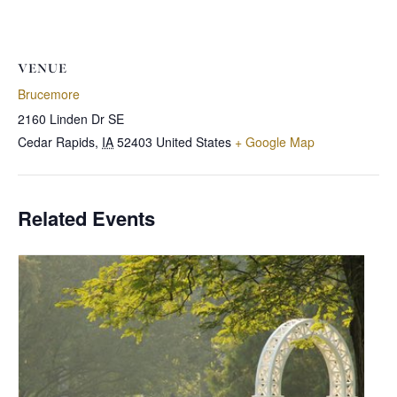
VENUE
Brucemore
2160 Linden Dr SE
Cedar Rapids
,
IA
52403
United States
+ Google Map
Related Events