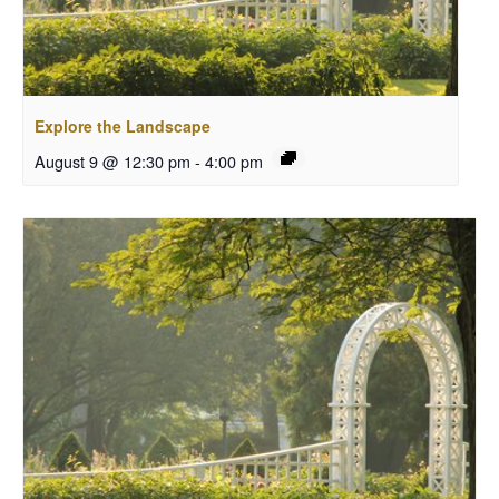
Explore the Landscape
August 9 @ 12:30 pm
-
4:00 pm