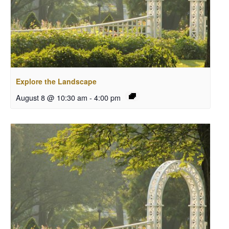
Explore the Landscape
August 8 @ 10:30 am
-
4:00 pm