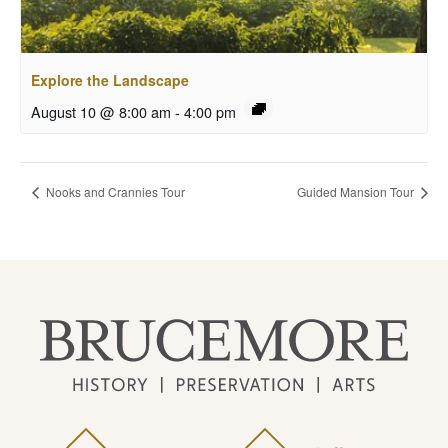
Explore the Landscape
August 10 @ 8:00 am
-
4:00 pm
Nooks and Crannies Tour
Guided Mansion Tour