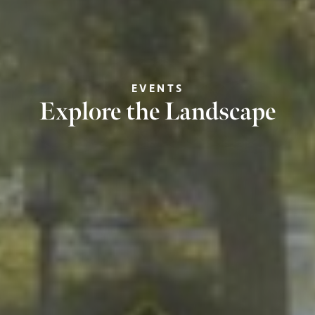
EVENTS
Explore the Landscape