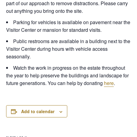
part of our approach to remove distractions. Please carry
out anything you bring onto the site.
Parking for vehicles is available on pavement near the
Visitor Center or mansion for standard visits.
Public restrooms are available in a building next to the
Visitor Center during hours with vehicle access
seasonally.
Watch the work in progress on the estate throughout
the year to help preserve the buildings and landscape for
future generations. You can help by donating
here
.
Add to calendar