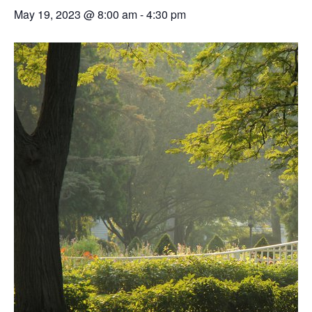
May 19, 2023 @ 8:00 am
-
4:30 pm