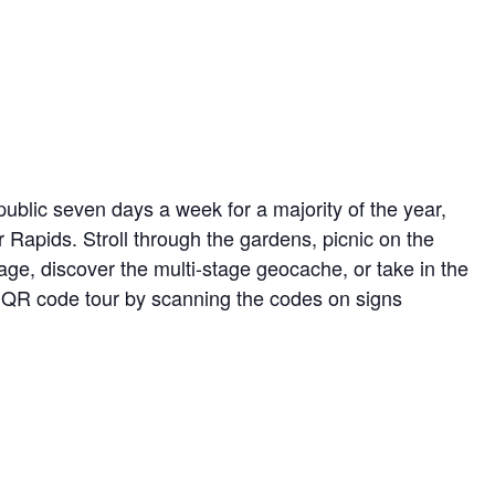
ublic seven days a week for a majority of the year,
r Rapids. Stroll through the gardens, picnic on the
ge, discover the multi-stage geocache, or take in the
ed QR code tour by scanning the codes on signs