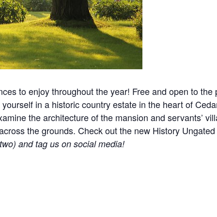
nces to enjoy throughout the year! Free and open to the p
yourself in a historic country estate in the heart of Ceda
mine the architecture of the mansion and servants’ villa
ered across the grounds. Check out the new History Ungat
r two) and tag us on social media!