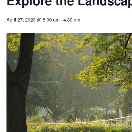
Explore the Landsca
April 27, 2023 @ 8:00 am
-
4:30 pm