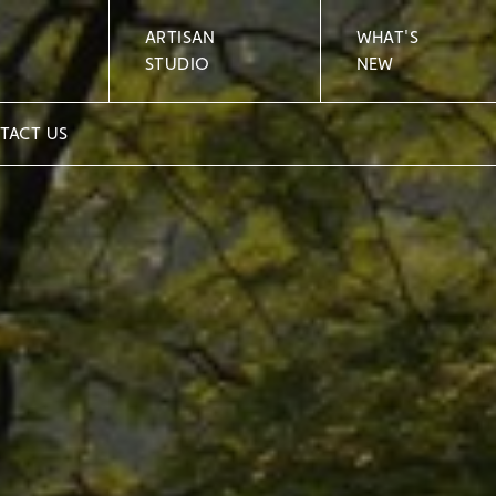
ARTISAN
WHAT'S
STUDIO
NEW
TACT US