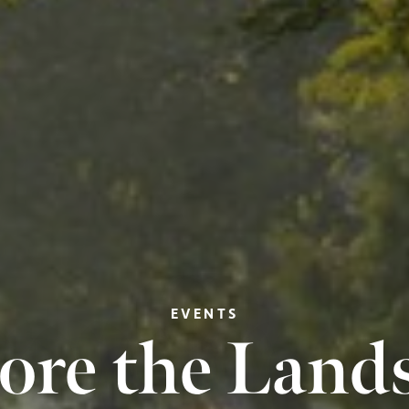
EVENTS
ore the Land