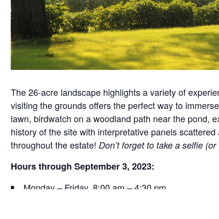
The 26-acre landscape highlights a variety of experie
visiting the grounds offers the perfect way to immerse 
lawn, birdwatch on a woodland path near the pond, exa
history of the site with interpretative panels scatt
throughout the estate!
Don’t forget to take a selfie (o
Hours through September 3, 2023:
Monday – Friday, 8:00 am – 4:30 pm
Saturday, 9:30 am – 4:30 pm