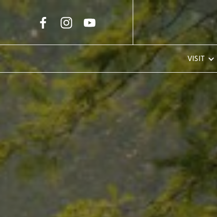
Skip to Main Content
VISIT