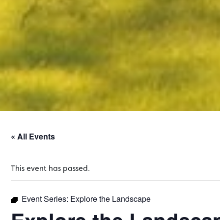
« All Events
This event has passed.
Event Series:
Explore the Landscape