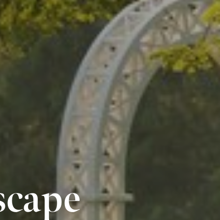
scape