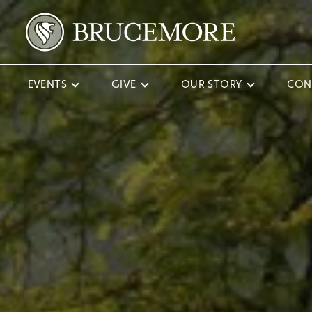
EVENTS
GIVE
OUR STORY
CON