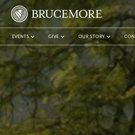
EVENTS
GIVE
OUR STORY
CON