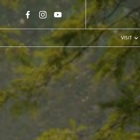
Skip to Main Content
VISIT