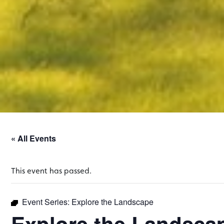
« All Events
This event has passed.
Event Series:
Explore the Landscape
Explore the Landsca