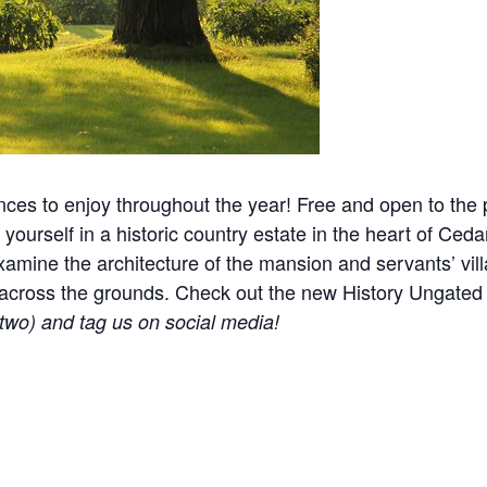
nces to enjoy throughout the year! Free and open to the p
yourself in a historic country estate in the heart of Ceda
mine the architecture of the mansion and servants’ villa
ered across the grounds. Check out the new History Ungat
r two) and tag us on social media!