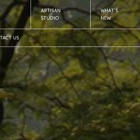
ARTISAN
WHAT'S
STUDIO
NEW
TACT US