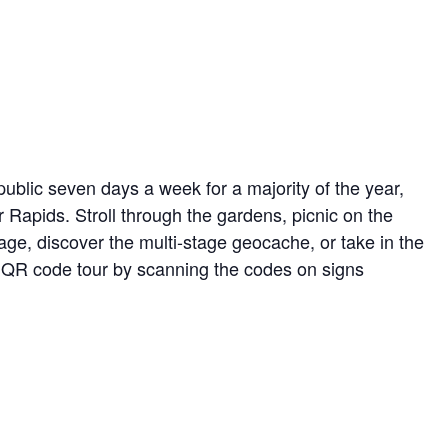
ublic seven days a week for a majority of the year,
r Rapids. Stroll through the gardens, picnic on the
ge, discover the multi-stage geocache, or take in the
ed QR code tour by scanning the codes on signs