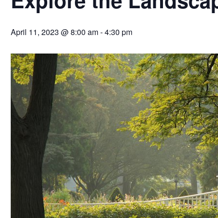
April 11, 2023 @ 8:00 am
-
4:30 pm