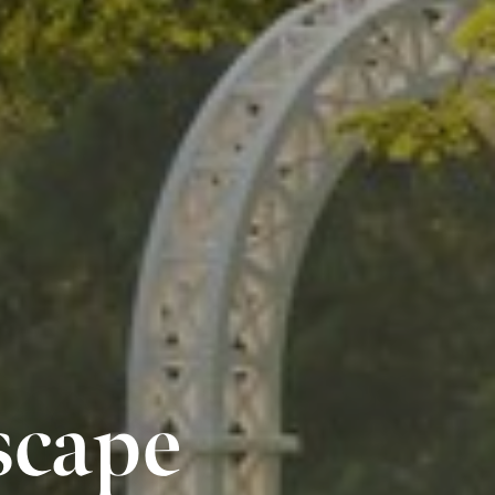
scape