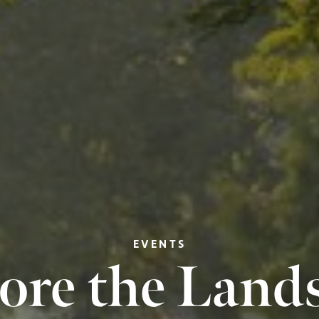
EVENTS
ore the Land