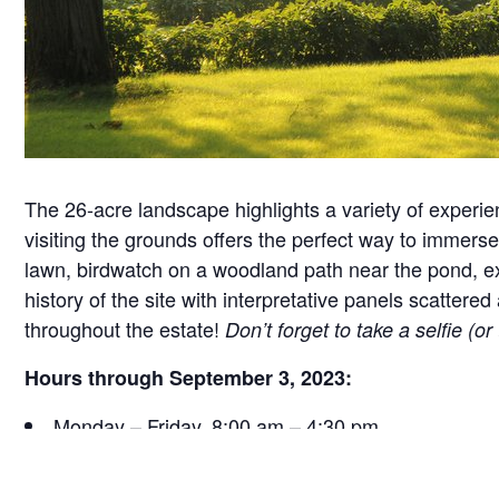
The 26-acre landscape highlights a variety of experie
visiting the grounds offers the perfect way to immerse 
lawn, birdwatch on a woodland path near the pond, exa
history of the site with interpretative panels scatt
throughout the estate!
Don’t forget to take a selfie (o
Hours through September 3, 2023:
Monday – Friday, 8:00 am – 4:30 pm
Saturday, 9:30 am – 4:30 pm