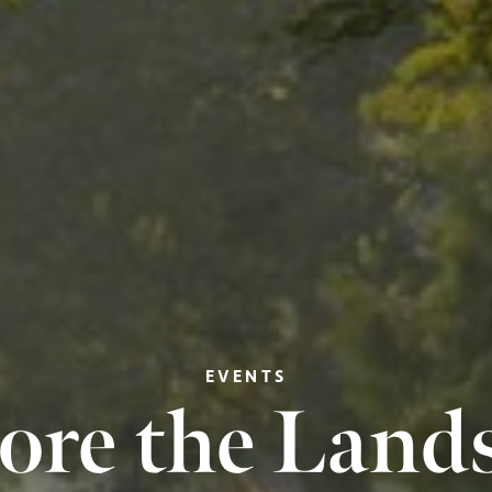
EVENTS
ore the Land