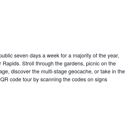
ublic seven days a week for a majority of the year,
r Rapids. Stroll through the gardens, picnic on the
ge, discover the multi-stage geocache, or take in the
ed QR code tour by scanning the codes on signs