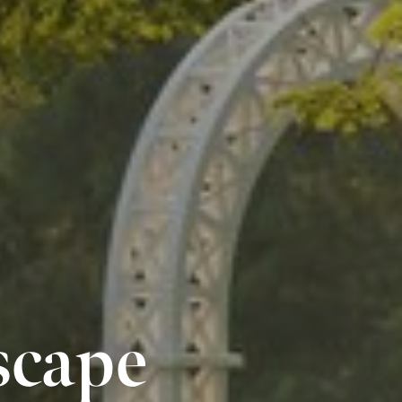
scape