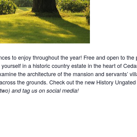
nces to enjoy throughout the year! Free and open to the p
yourself in a historic country estate in the heart of Ceda
mine the architecture of the mansion and servants’ villa
ered across the grounds. Check out the new History Ungat
r two) and tag us on social media!