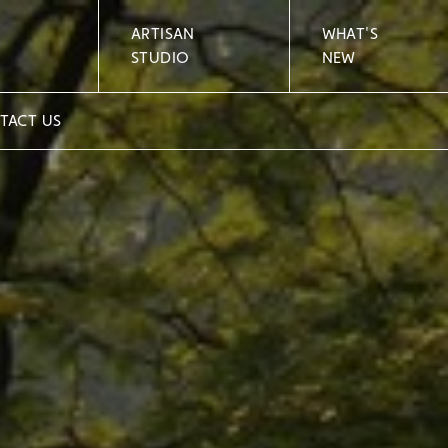
ARTISAN
WHAT'S
STUDIO
NEW
TACT US