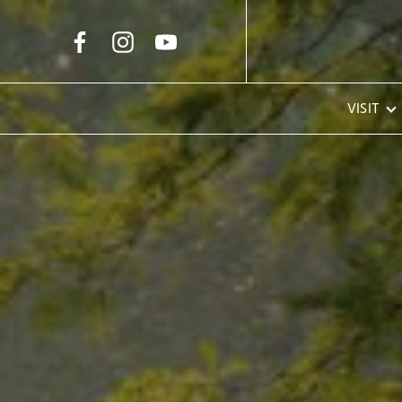
Skip to Main Content
VISIT