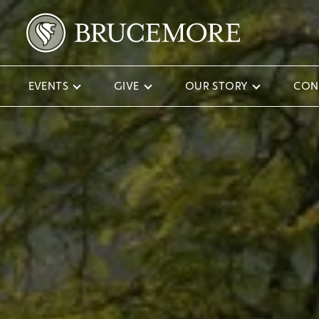
EVENTS
GIVE
OUR STORY
CON