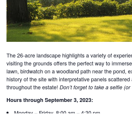
The 26-acre landscape highlights a variety of experie
visiting the grounds offers the perfect way to immerse 
lawn, birdwatch on a woodland path near the pond, exa
history of the site with interpretative panels scatt
throughout the estate!
Don’t forget to take a selfie (o
Hours through September 3, 2023:
Monday – Friday, 8:00 am – 4:30 pm
Saturday, 9:30 am – 4:30 pm