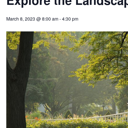
March 8, 2023 @ 8:00 am
-
4:30 pm