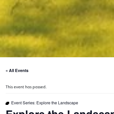
« All Events
This event has passed.
Event Series:
Explore the Landscape
Explore the Landsca