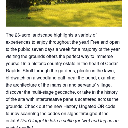
The 26-acre landscape highlights a variety of
experiences to enjoy throughout the year! Free and open
to the public seven days a week for a majority of the year,
visiting the grounds offers the perfect way to immerse
yourself in a historic country estate in the heart of Cedar
Rapids. Stroll through the gardens, picnic on the lawn,
birdwatch on a woodland path near the pond, examine
the architecture of the mansion and servants’ village,
discover the multi-stage geocache, or take in the history
of the site with interpretative panels scattered across the
grounds. Check out the new History Ungated QR code
tour by scanning the codes on signs throughout the
estate!
Don’t forget to take a selfie (or two) and tag us on
social media!