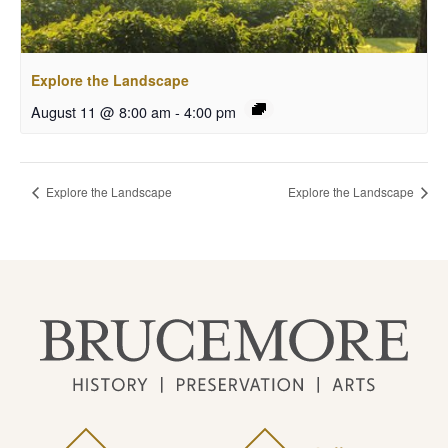
Explore the Landscape
August 11 @ 8:00 am
-
4:00 pm
Explore the Landscape
Explore the Landscape