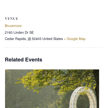
VENUE
Brucemore
2160 Linden Dr SE
Cedar Rapids
,
IA
52403
United States
+ Google Map
Related Events