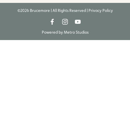
©2026 Brucemore | All Rights Reserved |
Privacy Policy
Powered by
Metro Studios