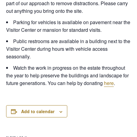
part of our approach to remove distractions. Please carry
out anything you bring onto the site.
Parking for vehicles is available on pavement near the
Visitor Center or mansion for standard visits.
Public restrooms are available in a building next to the
Visitor Center during hours with vehicle access
seasonally.
Watch the work in progress on the estate throughout
the year to help preserve the buildings and landscape for
future generations. You can help by donating
here
.
Add to calendar