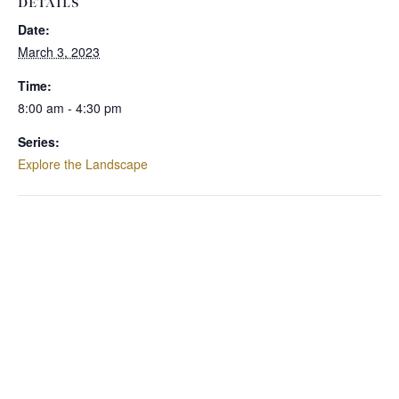
DETAILS
Date:
March 3, 2023
Time:
8:00 am - 4:30 pm
Series:
Explore the Landscape