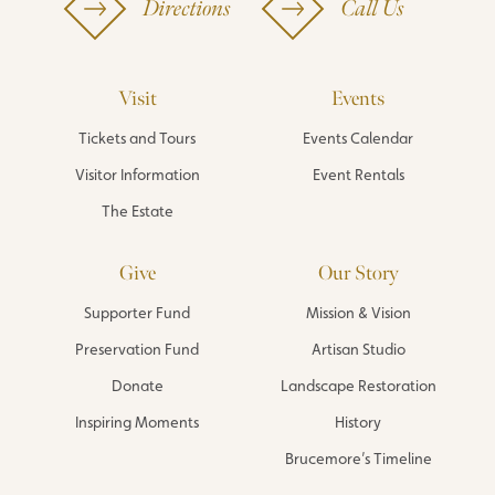
Directions
Call Us
Visit
Events
Tickets and Tours
Events Calendar
Visitor Information
Event Rentals
The Estate
Give
Our Story
Supporter Fund
Mission & Vision
Preservation Fund
Artisan Studio
Donate
Landscape Restoration
Inspiring Moments
History
Brucemore’s Timeline