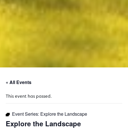
« All Events
This event has passed.
Event Series:
Explore the Landscape
Explore the Landscape