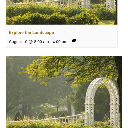
Explore the Landscape
August 10 @ 8:00 am
-
4:00 pm