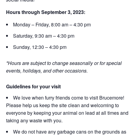
Hours through September 3, 2023:
Monday – Friday, 8:00 am – 4:30 pm
Saturday, 9:30 am – 4:30 pm
Sunday, 12:30 – 4:30 pm
*Hours are subject to change seasonally or for special
events, holidays, and other occasions.
Guidelines for your visit
We love when furry friends come to visit Brucemore!
Please help us keep the site clean and welcoming to
everyone by keeping your animal on lead at all times and
taking any waste with you.
We do not have any garbage cans on the grounds as