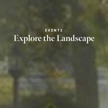
EVENTS
Explore the Landscape