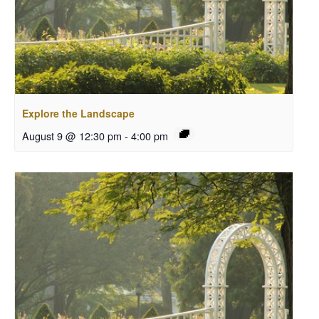
Explore the Landscape
August 9 @ 12:30 pm
-
4:00 pm