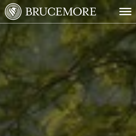
Skip to Main Content
Menu