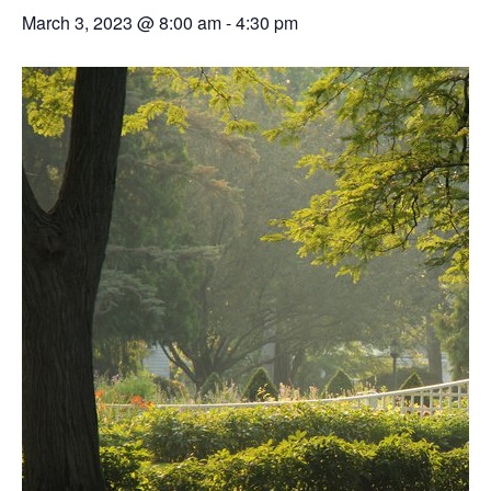
March 3, 2023 @ 8:00 am
-
4:30 pm