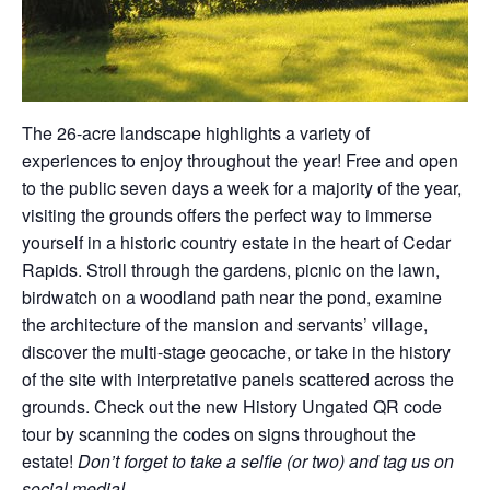
The 26-acre landscape highlights a variety of
experiences to enjoy throughout the year! Free and open
to the public seven days a week for a majority of the year,
visiting the grounds offers the perfect way to immerse
yourself in a historic country estate in the heart of Cedar
Rapids. Stroll through the gardens, picnic on the lawn,
birdwatch on a woodland path near the pond, examine
the architecture of the mansion and servants’ village,
discover the multi-stage geocache, or take in the history
of the site with interpretative panels scattered across the
grounds. Check out the new History Ungated QR code
tour by scanning the codes on signs throughout the
estate!
Don’t forget to take a selfie (or two) and tag us on
social media!