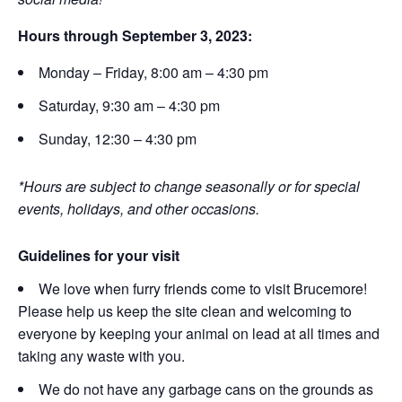
Hours through September 3, 2023:
Monday – Friday, 8:00 am – 4:30 pm
Saturday, 9:30 am – 4:30 pm
Sunday, 12:30 – 4:30 pm
*Hours are subject to change seasonally or for special
events, holidays, and other occasions.
Guidelines for your visit
We love when furry friends come to visit Brucemore!
Please help us keep the site clean and welcoming to
everyone by keeping your animal on lead at all times and
taking any waste with you.
We do not have any garbage cans on the grounds as