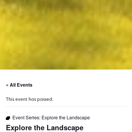
« All Events
This event has passed.
Event Series:
Explore the Landscape
Explore the Landscape