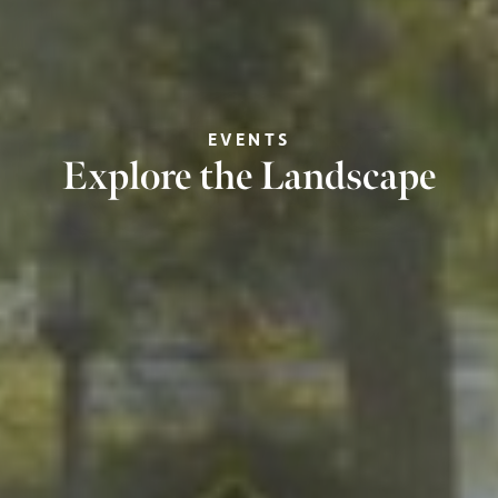
EVENTS
Explore the Landscape