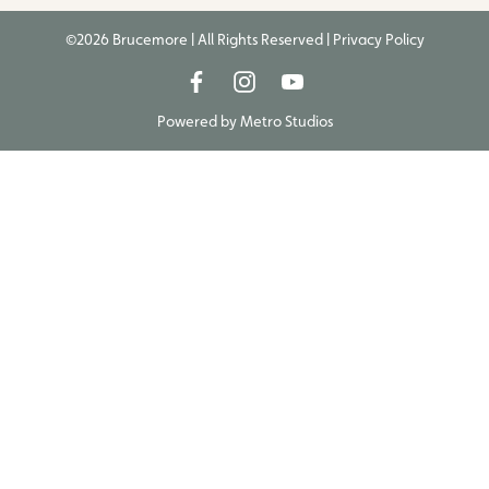
©2026 Brucemore | All Rights Reserved |
Privacy Policy
Powered by
Metro Studios