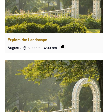
Explore the Landscape
August 7 @ 8:00 am
-
4:00 pm