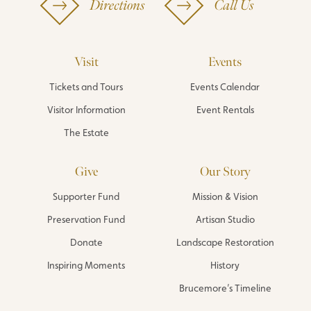
Directions
Call Us
Visit
Events
Tickets and Tours
Events Calendar
Visitor Information
Event Rentals
The Estate
Give
Our Story
Supporter Fund
Mission & Vision
Preservation Fund
Artisan Studio
Donate
Landscape Restoration
Inspiring Moments
History
Brucemore’s Timeline