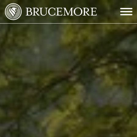
Skip to Main Content
Menu