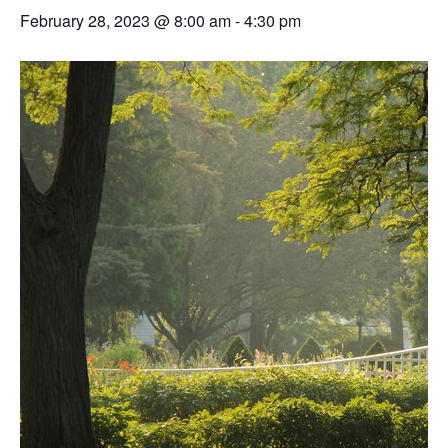
February 28, 2023 @ 8:00 am
-
4:30 pm