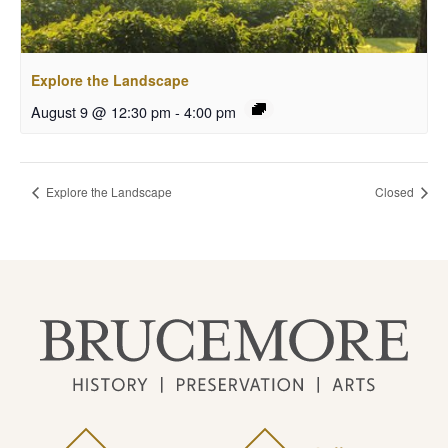
Explore the Landscape
August 9 @ 12:30 pm
-
4:00 pm
Explore the Landscape
Closed