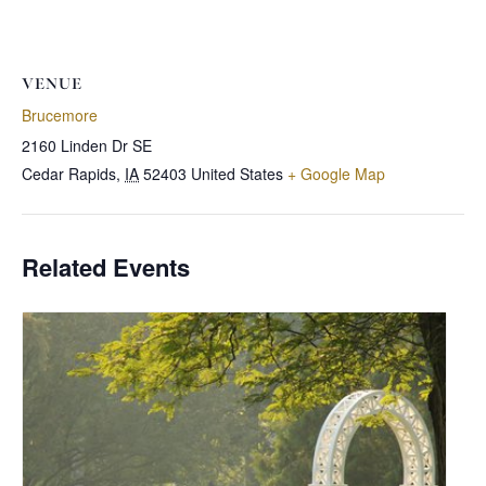
VENUE
Brucemore
2160 Linden Dr SE
Cedar Rapids
,
IA
52403
United States
+ Google Map
Related Events