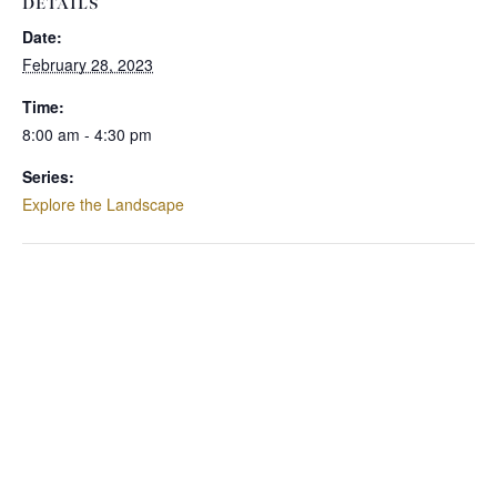
DETAILS
Date:
February 28, 2023
Time:
8:00 am - 4:30 pm
Series:
Explore the Landscape