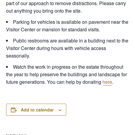
part of our approach to remove distractions. Please carry
out anything you bring onto the site.
Parking for vehicles is available on pavement near the
Visitor Center or mansion for standard visits.
Public restrooms are available in a building next to the
Visitor Center during hours with vehicle access
seasonally.
Watch the work in progress on the estate throughout
the year to help preserve the buildings and landscape for
future generations. You can help by donating
here
.
Add to calendar