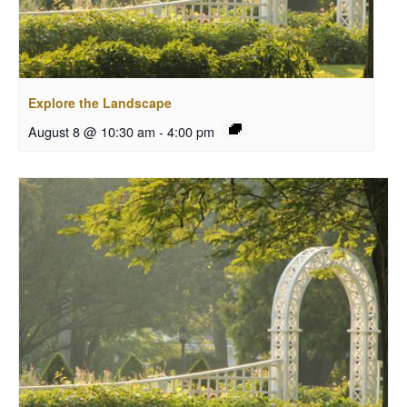
Explore the Landscape
August 8 @ 10:30 am
-
4:00 pm