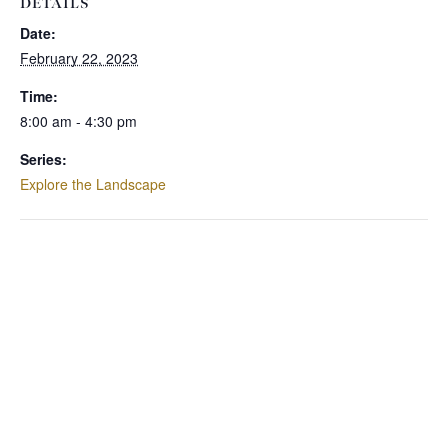
DETAILS
Date:
February 22, 2023
Time:
8:00 am - 4:30 pm
Series:
Explore the Landscape