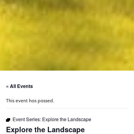
« All Events
This event has passed.
Event Series:
Explore the Landscape
Explore the Landscape