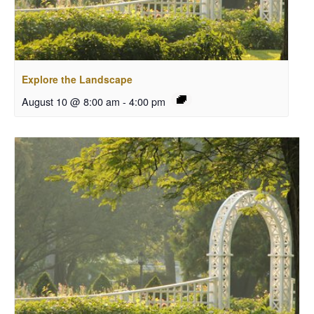
Explore the Landscape
August 10 @ 8:00 am
-
4:00 pm