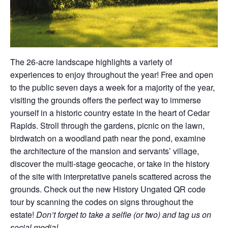
The 26-acre landscape highlights a variety of
experiences to enjoy throughout the year! Free and open
to the public seven days a week for a majority of the year,
visiting the grounds offers the perfect way to immerse
yourself in a historic country estate in the heart of Cedar
Rapids. Stroll through the gardens, picnic on the lawn,
birdwatch on a woodland path near the pond, examine
the architecture of the mansion and servants’ village,
discover the multi-stage geocache, or take in the history
of the site with interpretative panels scattered across the
grounds. Check out the new History Ungated QR code
tour by scanning the codes on signs throughout the
estate!
Don’t forget to take a selfie (or two) and tag us on
social media!