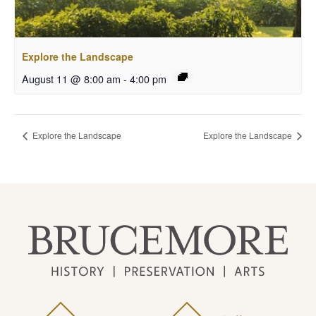
Explore the Landscape
August 11 @ 8:00 am
-
4:00 pm
Explore the Landscape
Explore the Landscape