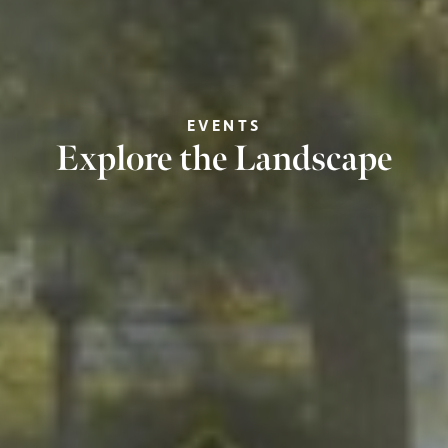
EVENTS
Explore the Landscape