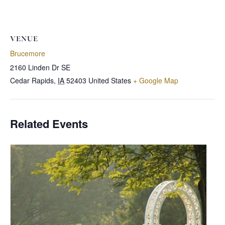
VENUE
Brucemore
2160 Linden Dr SE
Cedar Rapids
,
IA
52403
United States
+ Google Map
Related Events