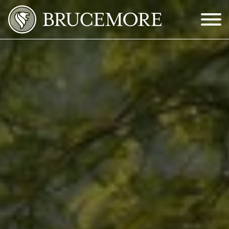
Skip to Main Content
Menu