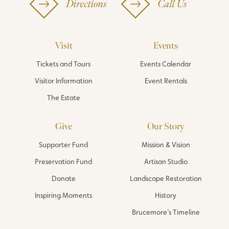
Directions
Call Us
Visit
Events
Tickets and Tours
Events Calendar
Visitor Information
Event Rentals
The Estate
Give
Our Story
Supporter Fund
Mission & Vision
Preservation Fund
Artisan Studio
Donate
Landscape Restoration
Inspiring Moments
History
Brucemore’s Timeline