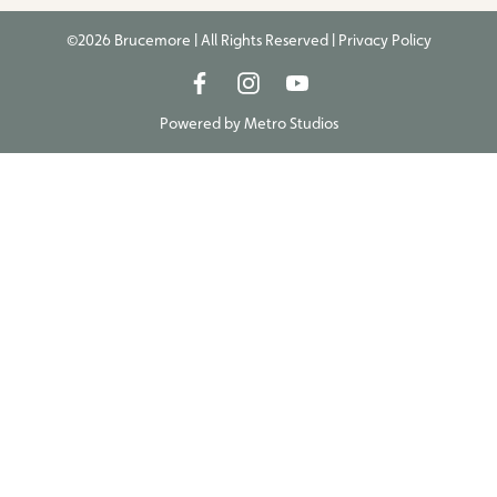
©2026 Brucemore | All Rights Reserved |
Privacy Policy
Powered by
Metro Studios