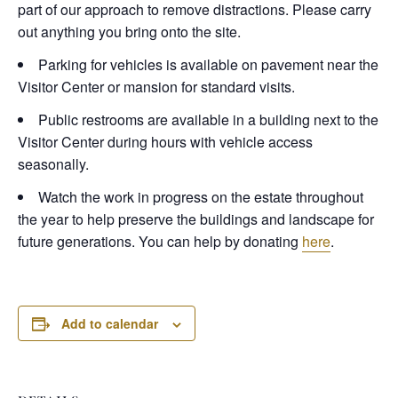
part of our approach to remove distractions. Please carry
out anything you bring onto the site.
Parking for vehicles is available on pavement near the
Visitor Center or mansion for standard visits.
Public restrooms are available in a building next to the
Visitor Center during hours with vehicle access
seasonally.
Watch the work in progress on the estate throughout
the year to help preserve the buildings and landscape for
future generations. You can help by donating
here
.
Add to calendar