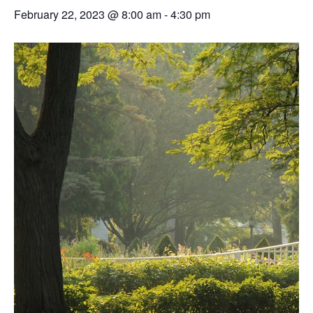
February 22, 2023 @ 8:00 am
-
4:30 pm