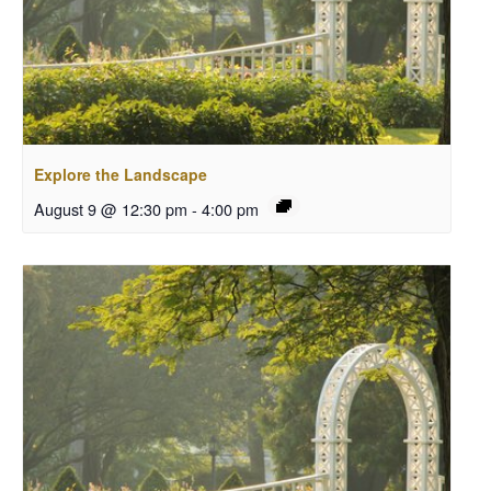
Explore the Landscape
August 9 @ 12:30 pm
-
4:00 pm