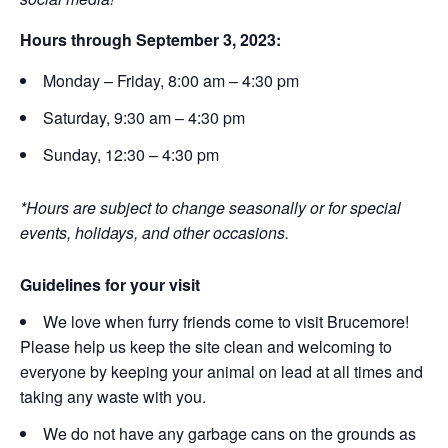
Hours through September 3, 2023:
Monday – Friday, 8:00 am – 4:30 pm
Saturday, 9:30 am – 4:30 pm
Sunday, 12:30 – 4:30 pm
*Hours are subject to change seasonally or for special
events, holidays, and other occasions.
Guidelines for your visit
We love when furry friends come to visit Brucemore!
Please help us keep the site clean and welcoming to
everyone by keeping your animal on lead at all times and
taking any waste with you.
We do not have any garbage cans on the grounds as