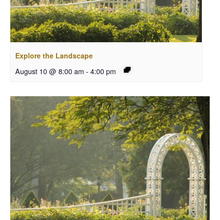
Explore the Landscape
August 10 @ 8:00 am
-
4:00 pm