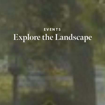
EVENTS
Explore the Landscape