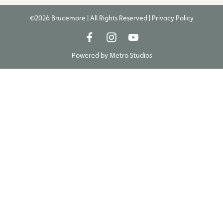
©2026 Brucemore | All Rights Reserved |
Privacy Policy
Powered by
Metro Studios