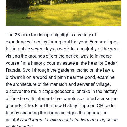
The 26-acre landscape highlights a variety of
experiences to enjoy throughout the year! Free and open
to the public seven days a week for a majority of the year,
visiting the grounds offers the perfect way to immerse
yourself in a historic country estate in the heart of Cedar
Rapids. Stroll through the gardens, picnic on the lawn,
birdwatch on a woodland path near the pond, examine
the architecture of the mansion and servants’ village,
discover the multi-stage geocache, or take in the history
of the site with interpretative panels scattered across the
grounds. Check out the new History Ungated QR code
tour by scanning the codes on signs throughout the
estate!
Don’t forget to take a selfie (or two) and tag us on
social media!