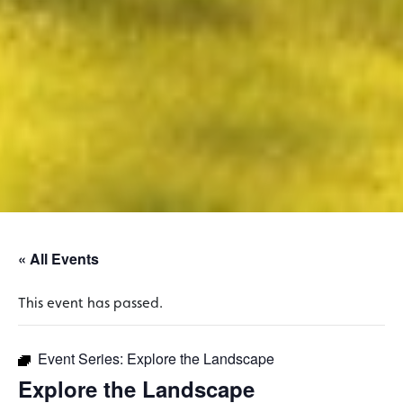
« All Events
This event has passed.
Event Series:
Explore the Landscape
Explore the Landscape