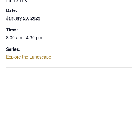
DETAILS
Date:
January 20, 2023
Time:
8:00 am - 4:30 pm
Series:
Explore the Landscape