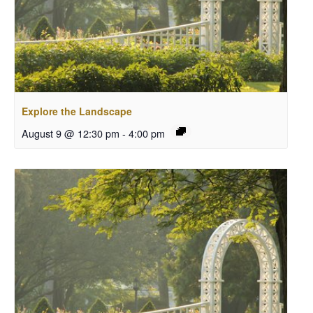
Explore the Landscape
August 9 @ 12:30 pm
-
4:00 pm