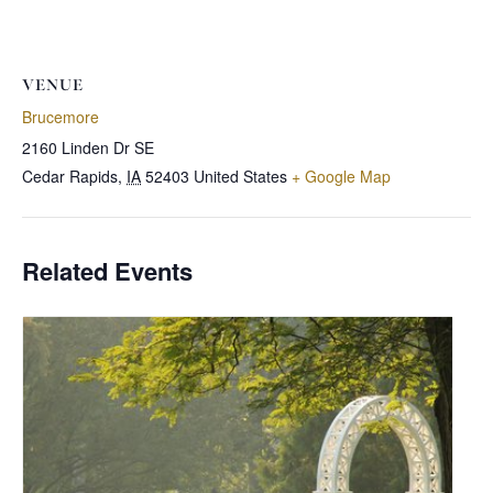
VENUE
Brucemore
2160 Linden Dr SE
Cedar Rapids
,
IA
52403
United States
+ Google Map
Related Events