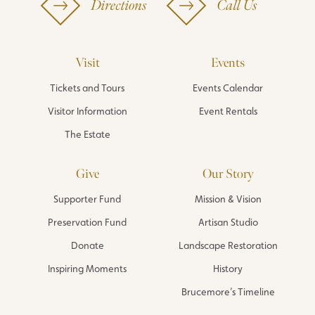
Directions
Call Us
Visit
Events
Tickets and Tours
Events Calendar
Visitor Information
Event Rentals
The Estate
Give
Our Story
Supporter Fund
Mission & Vision
Preservation Fund
Artisan Studio
Donate
Landscape Restoration
Inspiring Moments
History
Brucemore’s Timeline