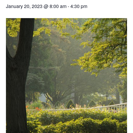
January 20, 2023 @ 8:00 am
-
4:30 pm