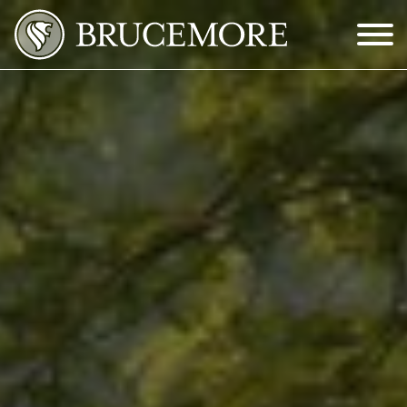
Skip to Main Content
Menu