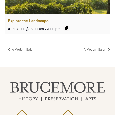
Explore the Landscape
August 11 @ 8:00 am
-
4:00 pm
A Modern Salon
A Modern Salon