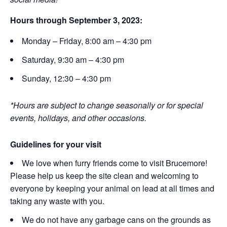
Hours through September 3, 2023:
Monday – Friday, 8:00 am – 4:30 pm
Saturday, 9:30 am – 4:30 pm
Sunday, 12:30 – 4:30 pm
*Hours are subject to change seasonally or for special
events, holidays, and other occasions.
Guidelines for your visit
We love when furry friends come to visit Brucemore!
Please help us keep the site clean and welcoming to
everyone by keeping your animal on lead at all times and
taking any waste with you.
We do not have any garbage cans on the grounds as