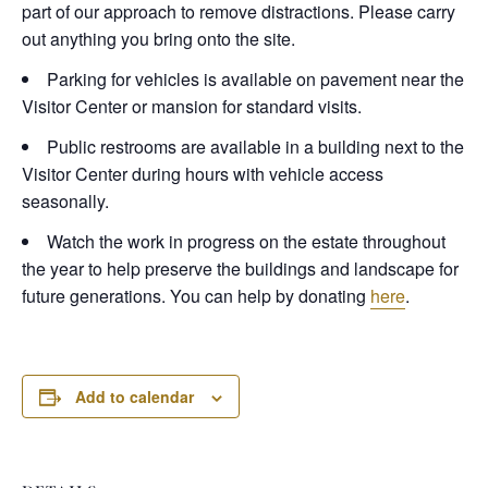
part of our approach to remove distractions. Please carry
out anything you bring onto the site.
Parking for vehicles is available on pavement near the
Visitor Center or mansion for standard visits.
Public restrooms are available in a building next to the
Visitor Center during hours with vehicle access
seasonally.
Watch the work in progress on the estate throughout
the year to help preserve the buildings and landscape for
future generations. You can help by donating
here
.
Add to calendar