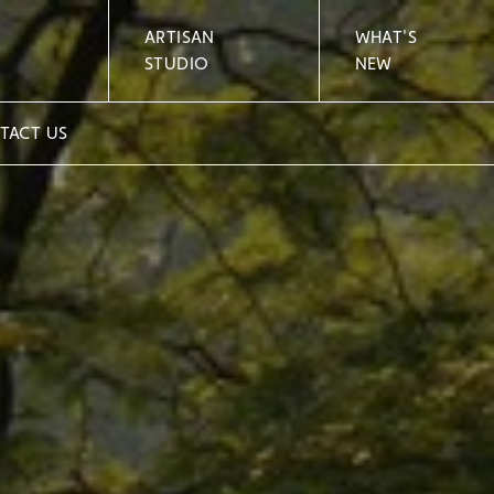
ARTISAN
WHAT'S
STUDIO
NEW
TACT US