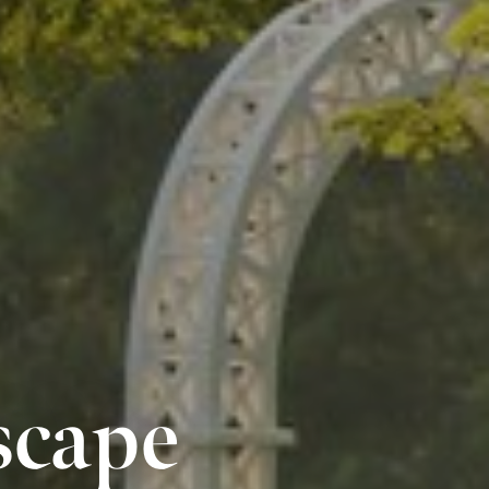
scape