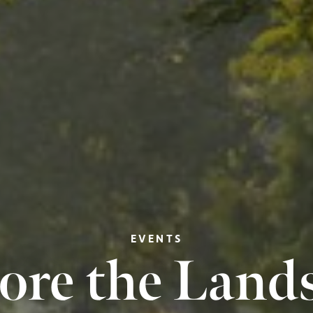
EVENTS
ore the Land