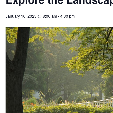
January 10, 2023 @ 8:00 am
-
4:30 pm