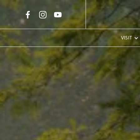
Skip to Main Content
VISIT