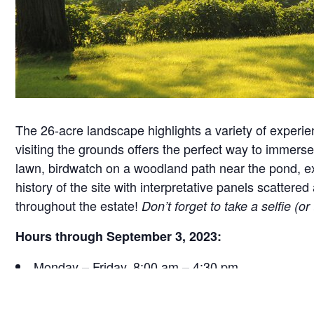
The 26-acre landscape highlights a variety of experie
visiting the grounds offers the perfect way to immerse 
lawn, birdwatch on a woodland path near the pond, exa
history of the site with interpretative panels scatt
throughout the estate!
Don’t forget to take a selfie (o
Hours through September 3, 2023:
Monday – Friday, 8:00 am – 4:30 pm
Saturday, 9:30 am – 4:30 pm