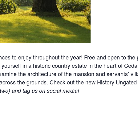
nces to enjoy throughout the year! Free and open to the p
yourself in a historic country estate in the heart of Ceda
mine the architecture of the mansion and servants’ villa
ered across the grounds. Check out the new History Ungat
r two) and tag us on social media!