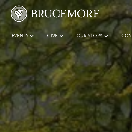
EVENTS
GIVE
OUR STORY
CON