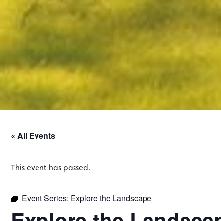
« All Events
This event has passed.
Event Series:
Explore the Landscape
Explore the Landsca