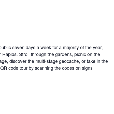
ublic seven days a week for a majority of the year,
r Rapids. Stroll through the gardens, picnic on the
ge, discover the multi-stage geocache, or take in the
ed QR code tour by scanning the codes on signs