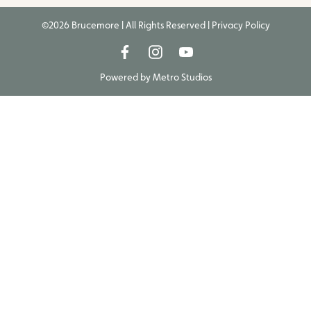
©2026 Brucemore | All Rights Reserved |
Privacy Policy
Powered by
Metro Studios