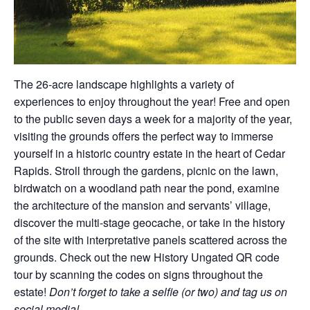
The 26-acre landscape highlights a variety of
experiences to enjoy throughout the year! Free and open
to the public seven days a week for a majority of the year,
visiting the grounds offers the perfect way to immerse
yourself in a historic country estate in the heart of Cedar
Rapids. Stroll through the gardens, picnic on the lawn,
birdwatch on a woodland path near the pond, examine
the architecture of the mansion and servants’ village,
discover the multi-stage geocache, or take in the history
of the site with interpretative panels scattered across the
grounds. Check out the new History Ungated QR code
tour by scanning the codes on signs throughout the
estate!
Don’t forget to take a selfie (or two) and tag us on
social media!