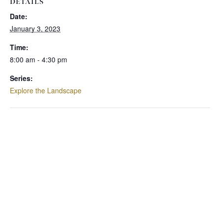
DETAILS
Date:
January 3, 2023
Time:
8:00 am - 4:30 pm
Series:
Explore the Landscape