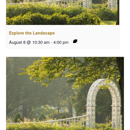
Explore the Landscape
August 8 @ 10:30 am
-
4:00 pm