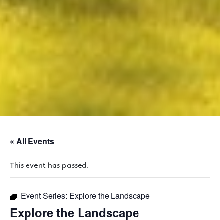
« All Events
This event has passed.
Event Series:
Explore the Landscape
Explore the Landscape