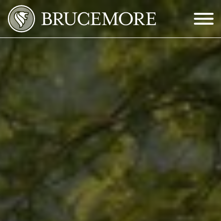
Skip to Main Content
Menu