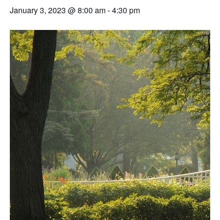
January 3, 2023 @ 8:00 am
-
4:30 pm