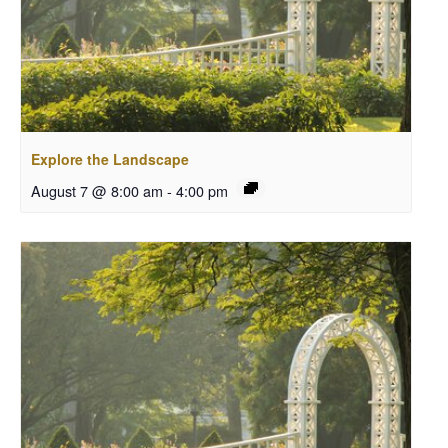
Explore the Landscape
August 7 @ 8:00 am
-
4:00 pm