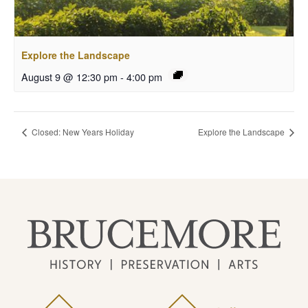
Explore the Landscape
August 9 @ 12:30 pm
-
4:00 pm
Closed: New Years Holiday
Explore the Landscape