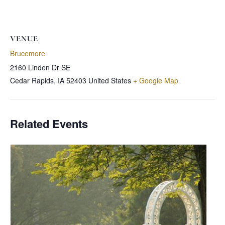
VENUE
Brucemore
2160 Linden Dr SE
Cedar Rapids
,
IA
52403
United States
+ Google Map
Related Events