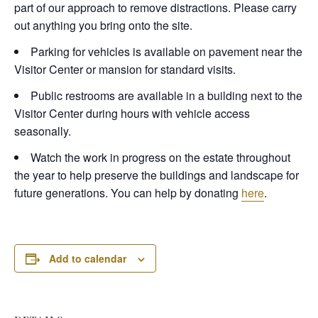
part of our approach to remove distractions. Please carry
out anything you bring onto the site.
Parking for vehicles is available on pavement near the
Visitor Center or mansion for standard visits.
Public restrooms are available in a building next to the
Visitor Center during hours with vehicle access
seasonally.
Watch the work in progress on the estate throughout
the year to help preserve the buildings and landscape for
future generations. You can help by donating
here
.
Add to calendar