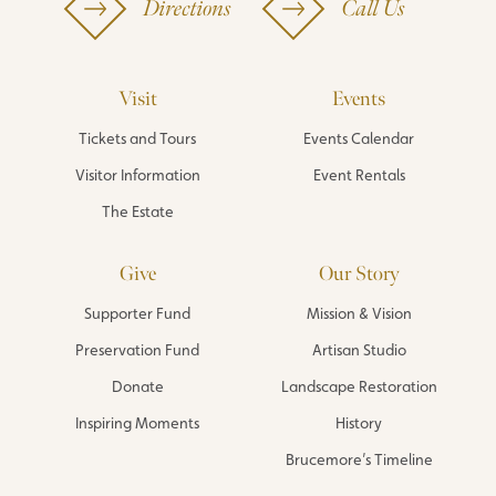
Directions
Call Us
Visit
Events
Tickets and Tours
Events Calendar
Visitor Information
Event Rentals
The Estate
Give
Our Story
Supporter Fund
Mission & Vision
Preservation Fund
Artisan Studio
Donate
Landscape Restoration
Inspiring Moments
History
Brucemore’s Timeline