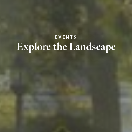
EVENTS
Explore the Landscape