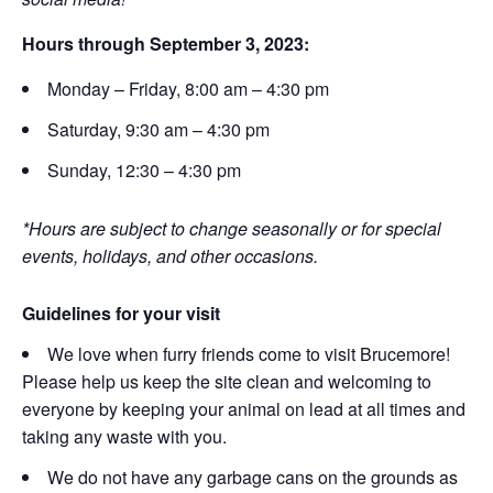
Hours through September 3, 2023:
Monday – Friday, 8:00 am – 4:30 pm
Saturday, 9:30 am – 4:30 pm
Sunday, 12:30 – 4:30 pm
*Hours are subject to change seasonally or for special
events, holidays, and other occasions.
Guidelines for your visit
We love when furry friends come to visit Brucemore!
Please help us keep the site clean and welcoming to
everyone by keeping your animal on lead at all times and
taking any waste with you.
We do not have any garbage cans on the grounds as